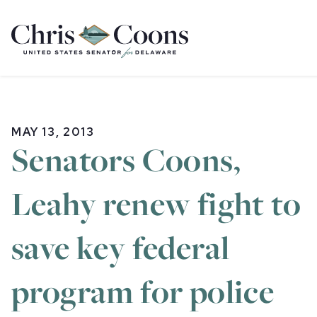
Home
MAY 13, 2013
Senators Coons,
Leahy renew fight to
save key federal
program for police