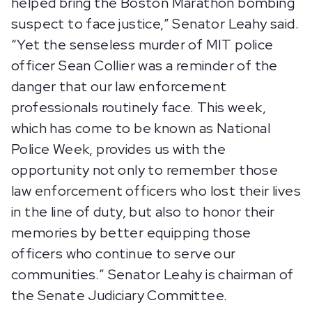
helped bring the Boston Marathon bombing
suspect to face justice,” Senator Leahy said.
“Yet the senseless murder of MIT police
officer Sean Collier was a reminder of the
danger that our law enforcement
professionals routinely face. This week,
which has come to be known as National
Police Week, provides us with the
opportunity not only to remember those
law enforcement officers who lost their lives
in the line of duty, but also to honor their
memories by better equipping those
officers who continue to serve our
communities.” Senator Leahy is chairman of
the Senate Judiciary Committee.