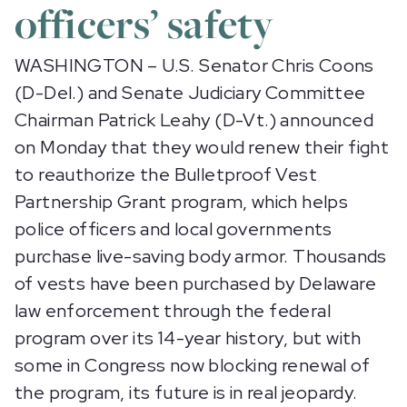
officers’ safety
WASHINGTON – U.S. Senator Chris Coons
(D-Del.) and Senate Judiciary Committee
Chairman Patrick Leahy (D-Vt.) announced
on Monday that they would renew their fight
to reauthorize the Bulletproof Vest
Partnership Grant program, which helps
police officers and local governments
purchase live-saving body armor. Thousands
of vests have been purchased by Delaware
law enforcement through the federal
program over its 14-year history, but with
some in Congress now blocking renewal of
the program, its future is in real jeopardy.