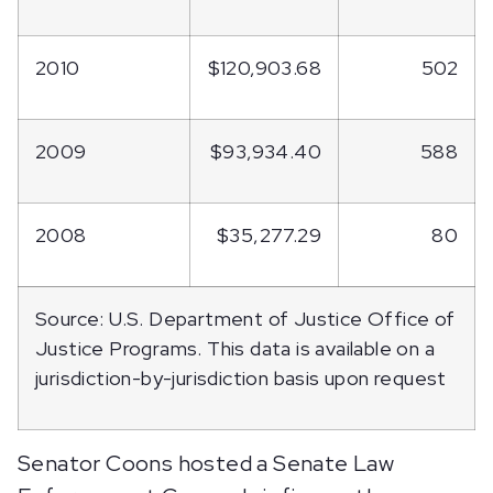
2010
$120,903.68
502
2009
$93,934.40
588
2008
$35,277.29
80
Source: U.S. Department of Justice Office of
Justice Programs. This data is available on a
jurisdiction-by-jurisdiction basis upon request
Senator Coons hosted a Senate Law