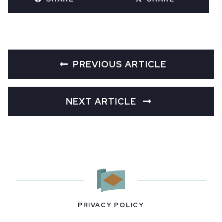
PREVIOUS ARTICLE
NEXT ARTICLE
PRIVACY POLICY