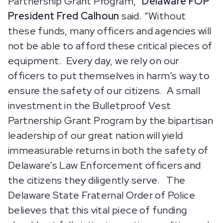
Partnership Grant Program,”
Delaware FOP
President Fred Calhoun
said. “Without
these funds, many officers and agencies will
not be able to afford these critical pieces of
equipment. Every day, we rely on our
officers to put themselves in harm’s way to
ensure the safety of our citizens. A small
investment in the Bulletproof Vest
Partnership Grant Program by the bipartisan
leadership of our great nation will yield
immeasurable returns in both the safety of
Delaware’s Law Enforcement officers and
the citizens they diligently serve. The
Delaware State Fraternal Order of Police
believes that this vital piece of funding