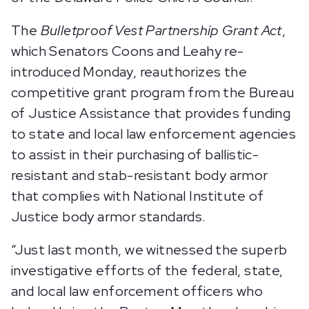
The
Bulletproof Vest Partnership Grant Act
,
which Senators Coons and Leahy re-
introduced Monday,
reauthorizes the
competitive grant program from the Bureau
of Justice Assistance that provides funding
to state and local law enforcement agencies
to assist in their purchasing of ballistic-
resistant and stab-resistant body armor
that complies with National Institute of
Justice body armor standards.
“Just last month, we witnessed the superb
investigative efforts of the federal, state,
and local law enforcement officers who