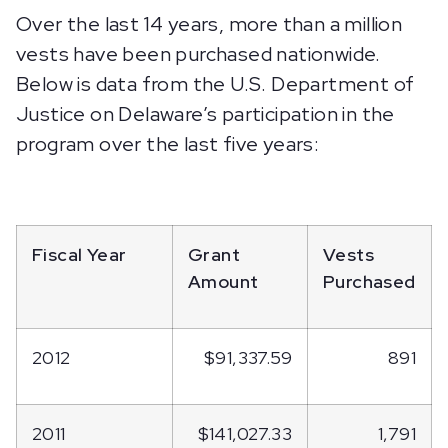
Over the last 14 years, more than a million
vests have been purchased nationwide.
Below is data from the U.S. Department of
Justice on Delaware’s participation in the
program over the last five years:
Fiscal Year
Grant
Vests
Amount
Purchased
2012
$91,337.59
891
2011
$141,027.33
1,791