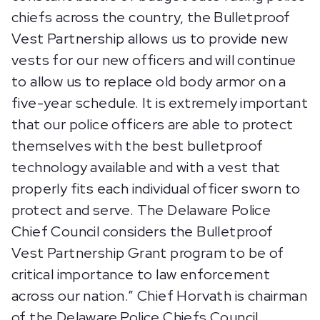
chiefs across the country, the Bulletproof
Vest Partnership allows us to provide new
vests for our new officers and will continue
to allow us to replace old body armor on a
five-year schedule. It is extremely important
that our police officers are able to protect
themselves with the best bulletproof
technology available and with a vest that
properly fits each individual officer sworn to
protect and serve. The Delaware Police
Chief Council considers the Bulletproof
Vest Partnership Grant program to be of
critical importance to law enforcement
across our nation.” Chief Horvath is chairman
of the Delaware Police Chiefs Council.