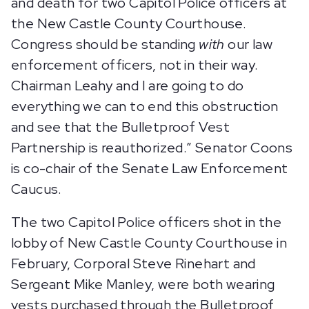
and death for two Capitol Police officers at
the New Castle County Courthouse.
Congress should be standing
with
our law
enforcement officers, not in their way.
Chairman Leahy and I are going to do
everything we can to end this obstruction
and see that the Bulletproof Vest
Partnership is reauthorized.” Senator Coons
is co-chair of the Senate Law Enforcement
Caucus.
The two Capitol Police officers shot in the
lobby of New Castle County Courthouse in
February, Corporal Steve Rinehart and
Sergeant Mike Manley, were both wearing
vests purchased through the Bulletproof