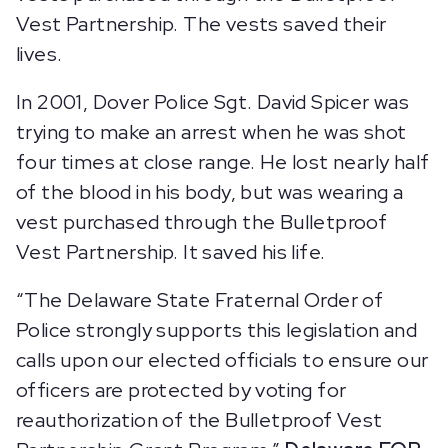
Vest Partnership. The vests saved their
lives.
In 2001, Dover Police Sgt. David Spicer was
trying to make an arrest when he was shot
four times at close range. He lost nearly half
of the blood in his body, but was wearing a
vest purchased through the Bulletproof
Vest Partnership. It saved his life.
“The Delaware State Fraternal Order of
Police strongly supports this legislation and
calls upon our elected officials to ensure our
officers are protected by voting for
reauthorization of the Bulletproof Vest