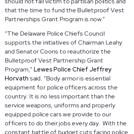
should not fall victim to partisan politics and
that the time to fund the Bulletproof Vest
Partnerships Grant Program is now.”
“The Delaware Police Chiefs Council
supports the initiatives of Chairman Leahy
and Senator Coons to reauthorize the
Bulletproof Vest Partnership Grant
Program,”
Lewes Police Chief Jeffrey
Horvath
said. “Body armor is essential
equipment for police officers across the
country. It is no less important than the
service weapons, uniforms and properly
equipped police cars we provide to our
officers to do their jobs every day. With the
constant battle of budget cuts facing police