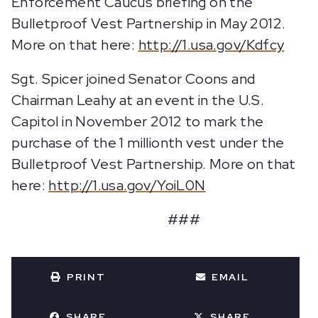
Enforcement Caucus briefing on the
Bulletproof Vest Partnership in May 2012.
More on that here:
http://1.usa.gov/Kdfcy
Sgt. Spicer joined Senator Coons and
Chairman Leahy at an event in the U.S.
Capitol in November 2012 to mark the
purchase of the 1 millionth vest under the
Bulletproof Vest Partnership. More on that
here:
http://1.usa.gov/YoiL0N
###
PRINT
EMAIL
SHARE
SHARE