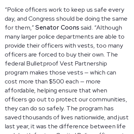
“Police officers work to keep us safe every
day, and Congress should be doing the same
for them,”
Senator Coons
said. “Although
many larger police departments are able to
provide their officers with vests, too many
officers are forced to buy their own. The
federal Bulletproof Vest Partnership
program makes those vests — which can
cost more than $500 each — more
affordable, helping ensure that when
officers go out to protect our communities,
they can do so safely. The program has
saved thousands of lives nationwide, and just
last year, it was the difference between life