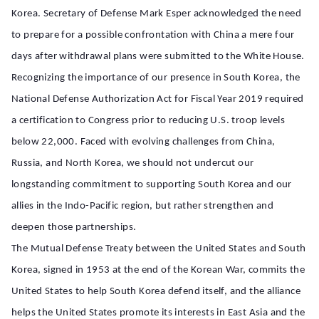
Korea. Secretary of Defense Mark Esper acknowledged the need
to prepare for a possible confrontation with China a mere four
days after withdrawal plans were submitted to the White House.
Recognizing the importance of our presence in South Korea, the
National Defense Authorization Act for Fiscal Year 2019 required
a certification to Congress prior to reducing U.S. troop levels
below 22,000. Faced with evolving challenges from China,
Russia, and North Korea, we should not undercut our
longstanding commitment to supporting South Korea and our
allies in the Indo-Pacific region, but rather strengthen and
deepen those partnerships.
The Mutual Defense Treaty between the United States and South
Korea, signed in 1953 at the end of the Korean War, commits the
United States to help South Korea defend itself, and the alliance
helps the United States promote its interests in East Asia and the