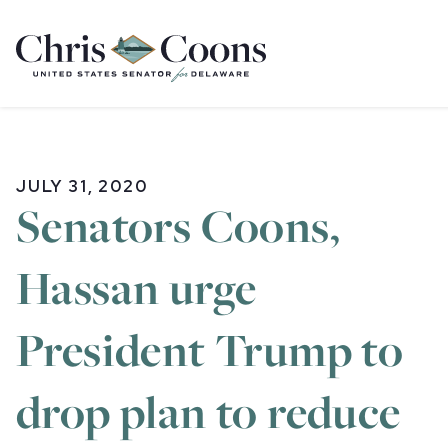
Home
JULY 31, 2020
Senators Coons,
Hassan urge
President Trump to
drop plan to reduce