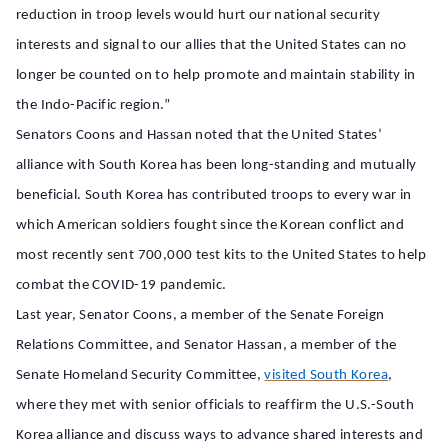
reduction in troop levels would hurt our national security
interests and signal to our allies that the United States can no
longer be counted on to help promote and maintain stability in
the Indo-Pacific region.”
Senators Coons and Hassan noted that the United States’
alliance with South Korea has been long-standing and mutually
beneficial. South Korea has contributed troops to every war in
which American soldiers fought since the Korean conflict and
most recently sent 700,000 test kits to the United States to help
combat the COVID-19 pandemic.
Last year, Senator Coons, a member of the Senate Foreign
Relations Committee, and Senator Hassan, a member of the
Senate Homeland Security Committee,
visited South Korea
,
where they met with senior officials to reaffirm the U.S.-South
Korea alliance and discuss ways to advance shared interests and