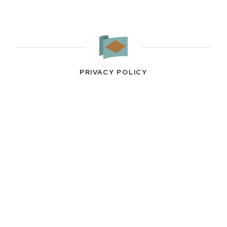
PRIVACY POLICY