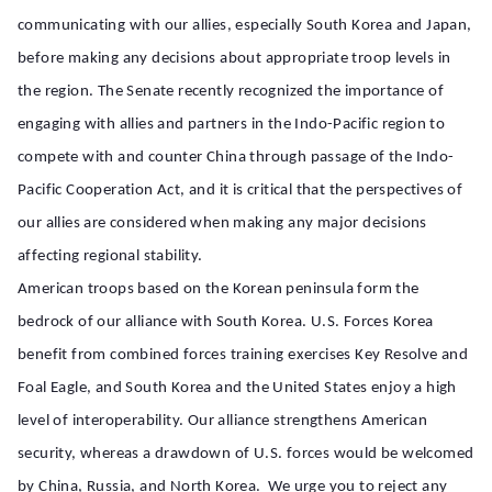
communicating with our allies, especially South Korea and Japan,
before making any decisions about appropriate troop levels in
the region. The Senate recently recognized the importance of
engaging with allies and partners in the Indo-Pacific region to
compete with and counter China through passage of the Indo-
Pacific Cooperation Act, and it is critical that the perspectives of
our allies are considered when making any major decisions
affecting regional stability.
American troops based on the Korean peninsula form the
bedrock of our alliance with South Korea. U.S. Forces Korea
benefit from combined forces training exercises Key Resolve and
Foal Eagle, and South Korea and the United States enjoy a high
level of interoperability. Our alliance strengthens American
security, whereas a drawdown of U.S. forces would be welcomed
by China, Russia, and North Korea. We urge you to reject any