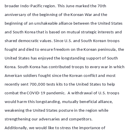
broader Indo-Pacific region. This June marked the 70th
anniversary of the beginning of the Korean War and the
beginning of an unshakeable alliance between the United States
and South Korea that is based on mutual strategic interests and
shared democratic values. Since U.S. and South Korean troops
fought and died to ensure freedom on the Korean peninsula, the
United States has enjoyed the longstanding support of South
Korea. South Korea has contributed troops to every war in which
American soldiers fought since the Korean conflict and most
recently sent 700,000 tests kits to the United States to help
combat the COVID-19 pandemic. A withdrawal of U.S. troops
would harm this longstanding, mutually beneficial alliance,
weakening the United States posture in the region while
strengthening our adversaries and competitors.
Additionally, we would like to stress the importance of