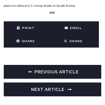
plans to reduce U.S. troop levels in South Korea.
###
PRINT
EMAIL
SHARE
SHARE
PREVIOUS ARTICLE
NEXT ARTICLE