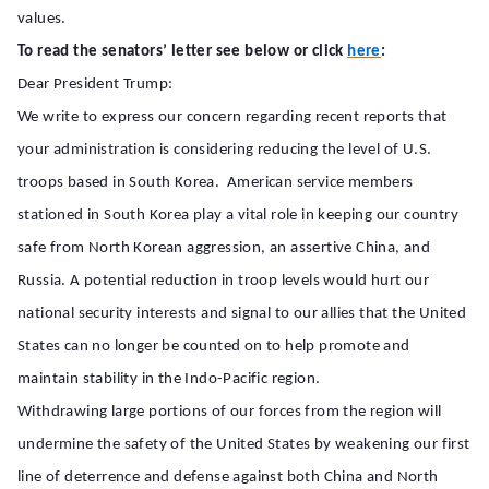
values.
To read the senators’ letter see below or click
here
:
Dear President Trump:
We write to express our concern regarding recent reports that
your administration is considering reducing the level of U.S.
troops based in South Korea. American service members
stationed in South Korea play a vital role in keeping our country
safe from North Korean aggression, an assertive China, and
Russia. A potential reduction in troop levels would hurt our
national security interests and signal to our allies that the United
States can no longer be counted on to help promote and
maintain stability in the Indo-Pacific region.
Withdrawing large portions of our forces from the region will
undermine the safety of the United States by weakening our first
line of deterrence and defense against both China and North