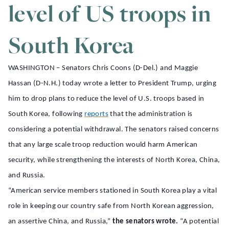
level of US troops in
South Korea
WASHINGTON – Senators Chris Coons (D-Del.) and Maggie
Hassan (D-N.H.) today wrote a letter to President Trump, urging
him to drop plans to reduce the level of U.S. troops based in
South Korea, following
reports
that the administration is
considering a potential withdrawal. The senators raised concerns
that any large scale troop reduction would harm American
security, while strengthening the interests of North Korea, China,
and Russia.
“American service members stationed in South Korea play a vital
role in keeping our country safe from North Korean aggression,
an assertive China, and Russia,”
the senators wrote.
“A potential