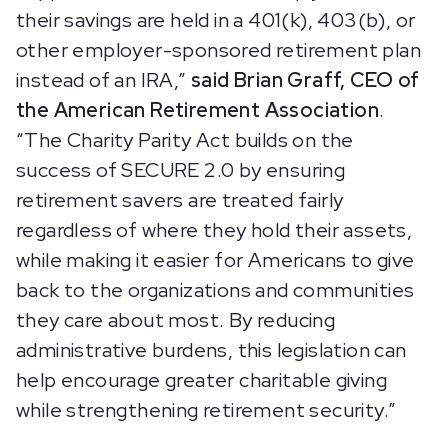
their savings are held in a 401(k), 403(b), or
other employer-sponsored retirement plan
instead of an IRA,”
said Brian Graff, CEO of
the American Retirement Association
.
“The Charity Parity Act builds on the
success of SECURE 2.0 by ensuring
retirement savers are treated fairly
regardless of where they hold their assets,
while making it easier for Americans to give
back to the organizations and communities
they care about most. By reducing
administrative burdens, this legislation can
help encourage greater charitable giving
while strengthening retirement security.”