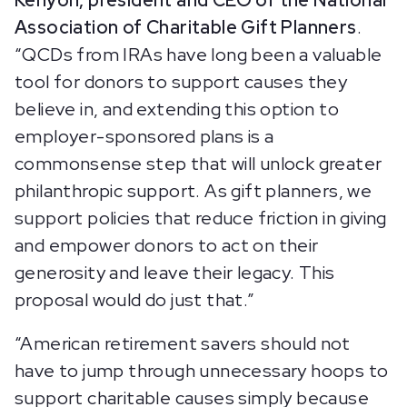
Kenyon, president and CEO of the National
Association of Charitable Gift Planners
.
“QCDs from IRAs have long been a valuable
tool for donors to support causes they
believe in, and extending this option to
employer-sponsored plans is a
commonsense step that will unlock greater
philanthropic support. As gift planners, we
support policies that reduce friction in giving
and empower donors to act on their
generosity and leave their legacy. This
proposal would do just that.”
“American retirement savers should not
have to jump through unnecessary hoops to
support charitable causes simply because