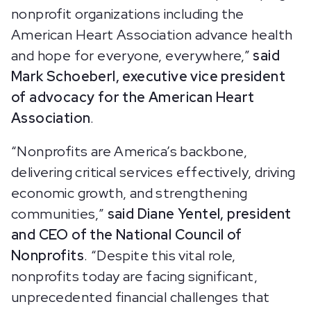
nonprofit organizations including the
American Heart Association advance health
and hope for everyone, everywhere,”
said
Mark Schoeberl, executive vice president
of advocacy for the American Heart
Association
.
“Nonprofits are America’s backbone,
delivering critical services effectively, driving
economic growth, and strengthening
communities,”
said
Diane Yentel, president
and CEO of the National Council of
Nonprofits
. “Despite this vital role,
nonprofits today are facing significant,
unprecedented financial challenges that