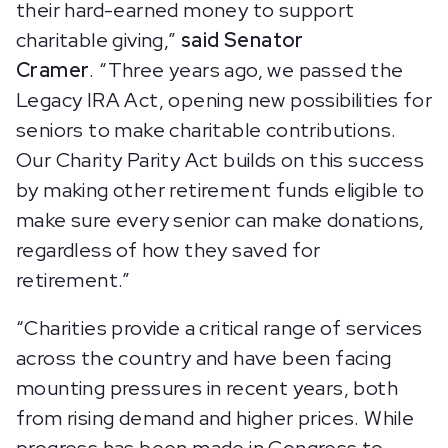
their hard-earned money to support
charitable giving,”
said Senator
Cramer
. “Three years ago, we passed the
Legacy IRA Act, opening new possibilities for
seniors to make charitable contributions.
Our Charity Parity Act builds on this success
by making other retirement funds eligible to
make sure every senior can make donations,
regardless of how they saved for
retirement.”
“Charities provide a critical range of services
across the country and have been facing
mounting pressures in recent years, both
from rising demand and higher prices. While