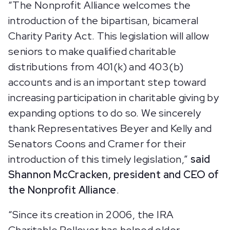
“The Nonprofit Alliance welcomes the
introduction of the bipartisan, bicameral
Charity Parity Act. This legislation will allow
seniors to make qualified charitable
distributions from 401(k) and 403(b)
accounts and is an important step toward
increasing participation in charitable giving by
expanding options to do so. We sincerely
thank Representatives Beyer and Kelly and
Senators Coons and Cramer for their
introduction of this timely legislation,”
said
Shannon McCracken, president and CEO of
the Nonprofit Alliance
.
“Since its creation in 2006, the IRA