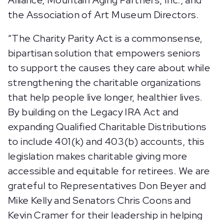
Alliance, Mountain Aging Partners, Inc., and
the Association of Art Museum Directors.
“The Charity Parity Act is a commonsense,
bipartisan solution that empowers seniors
to support the causes they care about while
strengthening the charitable organizations
that help people live longer, healthier lives.
By building on the Legacy IRA Act and
expanding Qualified Charitable Distributions
to include 401(k) and 403(b) accounts, this
legislation makes charitable giving more
accessible and equitable for retirees. We are
grateful to Representatives Don Beyer and
Mike Kelly and Senators Chris Coons and
Kevin Cramer for their leadership in helping