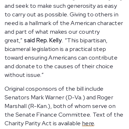
and seek to make such generosity as easy
to carry out as possible. Giving to others in
need is a hallmark of the American character
and part of what makes our country
great,”
said Rep. Kelly
. “This bipartisan,
bicameral legislation is a practical step
toward ensuring Americans can contribute
and donate to the causes of their choice
without issue.”
Original cosponsors of the bill include
Senators Mark Warner (D-Va.) and Roger
Marshall (R-Kan.), both of whom serve on
the Senate Finance Committee. Text of the
Charity Parity Act is available
here
.