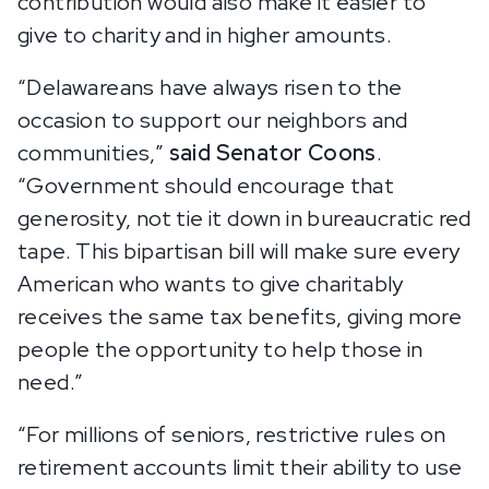
contribution would also make it easier to
give to charity and in higher amounts.
“Delawareans have always risen to the
occasion to support our neighbors and
communities,”
said Senator Coons
.
“Government should encourage that
generosity, not tie it down in bureaucratic red
tape. This bipartisan bill will make sure every
American who wants to give charitably
receives the same tax benefits, giving more
people the opportunity to help those in
need.”
“For millions of seniors, restrictive rules on
retirement accounts limit their ability to use