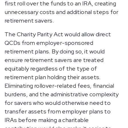
first roll over the funds to an IRA, creating
unnecessary costs and additional steps for
retirement savers.
The Charity Parity Act would allow direct
QCDs from employer-sponsored
retirement plans. By doing so, it would
ensure retirement savers are treated
equitably regardless of the type of
retirement plan holding their assets.
Eliminating rollover-related fees, financial
burdens, and the administrative complexity
for savers who would otherwise need to
transfer assets from employer plans to
IRAs before making a charitable