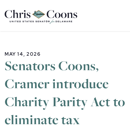
Home
MAY 14, 2026
Senators Coons,
Cramer introduce
Charity Parity Act to
eliminate tax