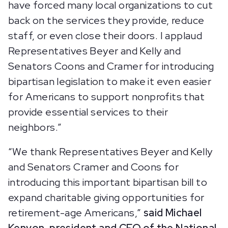
have forced many local organizations to cut
back on the services they provide, reduce
staff, or even close their doors. I applaud
Representatives Beyer and Kelly and
Senators Coons and Cramer for introducing
bipartisan legislation to make it even easier
for Americans to support nonprofits that
provide essential services to their
neighbors.”
“We thank Representatives Beyer and Kelly
and Senators Cramer and Coons for
introducing this important bipartisan bill to
expand charitable giving opportunities for
retirement-age Americans,”
said Michael