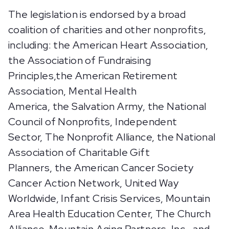
The legislation is endorsed by a broad
coalition of charities and other nonprofits,
including: the American Heart Association,
the Association of Fundraising
Principles,the American Retirement
Association, Mental Health
America, the Salvation Army, the National
Council of Nonprofits, Independent
Sector, The Nonprofit Alliance, the National
Association of Charitable Gift
Planners, the American Cancer Society
Cancer Action Network, United Way
Worldwide, Infant Crisis Services, Mountain
Area Health Education Center, The Church