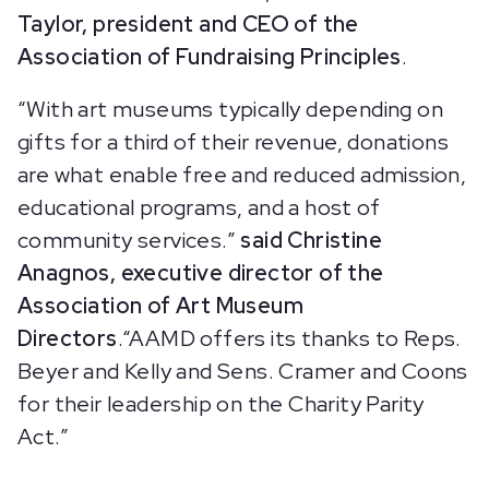
Taylor, president and CEO of the
Association of Fundraising Principles
.
“With art museums typically depending on
gifts for a third of their revenue, donations
are what enable free and reduced admission,
educational programs, and a host of
community services.”
said Christine
Anagnos, executive director of the
Association of Art Museum
Directors
.“AAMD offers its thanks to Reps.
Beyer and Kelly and Sens. Cramer and Coons
for their leadership on the Charity Parity
Act.”