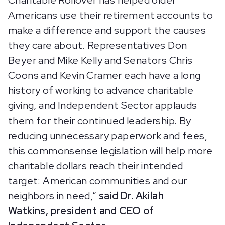
Charitable Rollover has helped older
Americans use their retirement accounts to
make a difference and support the causes
they care about. Representatives Don
Beyer and Mike Kelly and Senators Chris
Coons and Kevin Cramer each have a long
history of working to advance charitable
giving, and Independent Sector applauds
them for their continued leadership. By
reducing unnecessary paperwork and fees,
this commonsense legislation will help more
charitable dollars reach their intended
target: American communities and our
neighbors in need,”
said Dr. Akilah
Watkins, president and CEO of