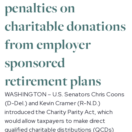
penalties on
charitable donations
from employer
sponsored
retirement plans
WASHINGTON – U.S. Senators Chris Coons
(D-Del.) and Kevin Cramer (R-N.D.)
introduced the Charity Parity Act, which
would allow taxpayers to make direct
qualified charitable distributions (QCDs)