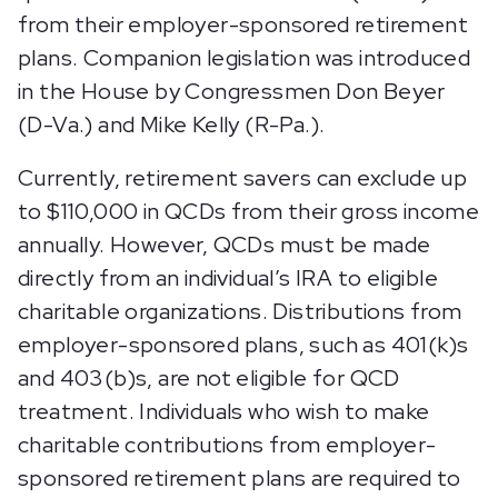
from their employer-sponsored retirement
plans. Companion legislation was introduced
in the House by Congressmen Don Beyer
(D-Va.) and Mike Kelly (R-Pa.).
Currently, retirement savers can exclude up
to $110,000 in QCDs from their gross income
annually. However, QCDs must be made
directly from an individual’s IRA to eligible
charitable organizations. Distributions from
employer-sponsored plans, such as 401(k)s
and 403(b)s, are not eligible for QCD
treatment. Individuals who wish to make
charitable contributions from employer-
sponsored retirement plans are required to