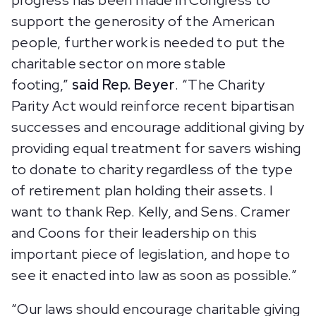
progress has been made in Congress to
support the generosity of the American
people, further work is needed to put the
charitable sector on more stable
footing,”
said Rep. Beyer
. “The Charity
Parity Act would reinforce recent bipartisan
successes and encourage additional giving by
providing equal treatment for savers wishing
to donate to charity regardless of the type
of retirement plan holding their assets. I
want to thank Rep. Kelly, and Sens. Cramer
and Coons for their leadership on this
important piece of legislation, and hope to
see it enacted into law as soon as possible.”
“Our laws should encourage charitable giving