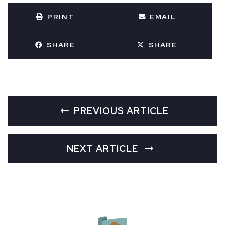
PRINT
EMAIL
SHARE
SHARE
PREVIOUS ARTICLE
NEXT ARTICLE