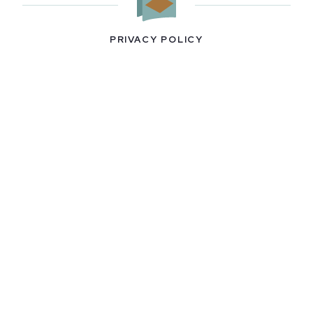
PRIVACY POLICY