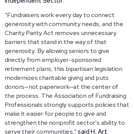
Independent Sector
.
“Fundraisers work every day to connect
generosity with community needs, and the
Charity Parity Act removes unnecessary
barriers that stand in the way of that
generosity. By allowing seniors to give
directly from employer-sponsored
retirement plans, this bipartisan legislation
modernizes charitable giving and puts
donors—not paperwork—at the center of
the process. The Association of Fundraising
Professionals strongly supports policies that
make it easier for people to give and
strengthen the nonprofit sector’s ability to
serve their communities,”
said H. Art