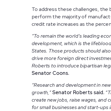
To address these challenges, the b
perform the majority of manufactu
credit rate increases as the perc
“To remain the world’s leading eco
development, which is the lifeblood
States. Those products should also
drive more foreign direct investmen
Roberts to introduce bipartisan leg
Senator Coons.
“Research and development in new 
growth,”
Senator Roberts said.
“T
create new jobs, raise wages, and 
for small businesses and start-ups i