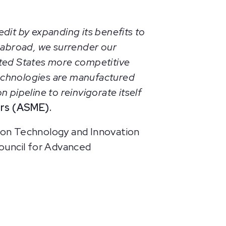
dit by expanding its benefits to
 abroad, we surrender our
ited States more competitive
echnologies are manufactured
 pipeline to reinvigorate itself
ers (ASME).
on Technology and Innovation
ouncil for Advanced