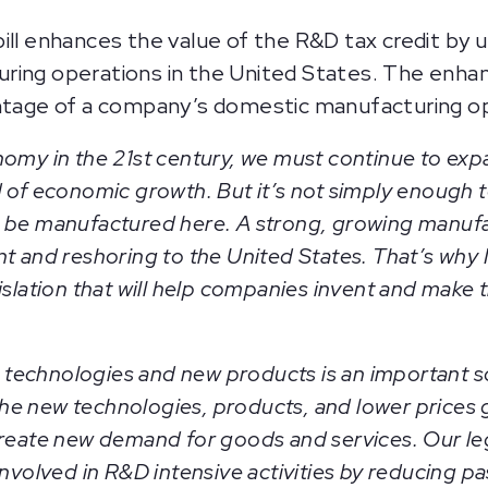
ill enhances the value of the R&D tax credit by
ring operations in the United States. The enha
entage of a company’s domestic manufacturing op
nomy in the 21st century, we must continue to ex
 of economic growth. But it’s not simply enough t
 be manufactured here. A strong, growing manufac
t and reshoring to the United States. That’s why 
islation that will help companies invent and make 
technologies and new products is an important 
he new technologies, products, and lower prices
create new demand for goods and services. Our leg
nvolved in R&D intensive activities by reducing past