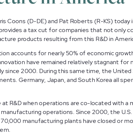
s Coons (D-DE) and Pat Roberts (R-KS) today 
 provides a tax cut for companies that not only
cture products resulting from this R&D in Amer
ation accounts for nearly 50% of economic growt
nnovation have remained relatively stagnant for 
ly since 2000. During this same time, the Unite
ments. Germany, Japan, and South Korea all spe
at R&D when operations are co-located with a ma
anufacturing operations. Since 2000, the U.S. h
 70,000 manufacturing plants have closed or mo
tem.