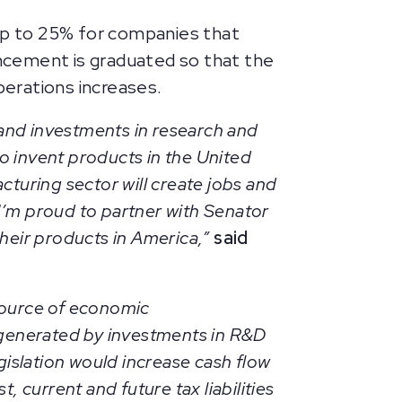
 up to 25% for companies that
ncement is graduated so that the
erations increases.
pand investments in research and
o invent products in the United
turing sector will create jobs and
I’m proud to partner with Senator
their products in America,”
said
source of economic
 generated by investments in R&D
islation would increase cash flow
, current and future tax liabilities