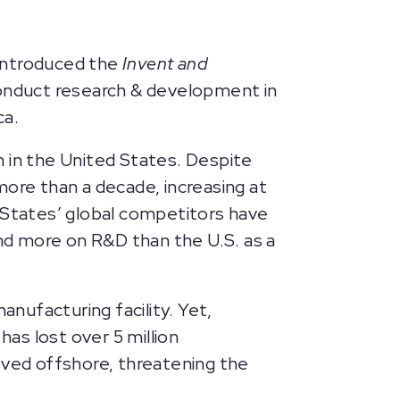
introduced the
Invent and
 conduct research & development in
ica.
h in the United States. Despite
more than a decade, increasing at
d States’ global competitors have
nd more on R&D than the U.S. as a
nufacturing facility. Yet,
as lost over 5 million
ved offshore, threatening the