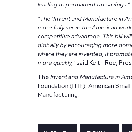
leading to permanent tax savings.”
“The ‘Invent and Manufacture in Ame
more fully serve the American wor
competitive advantage. This bill w
globally by encouraging more dom
where they are invented, it promotes
more quickly,”
said Keith Roe, Pre
The
Invent and Manufacture in Am
Foundation (ITIF), American Small
Manufacturing.