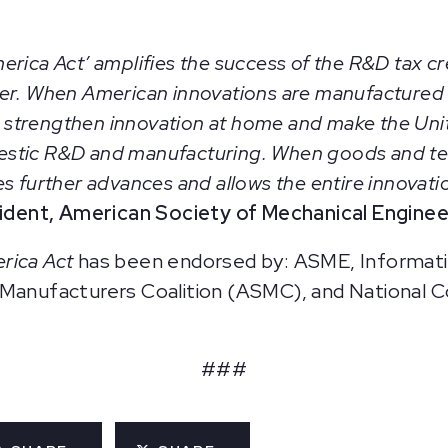
rica Act’ amplifies the success of the R&D tax cre
ker. When American innovations are manufactured
ill strengthen innovation at home and make the Un
estic R&D and manufacturing. When goods and t
 further advances and allows the entire innovation
sident, American Society of Mechanical Engine
erica Act
has been endorsed by: ASME, Informati
 Manufacturers Coalition (ASMC), and National C
###