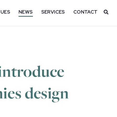
SUES
NEWS
SERVICES
CONTACT
OP
introduce
nies design