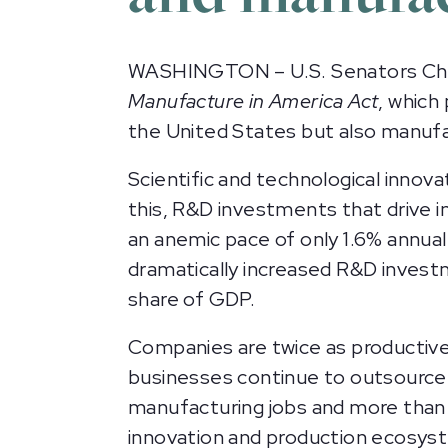
WASHINGTON – U.S. Senators Chri
Manufacture in America Act
, which
the United States but also manufa
Scientific and technological innov
this, R&D investments that drive i
an anemic pace of only 1.6% annual
dramatically increased R&D invest
share of GDP.
Companies are twice as productive 
businesses continue to outsource m
manufacturing jobs and more than
innovation and production ecosys