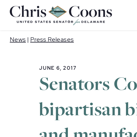
Home
News
|
Press Releases
JUNE 6, 2017
Senators Co
bipartisan b
and manufac