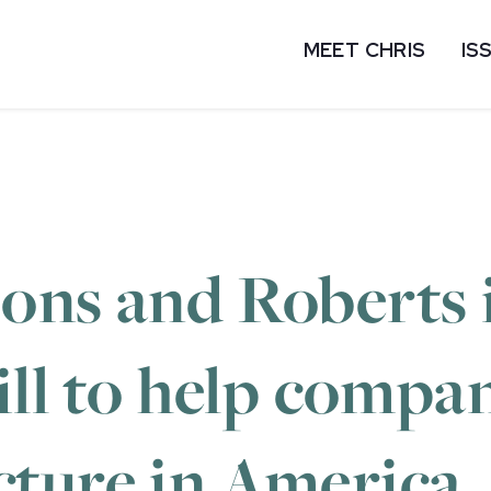
MEET CHRIS
IS
ons and Roberts 
ill to help compa
ture in America