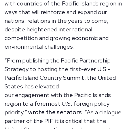
with countries of the Pacific Islands region in
ways that will reinforce and expand our
nations’ relations in the years to come,
despite heightened international
competition and growing economic and
environmental challenges.
“From publishing the Pacific Partnership
Strategy to hosting the first-ever U.S.-
Pacific Island Country Summit, the United
States has elevated
our engagement with the Pacific Islands
region to a foremost U.S. foreign policy
priority,”
wrote the senators
. “As a dialogue
partner of the PIF, it is critical that the