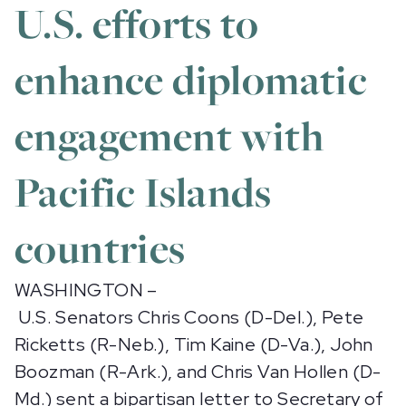
U.S. efforts to
enhance diplomatic
engagement with
Pacific Islands
countries
WASHINGTON –
U.S. Senators Chris Coons (D-Del.), Pete
Ricketts (R-Neb.), Tim Kaine (D-Va.), John
Boozman (R-Ark.), and Chris Van Hollen (D-
Md.) sent a bipartisan letter to Secretary of