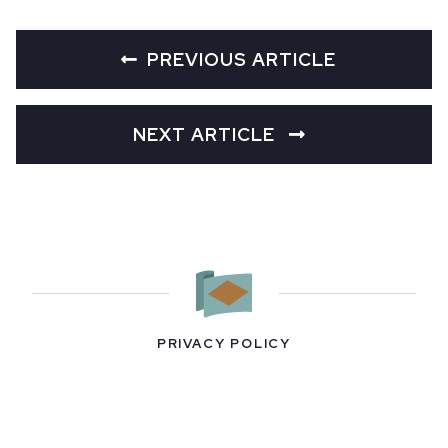
PREVIOUS ARTICLE
NEXT ARTICLE
PRIVACY POLICY