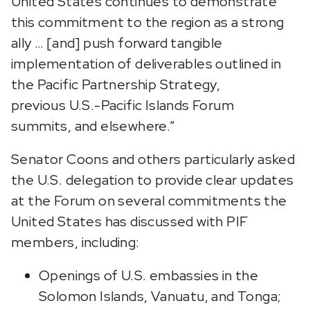
United States continues to demonstrate
this commitment to the region as a strong
ally … [and] push forward tangible
implementation of deliverables outlined in
the Pacific Partnership Strategy,
previous U.S.-Pacific Islands Forum
summits, and elsewhere.”
Senator Coons and others particularly asked
the U.S. delegation to provide clear updates
at the Forum on several commitments the
United States has discussed with PIF
members, including:
Openings of U.S. embassies in the
Solomon Islands, Vanuatu, and Tonga;