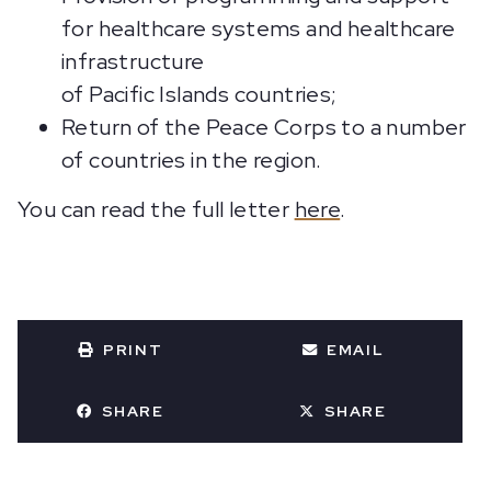
for healthcare systems and healthcare
infrastructure
of Pacific Islands countries;
Return of the Peace Corps to a number
of countries in the region.
You can read the full letter
here
.
PRINT
EMAIL
SHARE
SHARE