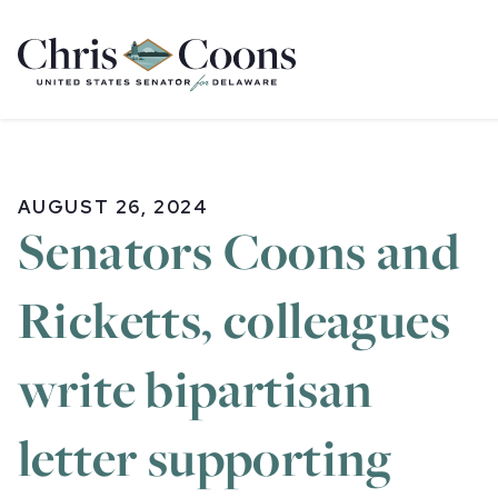
Home
AUGUST 26, 2024
Senators Coons and
Ricketts, colleagues
write bipartisan
letter supporting