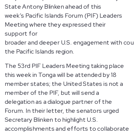
State Antony Blinken ahead of this
week’s Pacific Islands Forum (PIF) Leaders
Meeting where they expressed their
support for
broader and deeper U.S. engagement with cou
the Pacific Islands region.
The 53rd PIF Leaders Meeting taking place
this week in Tonga will be attended by 18
member states; the United States is not a
member of the PIF, but will send a
delegation as a dialogue partner of the
Forum. In their letter, the senators urged
Secretary Blinken to highlight U.S.
accomplishments and efforts to collaborate