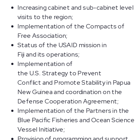
Increasing cabinet and sub-cabinet level
visits to the region;
Implementation of the Compacts of
Free Association;
Status of the USAID mission in
Fiji and its operations;
Implementation of
the U.S. Strategy to Prevent
Conflict and Promote Stability in Papua
New Guinea and coordination on the
Defense Cooperation Agreement;
Implementation of the Partners in the
Blue Pacific Fisheries and Ocean Science
Vessel Initiative;
Provision of programming and support