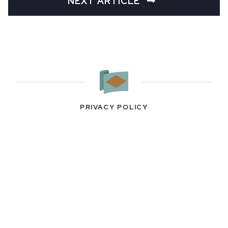
NEXT ARTICLE
PRIVACY POLICY