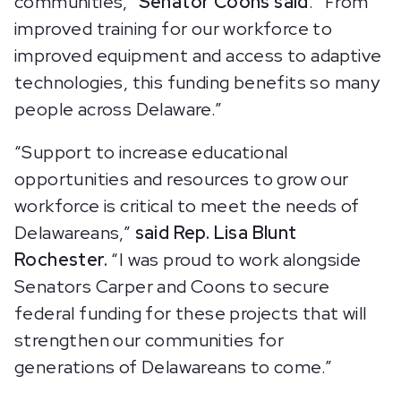
communities,”
Senator Coons said
. “From
improved training for our workforce to
improved equipment and access to adaptive
technologies, this funding benefits so many
people across Delaware.”
“Support to increase educational
opportunities and resources to grow our
workforce is critical to meet the needs of
Delawareans,”
said Rep. Lisa Blunt
Rochester.
“I was proud to work alongside
Senators Carper and Coons to secure
federal funding for these projects that will
strengthen our communities for
generations of Delawareans to come.”