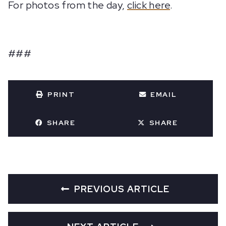
For photos from the day,
click here
.
###
PRINT
EMAIL
SHARE
SHARE
PREVIOUS ARTICLE