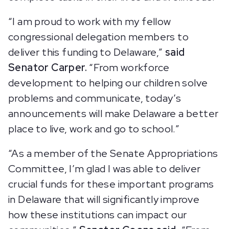
“I am proud to work with my fellow
congressional delegation members to
deliver this funding to Delaware,”
said
Senator Carper.
“From workforce
development to helping our children solve
problems and communicate, today’s
announcements will make Delaware a better
place to live, work and go to school.”
“As a member of the Senate Appropriations
Committee, I’m glad I was able to deliver
crucial funds for these important programs
in Delaware that will significantly improve
how these institutions can impact our