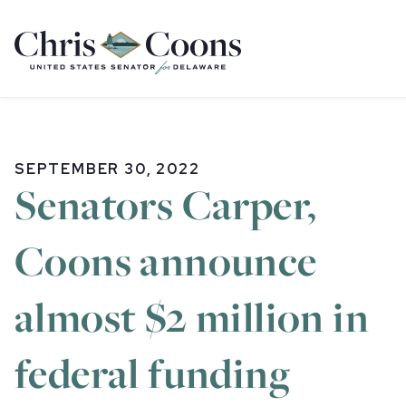
Home
SEPTEMBER 30, 2022
Senators Carper,
Coons announce
almost $2 million in
federal funding