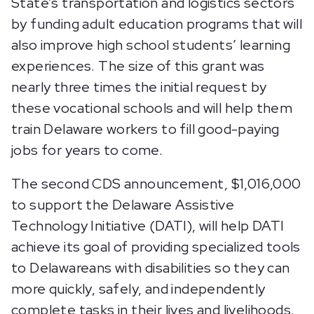
State’s transportation and logistics sectors
by funding adult education programs that will
also improve high school students’ learning
experiences. The size of this grant was
nearly three times the initial request by
these vocational schools and will help them
train Delaware workers to fill good-paying
jobs for years to come.
The second CDS announcement, $1,016,000
to support the Delaware Assistive
Technology Initiative (DATI), will help DATI
achieve its goal of providing specialized tools
to Delawareans with disabilities so they can
more quickly, safely, and independently
complete tasks in their lives and livelihoods.