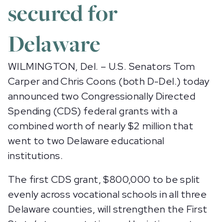
secured for
Delaware
WILMINGTON, Del. – U.S. Senators Tom
Carper and Chris Coons (both D-Del.) today
announced two Congressionally Directed
Spending (CDS) federal grants with a
combined worth of nearly $2 million that
went to two Delaware educational
institutions.
The first CDS grant, $800,000 to be split
evenly across vocational schools in all three
Delaware counties, will strengthen the First