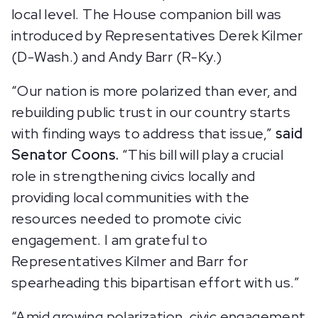
local level. The House companion bill was
introduced by Representatives Derek Kilmer
(D-Wash.) and Andy Barr (R-Ky.)
“Our nation is more polarized than ever, and
rebuilding public trust in our country starts
with finding ways to address that issue,”
said
Senator Coons.
“This bill will play a crucial
role in strengthening civics locally and
providing local communities with the
resources needed to promote civic
engagement. I am grateful to
Representatives Kilmer and Barr for
spearheading this bipartisan effort with us.”
“Amid growing polarization, civic engagement