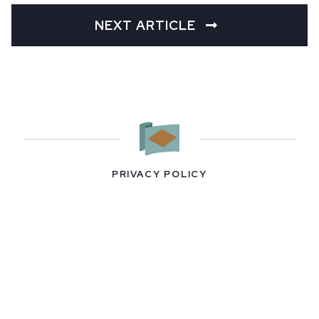
NEXT ARTICLE
PRIVACY POLICY