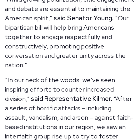
and debate are essential to maintaining the
American spirit,”
said Senator Young.
“Our
bipartisan bill will help bring Americans
together to engage respectfully and
constructively, promoting positive
conversation and greater unity across the
nation.”
“In our neck of the woods, we’ve seen
inspiring efforts to counter increased
division,”
said Representative Kilmer.
“After
a series of horrific attacks – including
assault, vandalism, and arson – against faith-
based institutions in our region, we saw an
interfaith group rise up to try to foster