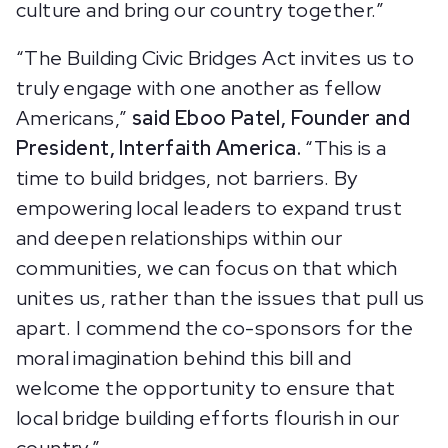
culture and bring our country together.”
“The Building Civic Bridges Act invites us to
truly engage with one another as fellow
Americans,”
said Eboo Patel, Founder and
President, Interfaith America.
“This is a
time to build bridges, not barriers. By
empowering local leaders to expand trust
and deepen relationships within our
communities, we can focus on that which
unites us, rather than the issues that pull us
apart. I commend the co-sponsors for the
moral imagination behind this bill and
welcome the opportunity to ensure that
local bridge building efforts flourish in our