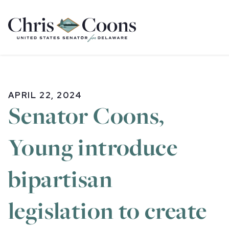
Home
APRIL 22, 2024
Senator Coons,
Young introduce
bipartisan
legislation to create