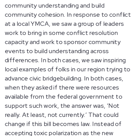
community understanding and build
community cohesion. In response to conflict
at a local YMCA, we saw a group of leaders
work to bring in some conflict resolution
capacity and work to sponsor community
events to build understanding across
differences. In both cases, we saw inspiring
local examples of folks in our region trying to
advance civic bridgebuilding. In both cases,
when they asked if there were resources
available from the federal government to
support such work, the answer was, ‘Not
really. At least, not currently.’ That could
change if this bill becomes law. Instead of
accepting toxic polarization as the new