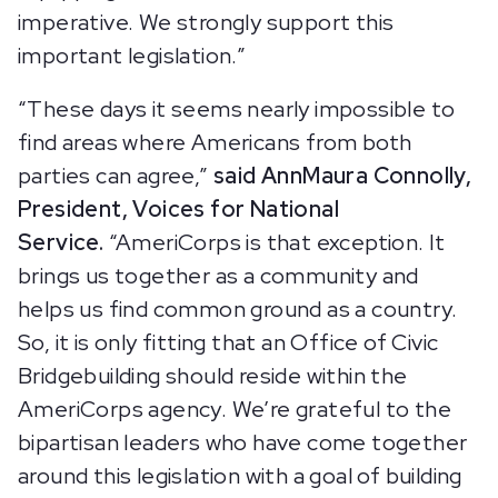
imperative. We strongly support this
important legislation.”
“These days it seems nearly impossible to
find areas where Americans from both
parties can agree,”
said AnnMaura Connolly,
President, Voices for National
Service.
“AmeriCorps is that exception. It
brings us together as a community and
helps us find common ground as a country.
So, it is only fitting that an Office of Civic
Bridgebuilding should reside within the
AmeriCorps agency. We’re grateful to the
bipartisan leaders who have come together
around this legislation with a goal of building