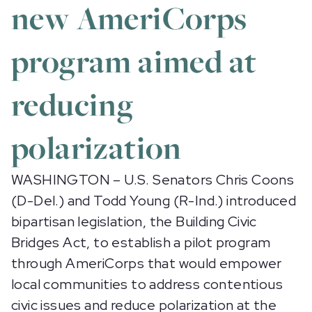
new AmeriCorps
program aimed at
reducing
polarization
WASHINGTON – U.S. Senators Chris Coons
(D-Del.) and Todd Young (R-Ind.) introduced
bipartisan legislation, the Building Civic
Bridges Act, to establish a pilot program
through AmeriCorps that would empower
local communities to address contentious
civic issues and reduce polarization at the