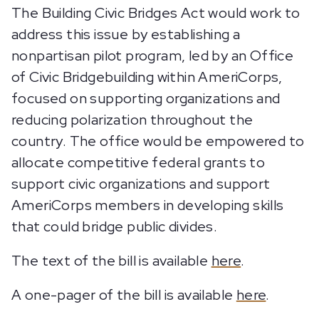
The Building Civic Bridges Act would work to
address this issue by establishing a
nonpartisan pilot program, led by an Office
of Civic Bridgebuilding within AmeriCorps,
focused on supporting organizations and
reducing polarization throughout the
country. The office would be empowered to
allocate competitive federal grants to
support civic organizations and support
AmeriCorps members in developing skills
that could bridge public divides.
The text of the bill is available
here
.
A one-pager of the bill is available
here
.