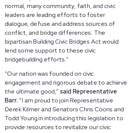
normal, many community, faith, and civic
leaders are leading efforts to foster
dialogue, defuse and address sources of
conflict, and bridge differences. The
bipartisan Building Civic Bridges Act would
lend some support to these civic
bridgebuilding efforts.”
“Our nation was founded on civic
engagement and rigorous debate to achieve
the ultimate good,”
said Representative
Barr.
“I am proud to join Representative
Derek Kilmer and Senators Chris Coons and
Todd Young in introducing this legislation to
provide resources to revitalize our civic