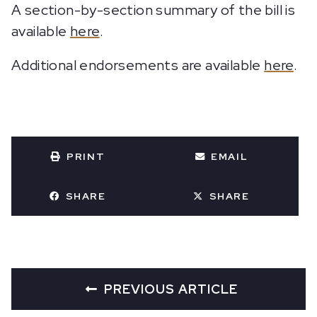
A section-by-section summary of the bill is
available
here
.
Additional endorsements are available
here
.
PRINT
EMAIL
SHARE
SHARE
PREVIOUS ARTICLE