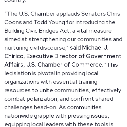
country.”
“The U.S. Chamber applauds Senators Chris
Coons and Todd Young for introducing the
Building Civic Bridges Act, a vital measure
aimed at strengthening our communities and
nurturing civil discourse,”
said Michael J.
Chirico, Executive Director of Government
Affairs, U.S. Chamber of Commerce.
“This
legislation is pivotal in providing local
organizations with essential training
resources to unite communities, effectively
combat polarization, and confront shared
challenges head-on. As communities
nationwide grapple with pressing issues,
equipping local leaders with these tools is