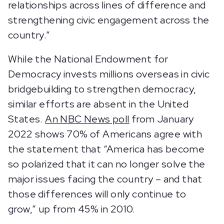
relationships across lines of difference and
strengthening civic engagement across the
country.”
While the National Endowment for
Democracy invests millions overseas in civic
bridgebuilding to strengthen democracy,
similar efforts are absent in the United
States.
An NBC News poll
from January
2022 shows 70% of Americans agree with
the statement that “America has become
so polarized that it can no longer solve the
major issues facing the country – and that
those differences will only continue to
grow,” up from 45% in 2010.