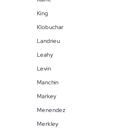
King
Klobuchar
Landrieu
Leahy
Levin
Manchin
Markey
Menendez
Merkley