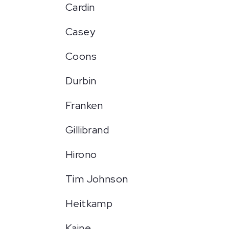
Cardin
Casey
Coons
Durbin
Franken
Gillibrand
Hirono
Tim Johnson
Heitkamp
Kaine