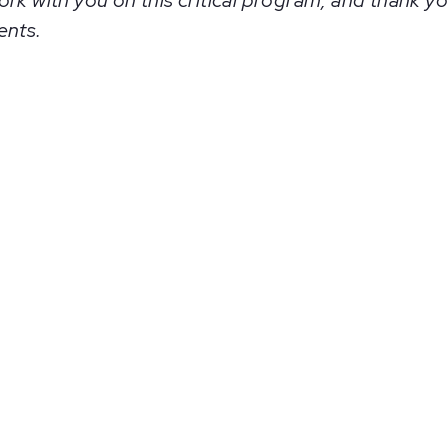
rk with you on this critical program, and thank yo
ents.