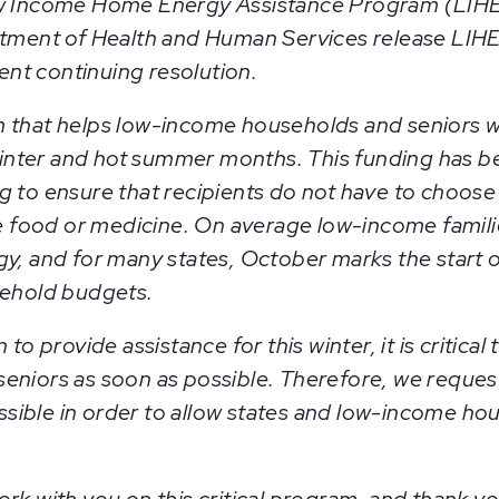
ow Income Home Energy Assistance Program (LIHE
rtment of Health and Human Services release LIHE
rent continuing resolution.
 that helps low-income households and seniors wit
 winter and hot summer months. This funding has be
g to ensure that recipients do not have to choose
ike food or medicine. On average low-income famil
y, and for many states, October marks the start o
sehold budgets.
to provide assistance for this winter, it is critica
eniors as soon as possible. Therefore, we reques
possible in order to allow states and low-income ho