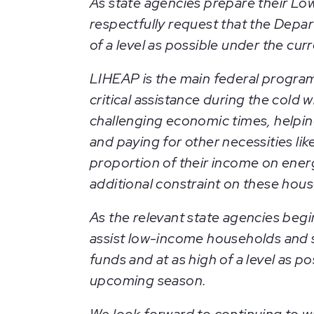
As state agencies prepare their L
respectfully request that the Depa
of a level as possible under the cur
LIHEAP is the main federal program
critical assistance during the cold
challenging economic times, helpin
and paying for other necessities l
proportion of their income on energ
additional constraint on these hou
As the relevant state agencies begin 
assist low-income households and s
funds and at as high of a level as 
upcoming season.