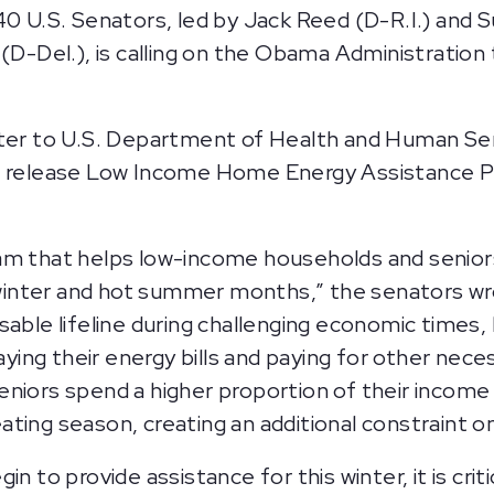
40 U.S. Senators, led by Jack Reed (D-R.I.) and 
(D-Del.), is calling on the Obama Administration 
etter to U.S. Department of Health and Human Se
to release Low Income Home Energy Assistance P
m that helps low-income households and seniors w
d winter and hot summer months,” the senators wr
able lifeline during challenging economic times, 
ng their energy bills and paying for other necess
eniors spend a higher proportion of their income
ating season, creating an additional constraint
n to provide assistance for this winter, it is cri