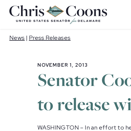
Home
News
|
Press Releases
NOVEMBER 1, 2013
Senator Coo
to release w
WASHINGTON – In an effort to help 