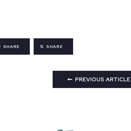
SHARE
SHARE
PREVIOUS ARTICLE