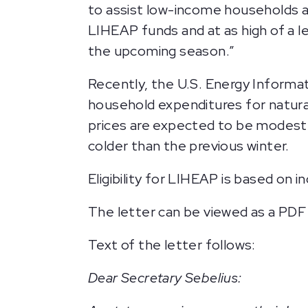
to assist low-income households an
LIHEAP funds and at as high of a l
the upcoming season.”
Recently, the U.S. Energy Informat
household expenditures for natural 
prices are expected to be modestl
colder than the previous winter.
Eligibility for LIHEAP is based on i
The letter can be viewed as a PDF
Text of the letter follows:
Dear Secretary Sebelius: