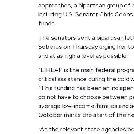
approaches, a bipartisan group of 
including U.S. Senator Chris Coons 
funds.
The senators sent a bipartisan l
Sebelius on Thursday urging her 
and at as high a level as possible.
“LIHEAP is the main federal progra
critical assistance during the col
“This funding has been an indispens
do not have to choose between payi
average low-income families and s
October marks the start of the he
“As the relevant state agencies begi