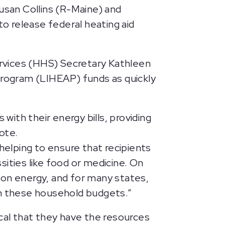
Susan Collins (R-Maine) and
to release federal heating aid
rvices (HHS) Secretary Kathleen
rogram (LIHEAP) funds as quickly
ith their energy bills, providing
ote.
helping to ensure that recipients
ities like food or medicine. On
 on energy, and for many states,
 on these household budgets.”
tical that they have the resources