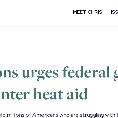
MEET CHRIS
IS
ns urges federal
inter heat aid
millions of Americans who are struggling with th