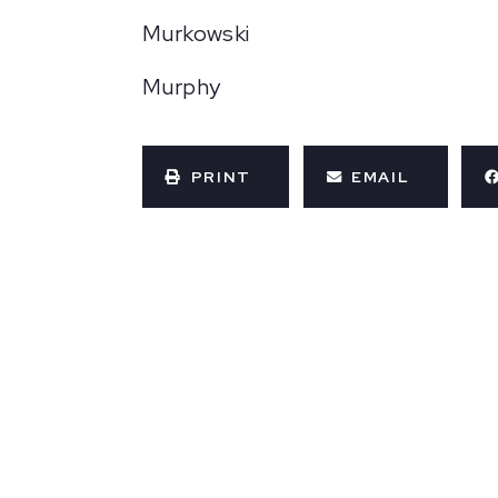
Murkowski
Murphy
PRINT
EMAIL