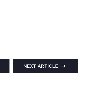
NEXT ARTICLE