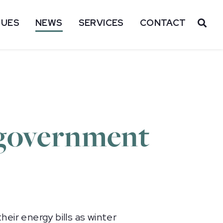
SUES
NEWS
SERVICES
CONTACT
OP
 government
eir energy bills as winter