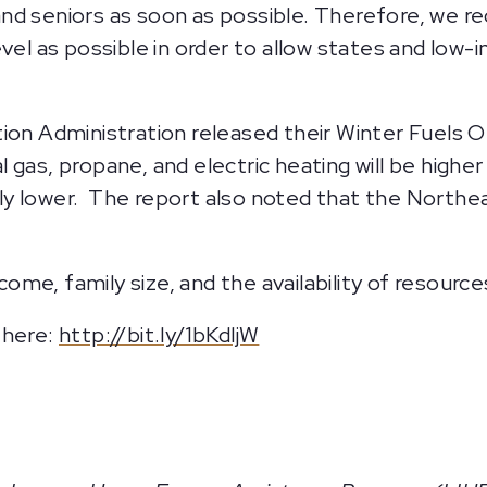
d seniors as soon as possible. Therefore, we re
evel as possible in order to allow states and lo
ion Administration released their Winter Fuels O
gas, propane, and electric heating will be higher
y lower. The report also noted that the Northe
ncome, family size, and the availability of resource
 here:
http://bit.ly/1bKdljW