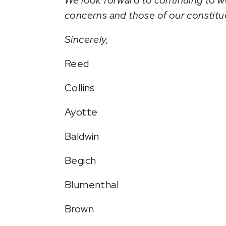
We look forward to continuing to wo
concerns and those of our constitu
Sincerely,
Reed
Collins
Ayotte
Baldwin
Begich
Blumenthal
Brown