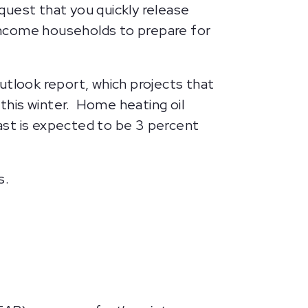
quest that you quickly release
w-income households to prepare for
utlook report, which projects that
 this winter. Home heating oil
ast is expected to be 3 percent
s.