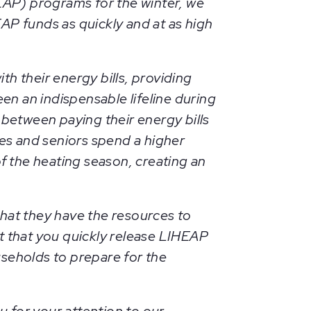
AP) programs for the winter, we
AP funds as quickly and at as high
h their energy bills, providing
en an indispensable lifeline during
 between paying their energy bills
ies and seniors spend a higher
f the heating season, creating an
l that they have the resources to
t that you quickly release LIHEAP
useholds to prepare for the