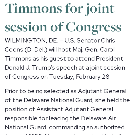
Timmons for joint
session of Congress
WILMINGTON, DE. – U.S. Senator Chris
Coons (D-Del.) will host Maj. Gen. Carol
Timmons as his guest to attend President
Donald J. Trump’s speech at a joint session
of Congress on Tuesday, February 28.
Prior to being selected as Adjutant General
of the Delaware National Guard, she held the
position of Assistant Adjutant General
responsible for leading the Delaware Air
National Guard, commanding an authorized