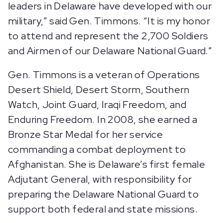
leaders in Delaware have developed with our
military,” said Gen. Timmons. “It is my honor
to attend and represent the 2,700 Soldiers
and Airmen of our Delaware National Guard.”
Gen. Timmons is a veteran of Operations
Desert Shield, Desert Storm, Southern
Watch, Joint Guard, Iraqi Freedom, and
Enduring Freedom. In 2008, she earned a
Bronze Star Medal for her service
commanding a combat deployment to
Afghanistan. She is Delaware’s first female
Adjutant General, with responsibility for
preparing the Delaware National Guard to
support both federal and state missions.