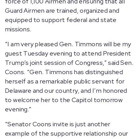
force of 1,100 Airmen and ensuring that all
Guard Airmen are trained, organized and
equipped to support federal and state
missions.
“I am very pleased Gen. Timmons will be my
guest Tuesday evening to attend President
Trump’s joint session of Congress,” said Sen.
Coons. “Gen. Timmons has distinguished
herself as a remarkable public servant for
Delaware and our country, and I’m honored
to welcome her to the Capitol tomorrow
evening.”
“Senator Coons invite is just another
example of the supportive relationship our