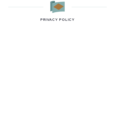
PRIVACY POLICY