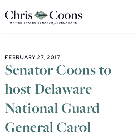
Home
FEBRUARY 27, 2017
Senator Coons to
host Delaware
National Guard
General Carol