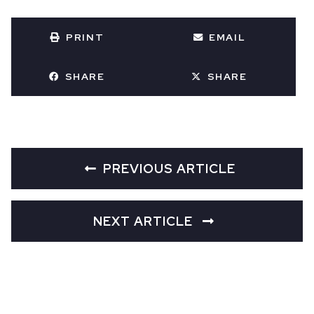
PRINT
EMAIL
SHARE
SHARE
PREVIOUS ARTICLE
NEXT ARTICLE