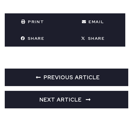
PRINT
EMAIL
SHARE
SHARE
PREVIOUS ARTICLE
NEXT ARTICLE