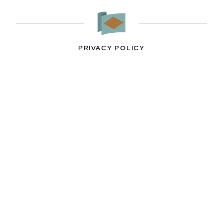
PRIVACY POLICY