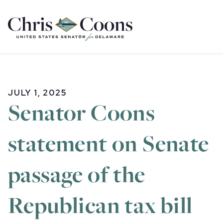
Home
JULY 1, 2025
Senator Coons
statement on Senate
passage of the
Republican tax bill