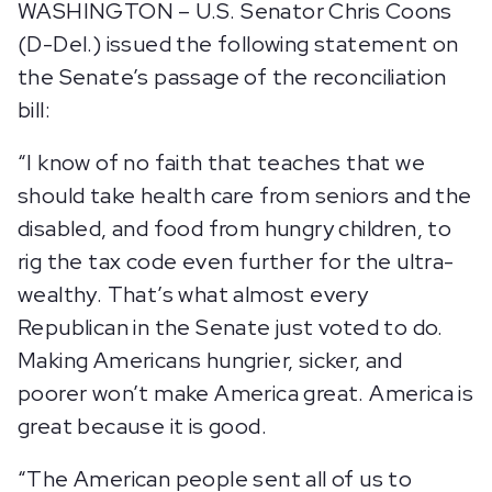
WASHINGTON – U.S. Senator Chris Coons
(D-Del.) issued the following statement on
the Senate’s passage of the reconciliation
bill:
“I know of no faith that teaches that we
should take health care from seniors and the
disabled, and food from hungry children, to
rig the tax code even further for the ultra-
wealthy. That’s what almost every
Republican in the Senate just voted to do.
Making Americans hungrier, sicker, and
poorer won’t make America great. America is
great because it is good.
“The American people sent all of us to