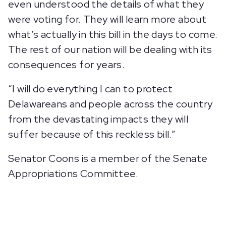
even understood the details of what they
were voting for. They will learn more about
what’s actually in this bill in the days to come.
The rest of our nation will be dealing with its
consequences for years.
“I will do everything I can to protect
Delawareans and people across the country
from the devastating impacts they will
suffer because of this reckless bill.”
Senator Coons is a member of the Senate
Appropriations Committee.