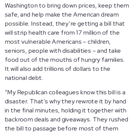
Washington to bring down prices, keep them
safe, and help make the American dream
possible. Instead, they’re getting a bill that
will strip health care from 17 million of the
most vulnerable Americans – children,
seniors, people with disabilities – and take
food out of the mouths of hungry families.
It will also add trillions of dollars to the
national debt.
“My Republican colleagues know this bill is a
disaster. That’s why they rewrote it by hand
in the final minutes, holding it together with
backroom deals and giveaways. They rushed
the bill to passage before most of them