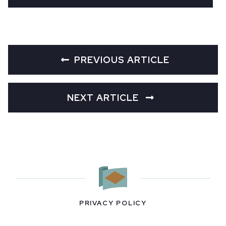
PREVIOUS ARTICLE
NEXT ARTICLE
PRIVACY POLICY