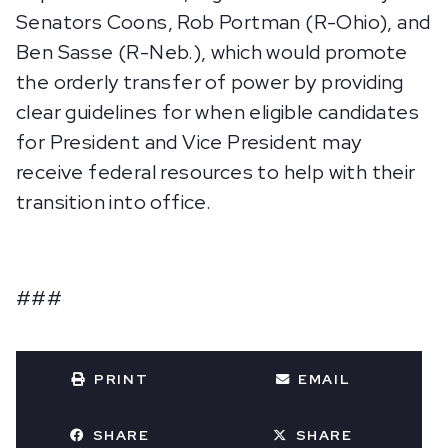
Senators Coons, Rob Portman (R-Ohio), and
Ben Sasse (R-Neb.), which would promote
the orderly transfer of power by providing
clear guidelines for when eligible candidates
for President and Vice President may
receive federal resources to help with their
transition into office.
###
PRINT
EMAIL
SHARE
SHARE