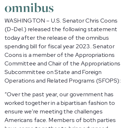
omnibus
WASHINGTON – U.S. Senator Chris Coons
(D-Del.) released the following statement
today after the release of the omnibus
spending bill for fiscal year 2023. Senator
Coons is a member of the Appropriations
Committee and Chair of the Appropriations
Subcommittee on State and Foreign
Operations and Related Programs (SFOPS):
“Over the past year, our government has
worked together in a bipartisan fashion to
ensure we’re meeting the challenges
Americans face. Members of both parties