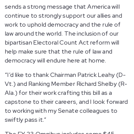
sends a strong message that America will
continue to strongly support our allies and
work to uphold democracy and the rule of
law around the world. The inclusion of our
bipartisan Electoral Count Act reform will
help make sure that the rule of law and
democracy will endure here at home.
“I’d like to thank Chairman Patrick Leahy (D-
Vt.) and Ranking Member Richard Shelby (R-
Ala.) for their work crafting this bill as a
capstone to their careers, and I look forward
to working with my Senate colleagues to
swiftly pass it.”