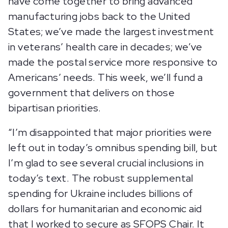
have come together to bring advanced
manufacturing jobs back to the United
States; we’ve made the largest investment
in veterans’ health care in decades; we’ve
made the postal service more responsive to
Americans’ needs. This week, we’ll fund a
government that delivers on those
bipartisan priorities.
“I’m disappointed that major priorities were
left out in today’s omnibus spending bill, but
I’m glad to see several crucial inclusions in
today’s text. The robust supplemental
spending for Ukraine includes billions of
dollars for humanitarian and economic aid
that I worked to secure as SFOPS Chair. It