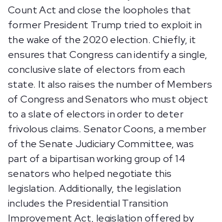
Count Act and close the loopholes that
former President Trump tried to exploit in
the wake of the 2020 election. Chiefly, it
ensures that Congress can identify a single,
conclusive slate of electors from each
state. It also raises the number of Members
of Congress and Senators who must object
to a slate of electors in order to deter
frivolous claims. Senator Coons, a member
of the Senate Judiciary Committee, was
part of a bipartisan working group of 14
senators who helped negotiate this
legislation. Additionally, the legislation
includes the Presidential Transition
Improvement Act, legislation offered by