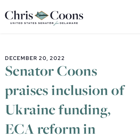
Home
DECEMBER 20, 2022
Senator Coons
praises inclusion of
Ukraine funding,
ECA reform in