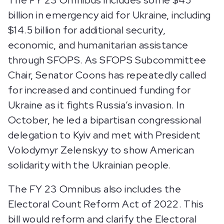
The FY 23 Omnibus includes some $45
billion in emergency aid for Ukraine, including
$14.5 billion for additional security,
economic, and humanitarian assistance
through SFOPS. As SFOPS Subcommittee
Chair, Senator Coons has repeatedly called
for increased and continued funding for
Ukraine as it fights Russia’s invasion. In
October, he led a bipartisan congressional
delegation to Kyiv and met with President
Volodymyr Zelenskyy to show American
solidarity with the Ukrainian people.
The FY 23 Omnibus also includes the
Electoral Count Reform Act of 2022. This
bill would reform and clarify the Electoral