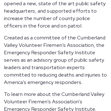
opened a new, state of the art public safety
headquarters, and supported efforts to
increase the number of county police
officers in the force and on patrol.
Created as a committee of the Cumberland
Valley Volunteer Firemen’s Association, the
Emergency Responder Safety Institute
serves as an advisory group of public safety
leaders and transportation experts
committed to reducing deaths and injuries to
America’s emergency responders.
To learn more about the Cumberland Valley
Volunteer Firemen’s Association’s
Emergency Responder Safety Institute,