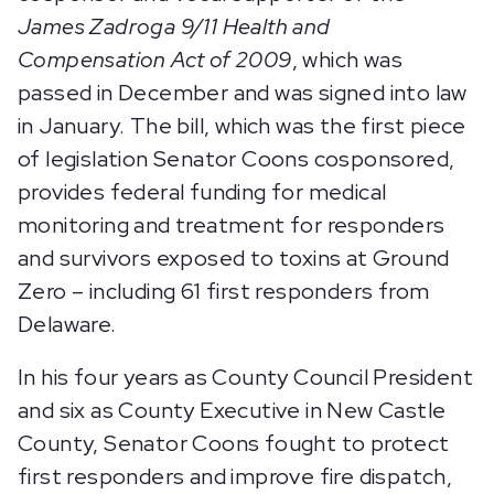
James Zadroga 9/11 Health and
Compensation Act of 2009
, which was
passed in December and was signed into law
in January. The bill, which was the first piece
of legislation Senator Coons cosponsored,
provides federal funding for medical
monitoring and treatment for responders
and survivors exposed to toxins at Ground
Zero – including 61 first responders from
Delaware.
In his four years as County Council President
and six as County Executive in New Castle
County, Senator Coons fought to protect
first responders and improve fire dispatch,