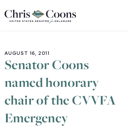
Home
AUGUST 16, 2011
Senator Coons
named honorary
chair of the CVVFA
Emergency