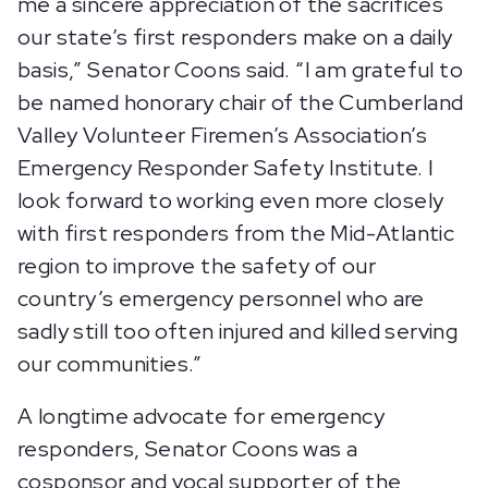
me a sincere appreciation of the sacrifices
our state’s first responders make on a daily
basis,” Senator Coons said. “I am grateful to
be named honorary chair of the Cumberland
Valley Volunteer Firemen’s Association’s
Emergency Responder Safety Institute. I
look forward to working even more closely
with first responders from the Mid-Atlantic
region to improve the safety of our
country’s emergency personnel who are
sadly still too often injured and killed serving
our communities.”
A longtime advocate for emergency
responders, Senator Coons was a
cosponsor and vocal supporter of the