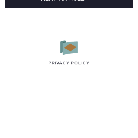
PRIVACY POLICY