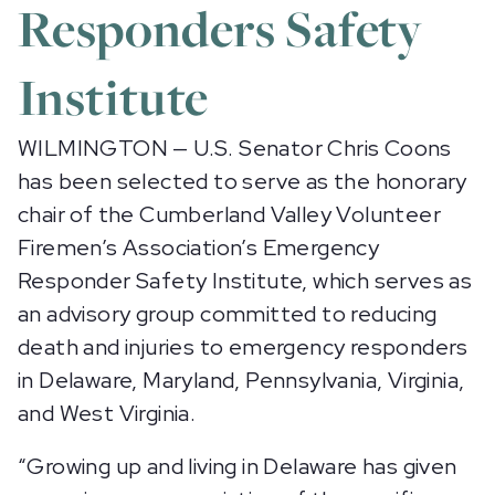
Responders Safety
Institute
WILMINGTON — U.S. Senator Chris Coons
has been selected to serve as the honorary
chair of the Cumberland Valley Volunteer
Firemen’s Association’s Emergency
Responder Safety Institute, which serves as
an advisory group committed to reducing
death and injuries to emergency responders
in Delaware, Maryland, Pennsylvania, Virginia,
and West Virginia.
“Growing up and living in Delaware has given