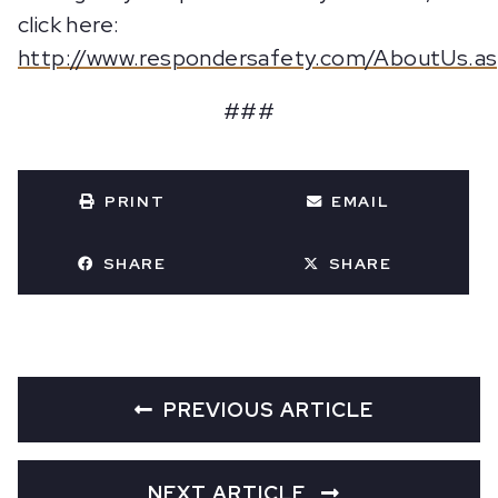
click here:
http://www.respondersafety.com/AboutUs.a
###
PRINT
EMAIL
SHARE
SHARE
PREVIOUS ARTICLE
NEXT ARTICLE