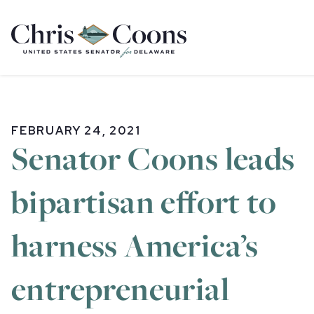
Home
FEBRUARY 24, 2021
Senator Coons leads
bipartisan effort to
harness America’s
entrepreneurial