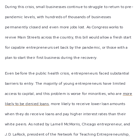
During this crisis, small businesses continue to struggle to return to pre-
pandemic levels, with hundreds of thousands of businesses
permanently closed and even more jobs lost. As Congress works to
revive Main Streets across the country, this bill would allow a fresh start
for capable entrepreneurs set back by the pandemic, or those with a
plan to start their first business during the recovery.
Even before the public health crisis, entrepreneurs faced substantial
barriers to entry. The majority of young entrepreneurs have limited
access to capital; and this problem is worse for minorities, who are
more
likely to be denied loans
, more likely to receive lower loan amounts
when they do receive loans and pay higher interest rates than their
white peers. As noted by Lamell McMorris, Chicago entrepreneur, and
J.D. LaRock, president of the Network for Teaching Entrepreneurship,