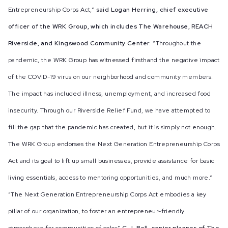
Entrepreneurship Corps Act,”
said Logan Herring, chief executive
officer of the WRK Group, which includes The Warehouse, REACH
Riverside, and Kingswood Community Center.
“Throughout the
pandemic, the WRK Group has witnessed firsthand the negative impact
of the COVID-19 virus on our neighborhood and community members.
The impact has included illness, unemployment, and increased food
insecurity. Through our Riverside Relief Fund, we have attempted to
fill the gap that the pandemic has created, but it is simply not enough.
The WRK Group endorses the Next Generation Entrepreneurship Corps
Act and its goal to lift up small businesses, provide assistance for basic
living essentials, access to mentoring opportunities, and much more.”
“The Next Generation Entrepreneurship Corps Act embodies a key
pillar of our organization, to foster an entrepreneur-friendly