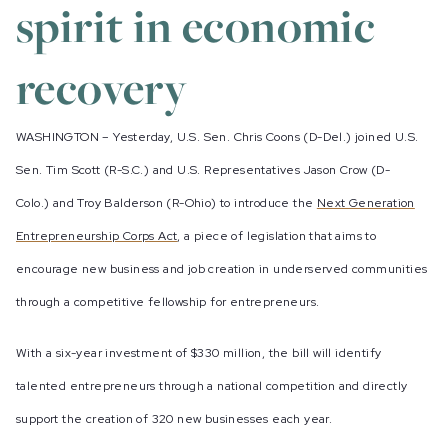
spirit in economic
recovery
WASHINGTON – Yesterday, U.S. Sen. Chris Coons (D-Del.) joined U.S.
Sen. Tim Scott (R-S.C.) and U.S. Representatives Jason Crow (D-
Colo.) and Troy Balderson (R-Ohio) to introduce the
Next Generation
Entrepreneurship Corps Act
, a piece of legislation that aims to
encourage new business and job creation in underserved communities
through a competitive fellowship for entrepreneurs.
With a six-year investment of $330 million, the bill will identify
talented entrepreneurs through a national competition and directly
support the creation of 320 new businesses each year.