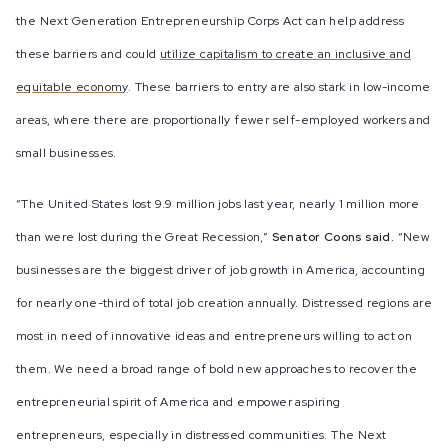
the Next Generation Entrepreneurship Corps Act can help address
these barriers and could
utilize capitalism to create an inclusive and
equitable economy
. These barriers to entry are also stark in low-income
areas, where there are proportionally fewer self-employed workers and
small businesses.
“The United States lost 9.9 million jobs last year, nearly 1 million more
than were lost during the Great Recession,”
Senator Coons said.
“New
businesses are the biggest driver of job growth in America, accounting
for nearly one-third of total job creation annually. Distressed regions are
most in need of innovative ideas and entrepreneurs willing to act on
them. We need a broad range of bold new approaches to recover the
entrepreneurial spirit of America and empower aspiring
entrepreneurs, especially in distressed communities. The Next