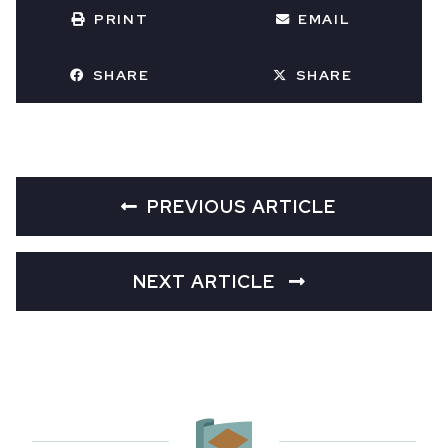
PRINT
EMAIL
SHARE
SHARE
PREVIOUS ARTICLE
NEXT ARTICLE