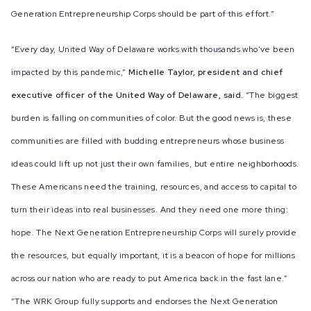
Generation Entrepreneurship Corps should be part of this effort.”
“Every day, United Way of Delaware works with thousands who’ve been
impacted by this pandemic,”
Michelle Taylor, president and chief
executive officer of the United Way of Delaware, said.
“The biggest
burden is falling on communities of color. But the good news is, these
communities are filled with budding entrepreneurs whose business
ideas could lift up not just their own families, but entire neighborhoods.
These Americans need the training, resources, and access to capital to
turn their ideas into real businesses. And they need one more thing:
hope. The Next Generation Entrepreneurship Corps will surely provide
the resources, but equally important, it is a beacon of hope for millions
across our nation who are ready to put America back in the fast lane.”
“The WRK Group fully supports and endorses the Next Generation