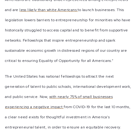
and are
less likely than white Americans
to launch businesses. This
legislation lowers barriers to entrepreneurship for minorities who have
historically struggled to access capital and to benefit from supportive
networks. Fellowships that inspire entrepreneurship and spark
sustainable economic growth in distressed regions of our country are
critical to ensuring Equality of Opportunity for all Americans.”
The United States has national fellowships to attract the next
generation of talent to public schools, international development work,
and public service. Now,
with nearly 75% of small businesses
experiencing a negative impact
from COVID-19 for the last 10 months,
a clear need exists for thoughtful investment in America’s
entrepreneurial talent, in order to ensure an equitable recovery.