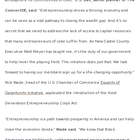
atmosphere for communities of color,”
C.J. Bell, senior planner of The
ConnectDE, said.
“Entrepreneurship drives a thriving economy and
can be seen as a vital pathway to closing the wealth gap. And it’s no
secret that we need to address the lack of access to capital resources
that many entrepreneurs of color suffer from. As New Castle County
Executive Matt Meyer has taught me, it’s the duty of our government
to help level the playing field. This initiative does just that. We look
forward to having our members sign up for a life-changing opportunity.”
Rick Wade
,
head of the U.S. Chamber of Commerce
Equality of
Opportunity Initiative
,
applauded the introduction of the Next
Generation Entrepreneurship Corps Act.
“Entrepreneurship is a path towards prosperity in America and can help
close the economic divide,”
Wade said.
“We know that Black
Americans are traditionally underrepresented among entrepreneurs