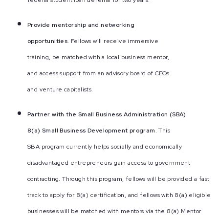
federal student loan deferral for two years.
Provide mentorship and networking
opportunities.
Fellows will receive immersive
training, be matched with a local business mentor,
and access support from an advisory board of CEOs
and venture capitalists.
Partner with the Small Business Administration (SBA)
8(a) Small Business Development program.
This
SBA program currently helps socially and economically
disadvantaged entrepreneurs gain access to government
contracting. Through this program, fellows will be provided a fast
track to apply for 8(a) certification, and fellows with 8(a) eligible
businesses will be matched with mentors via the 8(a) Mentor