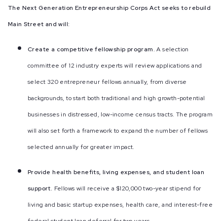
The Next Generation Entrepreneurship Corps Act seeks to rebuild
Main Street and will:
Create a competitive fellowship program.
A selection
committee of 12 industry experts will review applications and
select 320 entrepreneur fellows annually, from diverse
backgrounds, to start both traditional and high growth-potential
businesses in distressed, low-income census tracts. The program
will also set forth a framework to expand the number of fellows
selected annually for greater impact.
Provide health benefits, living expenses, and student loan
support.
Fellows will receive a $120,000 two-year stipend for
living and basic startup expenses, health care, and interest-free