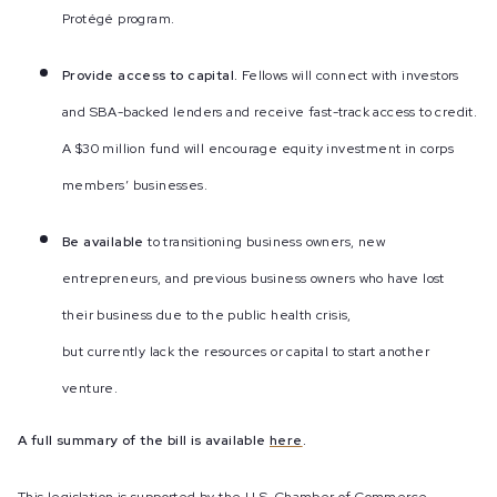
Protégé program.
Provide access to capital.
Fellows will connect with investors
and SBA-backed lenders and receive fast-track access to credit.
A $30 million fund will encourage equity investment in corps
members’ businesses.
Be available
to transitioning business owners, new
entrepreneurs, and previous business owners who have lost
their business due to the public health crisis,
but currently lack the resources or capital to start another
venture.
A full summary of the bill is available
here
.