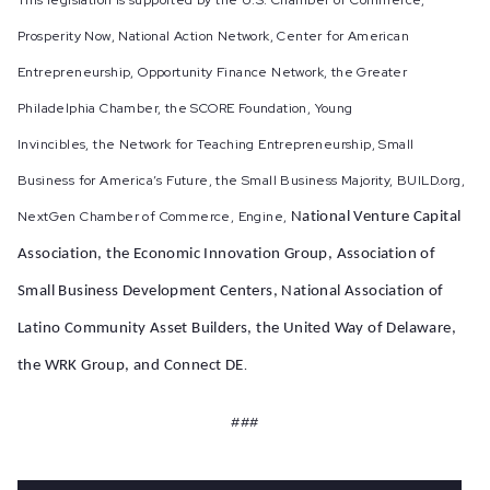
This legislation is supported by the U.S. Chamber of Commerce,
Prosperity Now, National Action Network, Center for American
Entrepreneurship, Opportunity Finance Network, the Greater
Philadelphia Chamber, the SCORE Foundation, Young
Invincibles, the Network for Teaching Entrepreneurship, Small
Business for America’s Future, the Small Business Majority, BUILD.org,
NextGen Chamber of Commerce, Engine,
National Venture Capital
Association, the Economic Innovation Group,
Association of
Small Business Development Centers, National Association of
Latino Community Asset Builders,
the United Way of Delaware,
the WRK Group, and Connect DE
.
###