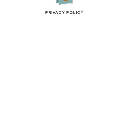
PRIVACY POLICY