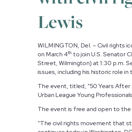
Lewis
WILMINGTON, Del. – Civil rights ic
th
on March 4
to join U.S. Senator 
Street, Wilmington) at 1:30 p.m. Se
issues, including his historic role i
The event, titled, “50 Years After
Urban League Young Professionals
The event is free and open to the 
“The civil rights movement that st