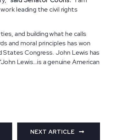
ry,”
said Senator Coons.
“I am
work leading the civil rights
ties, and building what he calls
ds and moral principles has won
ted States Congress. John Lewis has
, “John Lewis…is a genuine American
NEXT ARTICLE