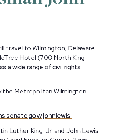
ll travel to Wilmington, Delaware
ubleTree Hotel (700 North King
 a wide range of civil rights
by the Metropolitan Wilmington
ns.senate.gov/johnlewis.
tin Luther King, Jr. and John Lewis