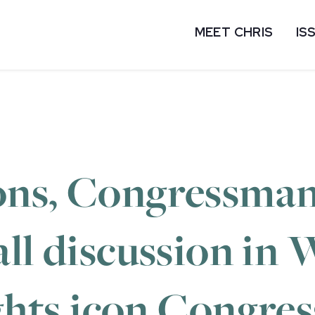
MEET CHRIS
IS
ons, Congressman
all discussion in
ights icon Congr