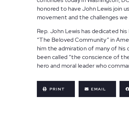
continues
today in Washington, DC
honored to have John Lewis join us i
movement and the challenges we st
Rep. John Lewis has dedicated his li
“The Beloved Community” in Americ
him the admiration of many of his 
been called “the conscience of the
hero and moral leader who comman
PRINT
EMAIL