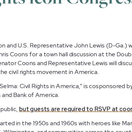
on and U.S. Representative John Lewis (D-Ga.) wi
Chris Coons for a town hall discussion at the Do
nator Coons and Representative Lewis will discuss
n the civil rights movement in America.
 Selma: Civil Rights in America,” is cosponsored 
 and Bank of America.
public,
but guests are required to RSVP at coo
arted in the 1950s and 1960s with heroes like Mar