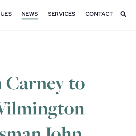
SUES
NEWS
SERVICES
CONTACT
OP
 Carney to
 Wilmington
essman John