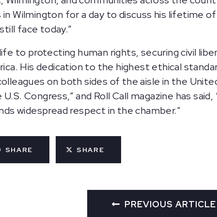
, Wilmington, and communities across the count
n Wilmington for a day to discuss his lifetime of 
ill face today.”
fe to protecting human rights, securing civil liber
a. His dedication to the highest ethical standar
colleagues on both sides of the aisle in the Uni
 U.S. Congress,” and Roll Call magazine has said
ds widespread respect in the chamber.”
SHARE
SHARE
PREVIOUS ARTICLE