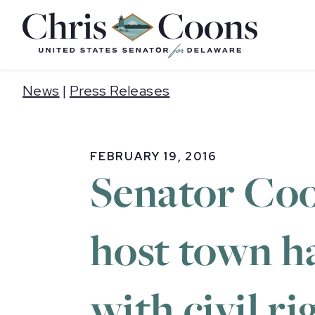
Home
News
|
Press Releases
FEBRUARY 19, 2016
Senator Co
host town h
with civil r