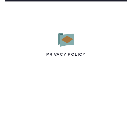
PRIVACY POLICY