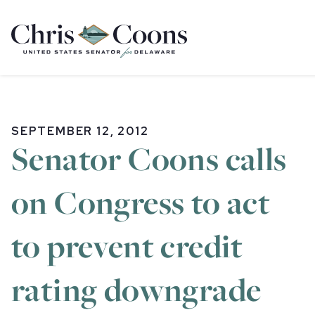
Home
SEPTEMBER 12, 2012
Senator Coons calls
on Congress to act
to prevent credit
rating downgrade