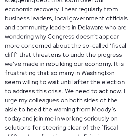
staggering debt that loom over our
economic recovery. I hear regularly from
business leaders, local government officials
and community leaders in Delaware who are
wondering why Congress doesn’t appear
more concerned about the so-called ‘fiscal
cliff’ that threatens to undo the progress
we’ve made in rebuilding our economy. It is
frustrating that so many in Washington
seem willing to wait until after the election
to address this crisis. We need to act now. I
urge my colleagues on both sides of the
aisle to heed the warning from Moody’s
today and join me in working seriously on
solutions for steering clear of the ‘fiscal