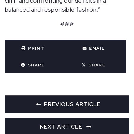
cliff’ and confronting our deficits in a
balanced and responsible fashion.”
###
PRINT
EMAIL
SHARE
SHARE
PREVIOUS ARTICLE
NEXT ARTICLE