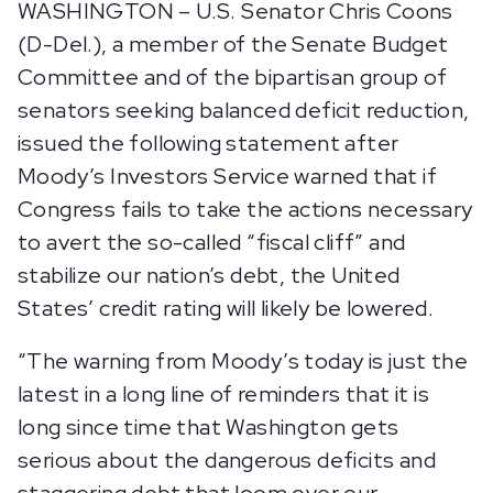
WASHINGTON – U.S. Senator Chris Coons
(D-Del.), a member of the Senate Budget
Committee and of the bipartisan group of
senators seeking balanced deficit reduction,
issued the following statement after
Moody’s Investors Service warned that if
Congress fails to take the actions necessary
to avert the so-called “fiscal cliff” and
stabilize our nation’s debt, the United
States’ credit rating will likely be lowered.
“The warning from Moody’s today is just the
latest in a long line of reminders that it is
long since time that Washington gets
serious about the dangerous deficits and