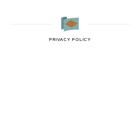
PRIVACY POLICY