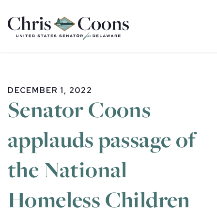
Home
DECEMBER 1, 2022
Senator Coons
applauds passage of
the National
Homeless Children