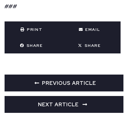
###
PRINT
EMAIL
SHARE
SHARE
PREVIOUS ARTICLE
NEXT ARTICLE