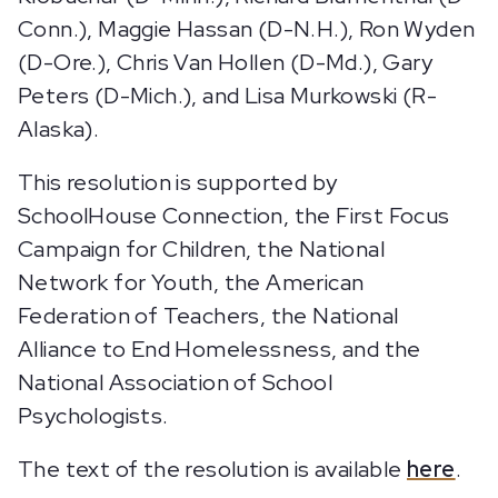
Conn.), Maggie Hassan (D-N.H.), Ron Wyden
(D-Ore.), Chris Van Hollen (D-Md.), Gary
Peters (D-Mich.), and Lisa Murkowski (R-
Alaska).
This resolution is supported by
SchoolHouse Connection, the First Focus
Campaign for Children, the National
Network for Youth, the American
Federation of Teachers, the National
Alliance to End Homelessness, and the
National Association of School
Psychologists.
The text of the resolution is available
here
.