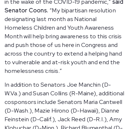
in the wake of the COVID-19 pandemic,”
said
Senator Coons.
“My bipartisan resolution
designating last month as National
Homeless Children and Youth Awareness
Month will help bring awareness to this crisis
and push those of us here in Congress and
across the country to extend a helping hand
to vulnerable and at-risk youth and end the
homelessness crisis.”
In addition to Senators Joe Manchin (D-
W.Va.) and Susan Collins (R-Maine), additional
cosponsors include Senators Maria Cantwell
(D-Wash.), Mazie Hirono (D-Hawaii), Dianne
Feinstein (D-Calif.), Jack Reed (D-R.I.), Amy
Klobuchar (D-Minn.), Richard Blumenthal (D-