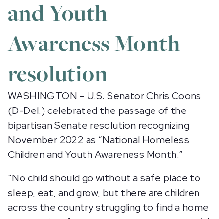
and Youth
Awareness Month
resolution
WASHINGTON – U.S. Senator Chris Coons
(D-Del.) celebrated the passage of the
bipartisan Senate resolution recognizing
November 2022 as “National Homeless
Children and Youth Awareness Month.”
“No child should go without a safe place to
sleep, eat, and grow, but there are children
across the country struggling to find a home