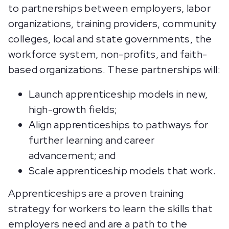
to partnerships between employers, labor
organizations, training providers, community
colleges, local and state governments, the
workforce system, non-profits, and faith-
based organizations. These partnerships will:
Launch apprenticeship models in new,
high-growth fields;
Align apprenticeships to pathways for
further learning and career
advancement; and
Scale apprenticeship models that work.
Apprenticeships are a proven training
strategy for workers to learn the skills that
employers need and are a path to the