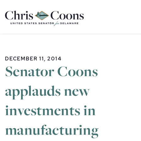
Home
DECEMBER 11, 2014
Senator Coons
applauds new
investments in
manufacturing