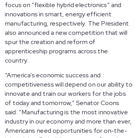
focus on “flexible hybrid electronics” and
innovations in smart, energy efficient
manufacturing, respectively. The President
also announced a new competition that will
spur the creation and reform of
apprenticeship programs across the
country.
“America’s economic success and
competitiveness will depend on our ability to
innovate and train our workers for the jobs
of today and tomorrow,” Senator Coons
said. “Manufacturing is the most innovative
industry in our economy and more than ever,
Americans need opportunities for on-the-