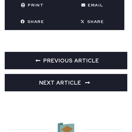
PRINT
EMAIL
SHARE
SHARE
PREVIOUS ARTICLE
NEXT ARTICLE