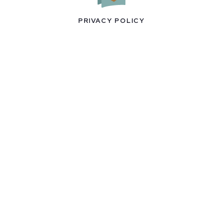
PRIVACY POLICY