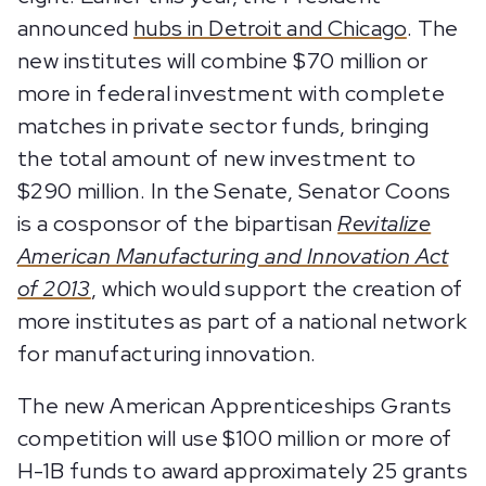
announced
hubs in Detroit and Chicago
. The
new institutes will combine $70 million or
more in federal investment with complete
matches in private sector funds, bringing
the total amount of new investment to
$290 million. In the Senate, Senator Coons
is a cosponsor of the bipartisan
Revitalize
American Manufacturing and Innovation Act
of 2013
, which would support the creation of
more institutes as part of a national network
for manufacturing innovation.
The new American Apprenticeships Grants
competition will use $100 million or more of
H-1B funds to award approximately 25 grants