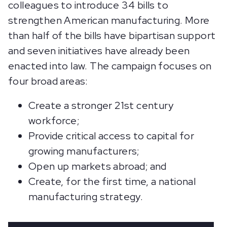
colleagues to introduce 34 bills to
strengthen American manufacturing. More
than half of the bills have bipartisan support
and seven initiatives have already been
enacted into law. The campaign focuses on
four broad areas:
Create a stronger 21st century
workforce;
Provide critical access to capital for
growing manufacturers;
Open up markets abroad; and
Create, for the first time, a national
manufacturing strategy.