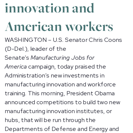
innovation and
American workers
WASHINGTON – U.S. Senator Chris Coons
(D-Del.), leader of the
Senate’s
Manufacturing Jobs for
America
campaign, today praised the
Administration’s new investments in
manufacturing innovation and workforce
training. This morning, President Obama
announced competitions to build two new
manufacturing innovation institutes, or
hubs, that will be run through the
Departments of Defense and Energy and