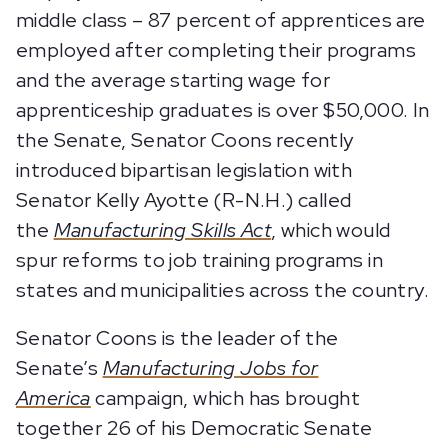
middle class – 87 percent of apprentices are
employed after completing their programs
and the average starting wage for
apprenticeship graduates is over $50,000. In
the Senate, Senator Coons recently
introduced bipartisan legislation with
Senator Kelly Ayotte (R-N.H.) called
the
Manufacturing Skills Act
, which would
spur reforms to job training programs in
states and municipalities across the country.
Senator Coons is the leader of the
Senate’s
Manufacturing Jobs for
America
campaign, which has brought
together 26 of his Democratic Senate