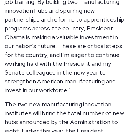
job training. By building two manufacturing
innovation hubs and spurring new
partnerships and reforms to apprenticeship
programs across the country, President
Obama is making a valuable investment in
our nation’s future. These are critical steps
for the country, and I’m eager to continue
working hard with the President and my
Senate colleagues in the new year to
strengthen American manufacturing and
invest in our workforce.”
The two new manufacturing innovation
institutes will bring the total number of new
hubs announced by the Administration to
eight. Earlier this year, the President