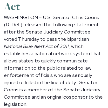
Act
WASHINGTON – U.S. Senator Chris Coons
(D-Del.) released the following statement
after the Senate Judiciary Committee
voted Thursday to pass the bipartisan
National Blue Alert Act of 2011
, which
establishes a national network system that
allows states to quickly communicate
information to the public related to law
enforcement officials who are seriously
injured or killed in the line of duty. Senator
Coons is a member of the Senate Judiciary
Committee and an original cosponsor to the
legislation.