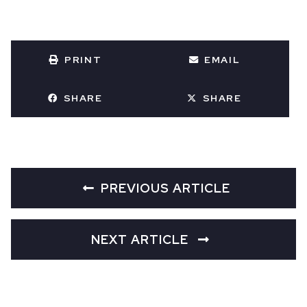
PRINT
EMAIL
SHARE
SHARE
PREVIOUS ARTICLE
NEXT ARTICLE