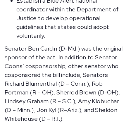
Establish a Blue Alert national
coordinator within the Department of
Justice to develop operational
guidelines that states could adopt
voluntarily.
Senator Ben Cardin (D-Md.) was the original
sponsor of the act. In addition to Senator
Coons’ cosponsorship, other senator who
cosponsored the bill include, Senators
Richard Blumenthal (D – Conn.), Rob
Portman (R – OH), Sherrod Brown (D-OH),
Lindsey Graham (R – S.C.), Amy Klobuchar
(D – Minn.), Jon Kyl (R–Ariz.), and Sheldon
Whitehouse (D – R.I.).