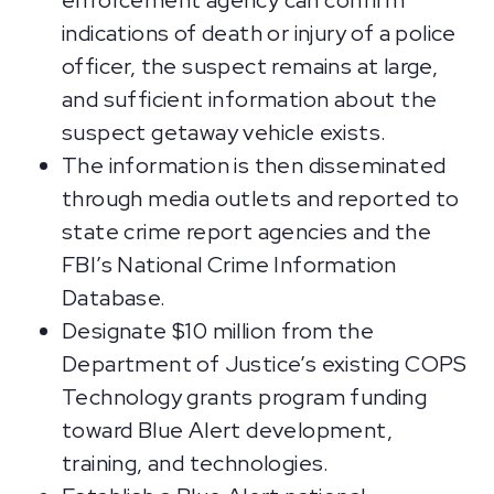
enforcement agency can confirm
indications of death or injury of a police
officer, the suspect remains at large,
and sufficient information about the
suspect getaway vehicle exists.
The information is then disseminated
through media outlets and reported to
state crime report agencies and the
FBI’s National Crime Information
Database.
Designate $10 million from the
Department of Justice’s existing COPS
Technology grants program funding
toward Blue Alert development,
training, and technologies.