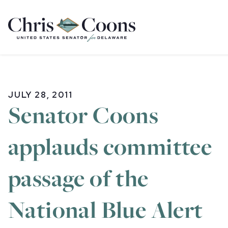
Home
JULY 28, 2011
Senator Coons
applauds committee
passage of the
National Blue Alert