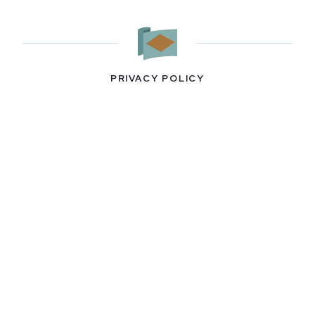
PRIVACY POLICY