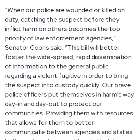
“When our police are wounded or killed on
duty, catching the suspect before they
inflict harm on others becomes the top
priority of law enforcement agencies,”
Senator Coons said. “This bill will better
foster the wide-spread, rapid dissemination
of information to the general public
regarding a violent fugitive in order to bring
the suspect into custody quickly. Our brave
police officers put themselves in harm’s way
day-in and day-out to protect our
communities. Providing them with resources
that allows for them to better
communicate between agencies and states