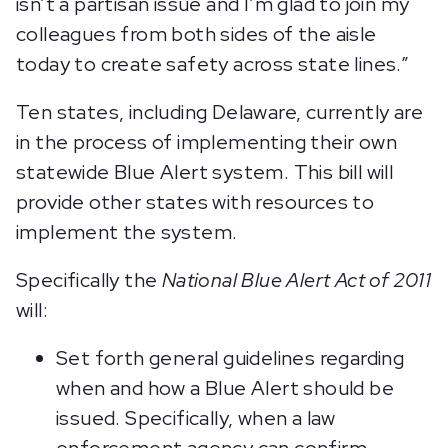
isn’t a partisan issue and I’m glad to join my
colleagues from both sides of the aisle
today to create safety across state lines.”
Ten states, including Delaware, currently are
in the process of implementing their own
statewide Blue Alert system. This bill will
provide other states with resources to
implement the system.
Specifically the
National Blue Alert Act of 2011
will:
Set forth general guidelines regarding
when and how a Blue Alert should be
issued. Specifically, when a law