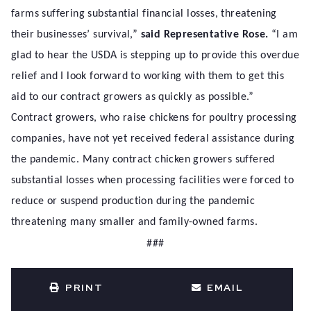
farms suffering substantial financial losses, threatening
their businesses’ survival,”
said Representative Rose.
“I am
glad to hear the USDA is stepping up to provide this overdue
relief and I look forward to working with them to get this
aid to our contract growers as quickly as possible.”
Contract growers, who raise chickens for poultry processing
companies, have not yet received federal assistance during
the pandemic. Many contract chicken growers suffered
substantial losses when processing facilities were forced to
reduce or suspend production during the pandemic
threatening many smaller and family-owned farms.
###
PRINT
EMAIL