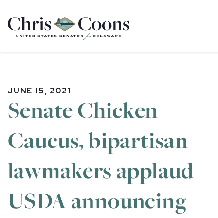
Home
JUNE 15, 2021
Senate Chicken
Caucus, bipartisan
lawmakers applaud
USDA announcing