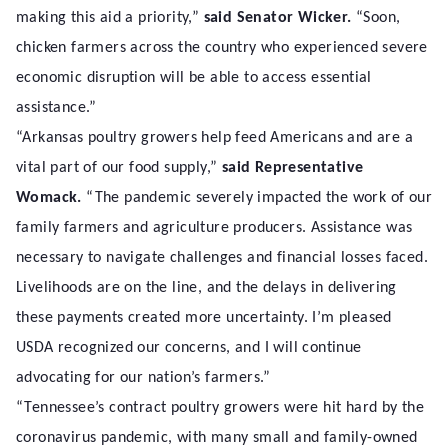
making this aid a priority,”
said Senator Wicker.
“Soon,
chicken farmers across the country who experienced severe
economic disruption will be able to access essential
assistance.”
“Arkansas poultry growers help feed Americans and are a
vital part of our food supply,”
said Representative
Womack.
“The pandemic severely impacted the work of our
family farmers and agriculture producers. Assistance was
necessary to navigate challenges and financial losses faced.
Livelihoods are on the line, and the delays in delivering
these payments created more uncertainty. I’m pleased
USDA recognized our concerns, and I will continue
advocating for our nation’s farmers.”
“Tennessee’s contract poultry growers were hit hard by the
coronavirus pandemic, with many small and family-owned