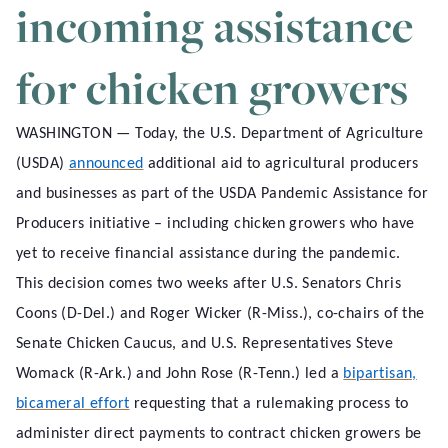
incoming assistance
for chicken growers
WASHINGTON — Today, the U.S. Department of Agriculture
(USDA)
announced
additional aid to agricultural producers
and businesses as part of the USDA Pandemic Assistance for
Producers initiative – including chicken growers who have
yet to receive financial assistance during the pandemic.
This decision comes two weeks after U.S. Senators Chris
Coons (D-Del.) and Roger Wicker (R-Miss.), co-chairs of the
Senate Chicken Caucus, and U.S. Representatives Steve
Womack (R-Ark.) and John Rose (R-Tenn.) led a
bipartisan,
bicameral effort
requesting that a rulemaking process to
administer direct payments to contract chicken growers be