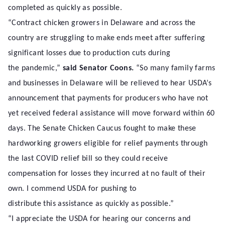
completed as quickly as possible.
“Contract chicken growers in Delaware and across the
country are struggling to make ends meet after suffering
significant losses due to production cuts during
the pandemic,”
said Senator Coons.
“So many family farms
and businesses in Delaware will be relieved to hear USDA’s
announcement that payments for producers who have not
yet received federal assistance will move forward within 60
days. The Senate Chicken Caucus fought to make these
hardworking growers eligible for relief payments through
the last COVID relief bill so they could receive
compensation for losses they incurred at no fault of their
own. I commend USDA for pushing to
distribute this assistance as quickly as possible.”
“I appreciate the USDA for hearing our concerns and