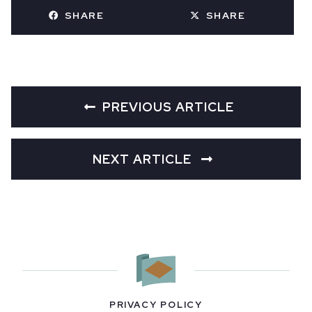
SHARE
SHARE
PREVIOUS ARTICLE
NEXT ARTICLE
PRIVACY POLICY