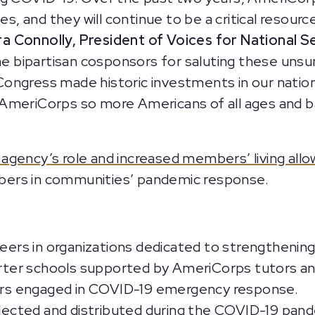
es, and they will continue to be a critical resour
a Connolly, President of Voices for National S
the bipartisan cosponsors for saluting these unsu
, Congress made historic investments in our natio
 AmeriCorps so more Americans of all ages and 
gency’s role and increased members’ living all
bers in communities’ pandemic response.
rs in organizations dedicated to strengthening
harter schools supported by AmeriCorps tutors a
s engaged in COVID-19 emergency response.
ollected and distributed during the COVID-19 pan