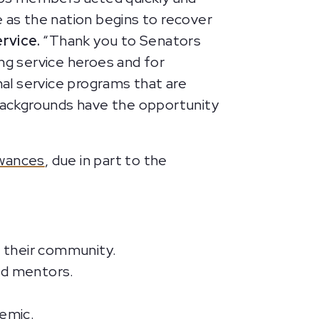
ce as the nation begins to recover
ervice.
“Thank you to Senators
ng service heroes and for
nal service programs that are
backgrounds have the opportunity
owances
, due in part to the
 their community.
nd mentors.
demic.