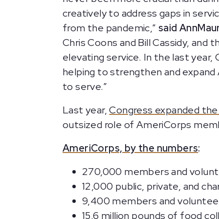
creatively to address gaps in servic
from the pandemic,”
said AnnMaur
Chris Coons and Bill Cassidy, and 
elevating service. In the last year
helping to strengthen and expand
to serve.”
Last year,
Congress expanded the a
outsized role of AmeriCorps mem
AmeriCorps, by the numbers
:
270,000 members and voluntee
12,000 public, private, and c
9,400 members and volunteer
15.6 million pounds of food c