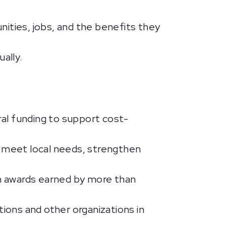
ities, jobs, and the benefits they
ally.
ral funding to support cost-
 meet local needs, strengthen
on awards earned by more than
tions and other organizations in