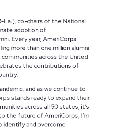
La.), co-chairs of the National
nate adoption of
mni. Every year, AmeriCorps
ling more than one million alumni
0 communities across the United
lebrates the contributions of
ountry.
ndemic, and as we continue to
rps stands ready to expand their
nities across all 50 states, it’s
to the future of AmeriCorps, I’m
o identify and overcome