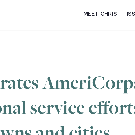
MEET CHRIS
IS
brates AmeriCorp
onal service effor
wns and cities