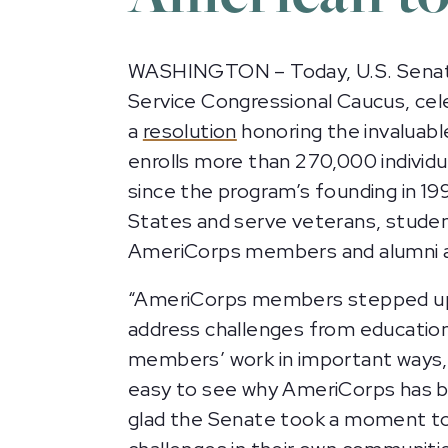
WASHINGTON – Today, U.S. Senators
Service Congressional Caucus, ce
a
resolution
honoring the invaluab
enrolls more than 270,000 individu
since the program’s founding in 
States and serve veterans, student
AmeriCorps members and alumni a
“AmeriCorps members stepped up 
address challenges from education
members’ work in important ways
easy to see why AmeriCorps has br
glad the Senate took a moment to