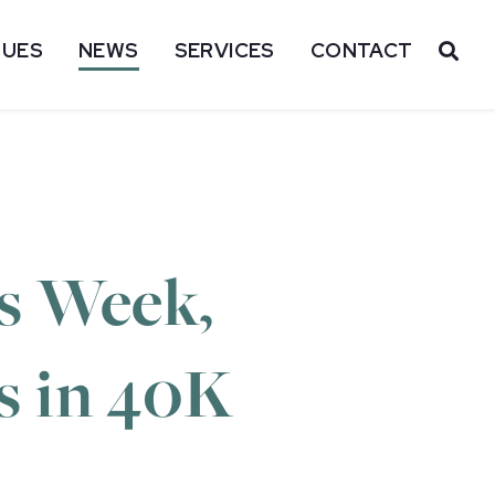
SUES
NEWS
SERVICES
CONTACT
OP
s Week,
ts in 40K