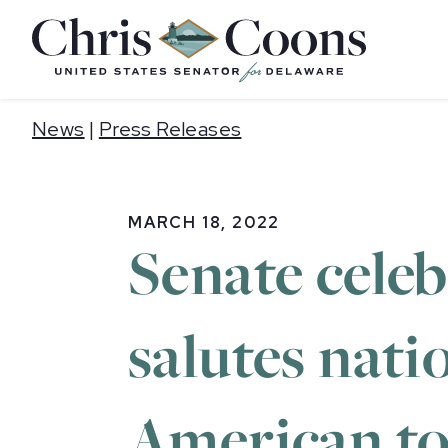
Home
News
|
Press Releases
MARCH 18, 2022
Senate cele
salutes nati
American to