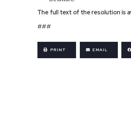
The full text of the resolution is 
###
PRINT
EMAIL