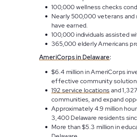
100,000 wellness checks cond
Nearly 500,000 veterans and m
have earned.
100,000 individuals assisted w
365,000 elderly Americans prov
AmeriCorps in Delaware
:
$6.4 million in AmeriCorps inv
effective community solutions,
192 service locations
and 1,327
communities, and expand oppo
Approximately 4.9 million hou
3,400 Delaware residents sinc
More than $5.3 million in educ
Delaware.