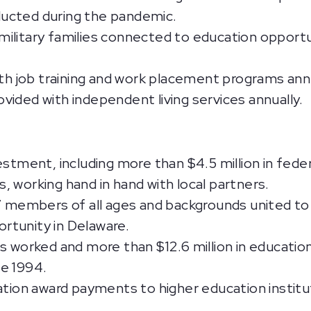
ucted during the pandemic.
ilitary families connected to education opportun
ith job training and work placement programs annu
ided with independent living services annually.
estment, including more than $4.5 million in fede
 working hand in hand with local partners.
 members of all ages and backgrounds united to
rtunity in Delaware.
rs worked and more than $12.6 million in educati
e 1994.
ation award payments to higher education institu