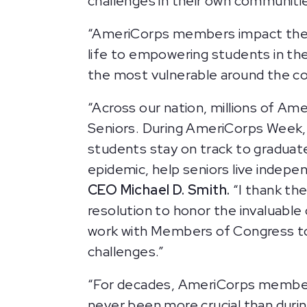
challenges in their own communitie
“AmeriCorps members impact their 
life to empowering students in th
the most vulnerable around the cou
“Across our nation, millions of A
Seniors. During AmeriCorps Week, 
students stay on track to graduat
epidemic, help seniors live indepe
CEO Michael D. Smith.
“I thank the
resolution to honor the invaluable
work with Members of Congress to u
challenges.”
“For decades, AmeriCorps members
never been more crucial than dur