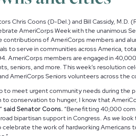
 Chris Coons (D-Del.) and Bill Cassidy, M.D. (R-
lebrate AmeriCorps Week with the unanimous Se
le contributions of AmeriCorps members and alu
als to serve in communities across America, tota
1994. AmeriCorps members are engaged in 40,00
s, seniors, and more. This week’s resolution ce
nd AmeriCorps Seniors volunteers across the c
to meet urgent community needs during the pa
 to conservation to hunger, I know that AmeriCo
,”
said Senator Coons.
“Benefitting 40,000 commu
oad bipartisan support in Congress. As we look 
 celebrate the work of hardworking Americans t