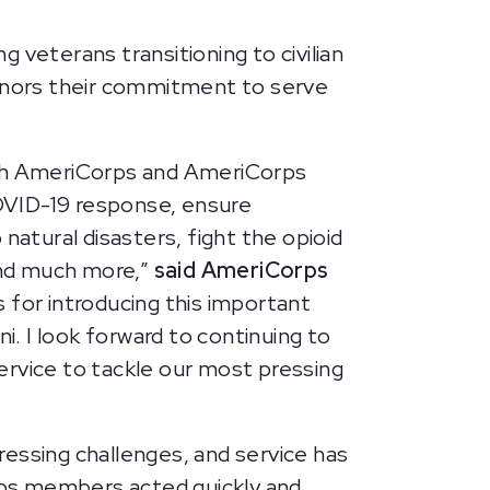
eterans transitioning to civilian
onors their commitment to serve
ough AmeriCorps and AmeriCorps
OVID-19 response, ensure
atural disasters, fight the opioid
 and much more,”
said AmeriCorps
 for introducing this important
. I look forward to continuing to
ervice to tackle our most pressing
ssing challenges, and service has
rps members acted quickly and