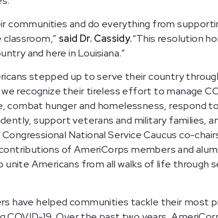
s.”
communities and do everything from supporting v
e classroom,”
said Dr. Cassidy.
“This resolution h
ntry and here in Louisiana.”
mericans stepped up to serve their country thr
we recognize their tireless effort to manage C
e, combat hunger and homelessness, respond to n
ndently, support veterans and military families,
 Congressional National Service Caucus co-chairs
 contributions of AmeriCorps members and alumni
nite Americans from all walks of life through s
 have helped communities tackle their most pre
ing COVID-19. Over the past two years, AmeriCo