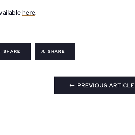
available
here
.
SHARE
SHARE
PREVIOUS ARTICLE