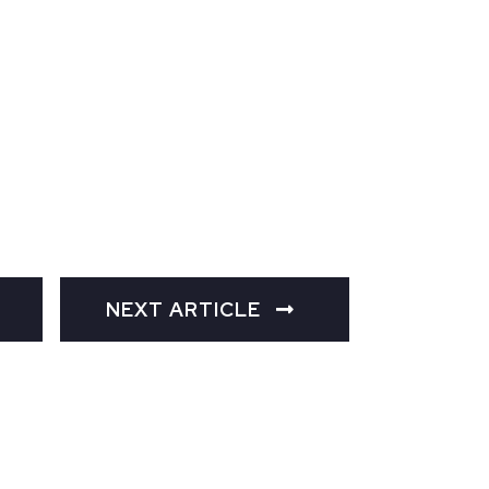
NEXT ARTICLE