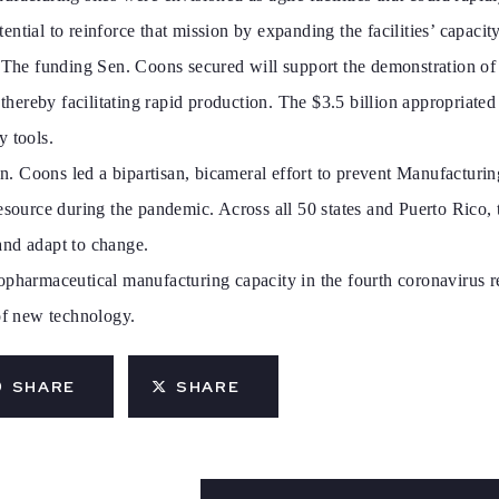
ntial to reinforce that mission by expanding the facilities’ capaci
. The funding Sen. Coons secured will support the demonstration o
, thereby facilitating rapid production. The $3.5 billion appropria
y tools.
. Coons led a bipartisan, bicameral effort to prevent Manufacturin
 resource during the pandemic. Across all 50 states and Puerto Ric
and adapt to change.
opharmaceutical manufacturing capacity in the fourth coronavirus r
 of new technology.
SHARE
SHARE