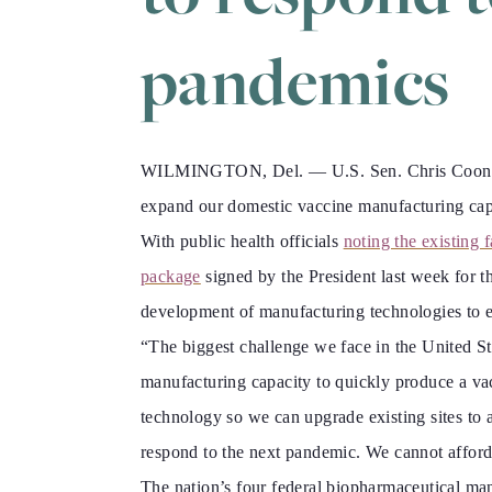
pandemics
WILMINGTON, Del. — U.S. Sen. Chris Coons (D-
expand our domestic vaccine manufacturing capa
With public health officials
noting the existing fa
package
signed by the President last week for
development of manufacturing technologies to en
“The biggest challenge we face in the United Stat
manufacturing capacity to quickly produce a vac
technology so we can upgrade existing sites to 
respond to the next pandemic. We cannot afford 
The nation’s four federal biopharmaceutical manu