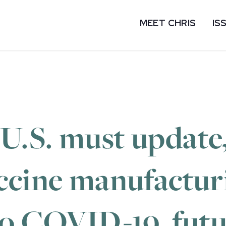
MEET CHRIS
IS
 U.S. must update
ccine manufactur
to COVID-19, fut