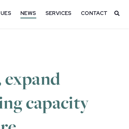
SUES
NEWS
SERVICES
CONTACT
OP
, expand
ing capacity
ure