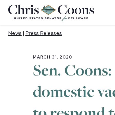
Home
News
|
Press Releases
MARCH 31, 2020
Sen. Coons:
domestic va
to respond 