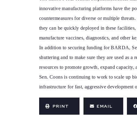
innovative manufacturing platforms have the pote
countermeasures for diverse or multiple threats
they can be quickly deployed in these facilities
manufacture vaccines, diagnostics, and other ke
In addition to securing funding for BARDA, Sen
shuttering and to make sure they are used as a
resources to promote growth, expand capacity, 
Sen. Coons is continuing to work to scale up bi
infrastructure for fast, aggressive development
PRINT
EMAIL