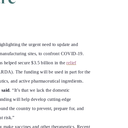
hlighting the urgent need to update and
 manufacturing sites, to confront COVID-19.
s helped secure $3.5 billion in the
relief
RDA). The funding will be used in part for the
tics, and active pharmaceutical ingredients.
 said
. “It’s that we lack the domestic
unding will help develop cutting-edge
und the country to prevent, prepare for, and
t risk.”
dly make vaccines and other therapeutics. Recent