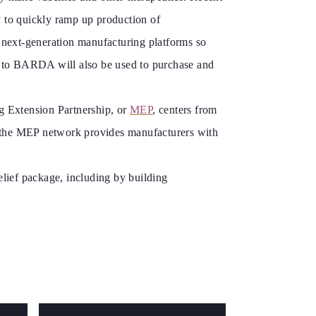
ty to quickly ramp up production of
f next-generation manufacturing platforms so
ted to BARDA will also be used to purchase and
g Extension Partnership, or
MEP
, centers from
o, the MEP network provides manufacturers with
elief package, including by building