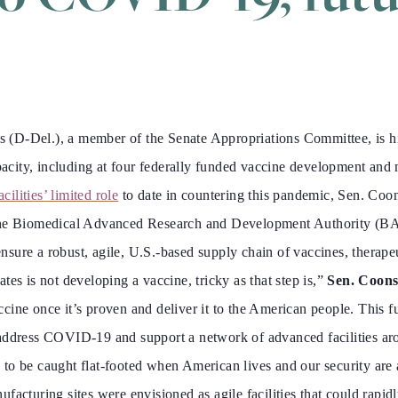
Del.), a member of the Senate Appropriations Committee, is hig
city, including at four federally funded vaccine development and
cilities’ limited role
to date in countering this pandemic, Sen. Coon
 the Biomedical Advanced Research and Development Authority (BA
sure a robust, agile, U.S.-based supply chain of vaccines, therapeu
es is not developing a vaccine, tricky as that step is,”
Sen. Coons
cine once it’s proven and deliver it to the American people. This f
address COVID-19 and support a network of advanced facilities aro
to be caught flat-footed when American lives and our security are a
facturing sites were envisioned as agile facilities that could rapi