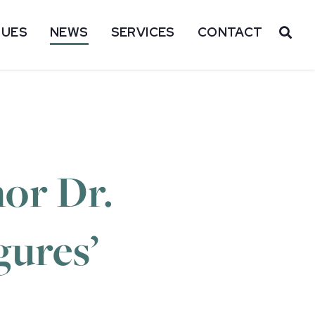
SUES
NEWS
SERVICES
CONTACT
OP
or Dr.
gures’