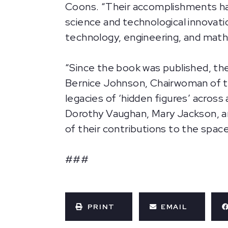
Coons. “Their accomplishments hav
science and technological innovatio
technology, engineering, and mat
“Since the book was published, the
Bernice Johnson, Chairwoman of t
legacies of ‘hidden figures’ across
Dorothy Vaughan, Mary Jackson, a
of their contributions to the space
###
PRINT
EMAIL