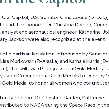
.S. Capitol, U.S. Senator Chris Coons (D-Del.),
Foundation honored Dr. Christine Darden, Congre
nalyst and aeronautical engineer. Katherine Jo
ary Jackson were also recognized at the event.
e
of bipartisan legislation, introduced by Senat
Lisa Murkowski (R-Alaska) and Kamala Harris (D-Ca
a.), that will award Congressional Gold Medals t
y award Congressional Gold Medals to Dorothy V
onal Gold Medal to honor all women who contribut
rtunity to honor Dr. Christine Darden, Katherin
ntributed to NASA during the Space Race in the 