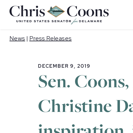
Home
News
|
Press Releases
DECEMBER 9, 2019
Sen. Coons,
Christine D
inspiration,