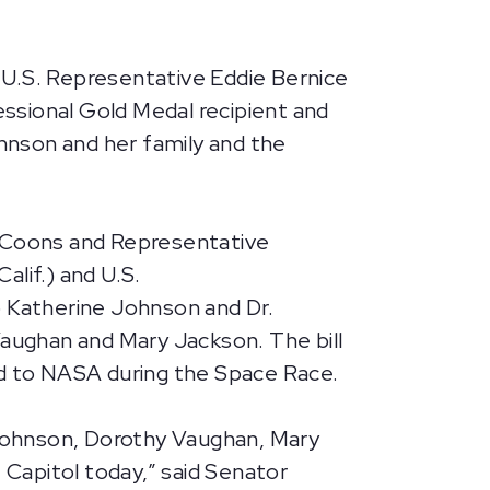
 U.S. Representative Eddie Bernice
ssional Gold Medal recipient and
hnson and her family and the
or Coons and Representative
lif.) and U.S.
o Katherine Johnson and Dr.
aughan and Mary Jackson. The bill
ed to NASA during the Space Race.
e Johnson, Dorothy Vaughan, Mary
Capitol today,” said Senator