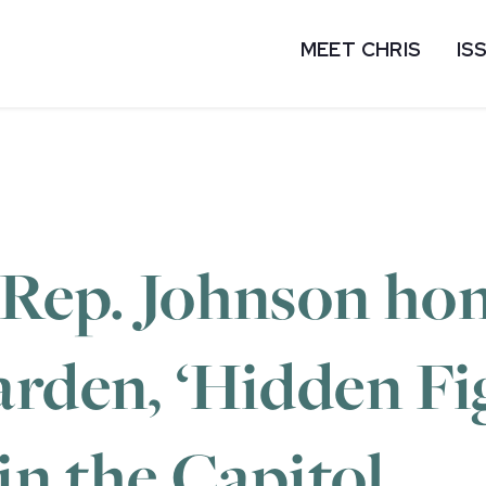
MEET CHRIS
IS
 Rep. Johnson hon
arden, ‘Hidden Fi
 in the Capitol