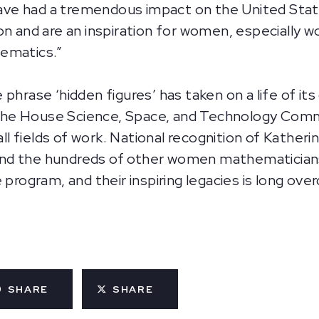
e had a tremendous impact on the United States’
n and are an inspiration for women, especially wo
hematics.”
 phrase ‘hidden figures’ has taken on a life of 
he House Science, Space, and Technology Commit
 all fields of work. National recognition of Kathe
nd the hundreds of other women mathematician
 program, and their inspiring legacies is long over
SHARE
SHARE