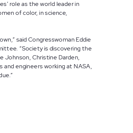
 role as the world leader in
men of color, in science,
its own,” said Congresswoman Eddie
tee. “Society is discovering the
rine Johnson, Christine Darden,
s and engineers working at NASA,
due.”