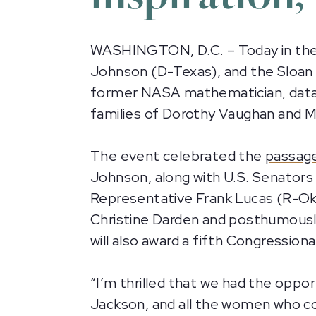
WASHINGTON, D.C. – Today in the U
Johnson (D-Texas), and the Sloan 
former NASA mathematician, data a
families of Dorothy Vaughan and M
The event celebrated the
passag
Johnson, along with U.S. Senators 
Representative Frank Lucas (R-Okl
Christine Darden and posthumousl
will also award a fifth Congressi
“I’m thrilled that we had the oppo
Jackson, and all the women who co