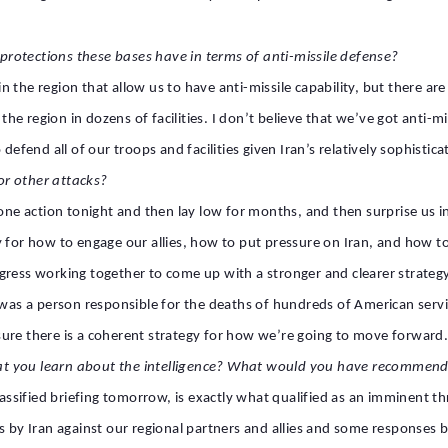
rotections these bases have in terms of anti-missile defense?
s in the region that allow us to have anti-missile capability, but there
 region in dozens of facilities. I don’t believe that we’ve got anti-miss
efend all of our troops and facilities given Iran’s relatively sophisticate
or other attacks?
 one action tonight and then lay low for months, and then surprise us 
 for how to engage our allies, how to put pressure on Iran, and how to 
gress working together to come up with a stronger and clearer strategy
e was a person responsible for the deaths of hundreds of American serv
ure there is a coherent strategy for how we’re going to move forward
at you learn about the intelligence? What would you have recommend
 classified briefing tomorrow, is exactly what qualified as an imminen
s by Iran against our regional partners and allies and some responses by