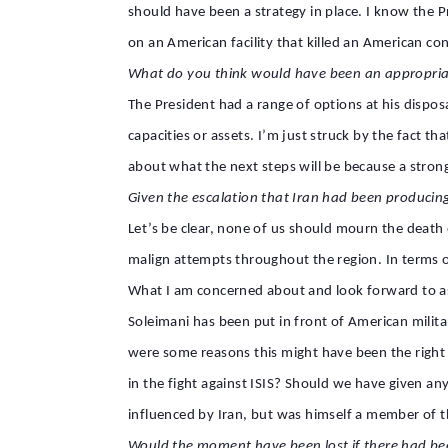
should have been a strategy in place. I know the Pr
on an American facility that killed an American c
What do you think would have been an appropria
The President had a range of options at his dispos
capacities or assets. I’m just struck by the fact t
about what the next steps will be because a strong
Given the escalation that Iran had been producin
Let’s be clear, none of us should mourn the death o
malign attempts throughout the region. In terms o
What I am concerned about and look forward to aski
Soleimani has been put in front of American milit
were some reasons this might have been the right 
in the fight against ISIS? Should we have given any 
influenced by Iran, but was himself a member of 
Would the moment have been lost if there had be