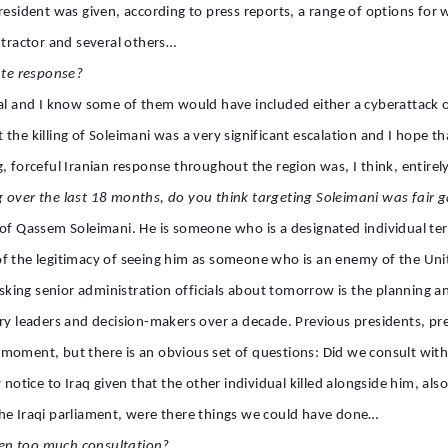
esident was given, according to press reports, a range of options for wh
ontractor and several others…
te response?
al and I know some of them would have included either a cyberattack or
hat the killing of Soleimani was a very significant escalation and I hope
, forceful Iranian response throughout the region was, I think, entirely
g over the last 18 months, do you think targeting Soleimani was fair
f Qassem Soleimani. He is someone who is a designated individual terror
f the legitimacy of seeing him as someone who is an enemy of the Unite
ng senior administration officials about tomorrow is the planning and 
ary leaders and decision-makers over a decade. Previous presidents, p
moment, but there is an obvious set of questions: Did we consult with 
notice to Iraq given that the other individual killed alongside him, also a
the Iraqi parliament, were there things we could have done…
en too much consultation?