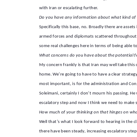
with Iran or escalating further.
Do you have any information about what kind of p
Specifically this base, no. Broadly there are asset
armed forces and diplomats scattered throughout the
some real challenges here in terms of being able to d
What concerns do you have about the potential f
My concern frankly is that Iran may well take this
home. We’re going to have to have a clear strategy
most important, is for the administration and Con
Soleimani, certainly I don’t mourn his passing. H
escalatory step and now I think we need to make s
How much of your thinking on that hinges on wh
Well that’s what I look forward to hearing in the
there have been steady, increasing escalatory step