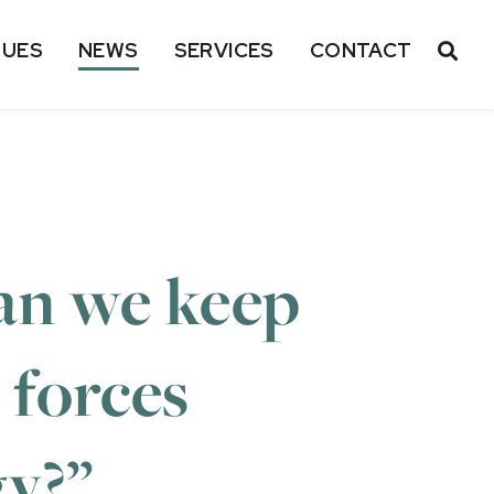
SUES
NEWS
SERVICES
CONTACT
OP
Can we keep
 forces
gy?”