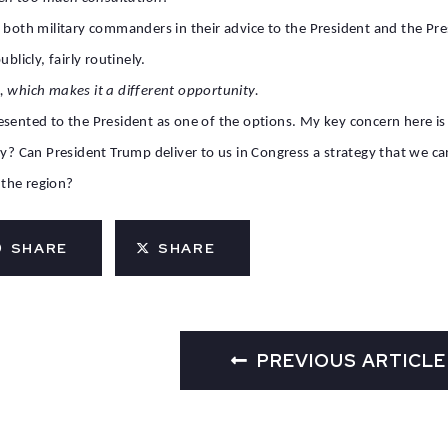
 both military commanders in their advice to the President and the Pre
y publicly, fairly routinely.
, which makes it a different opportunity.
resented to the President as one of the options. My key concern here 
y? Can President Trump deliver to us in Congress a strategy that we can
 the region?
SHARE
SHARE
PREVIOUS ARTICLE