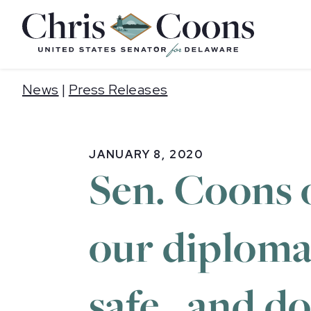
Home
News
|
Press Releases
JANUARY 8, 2020
Sen. Coons 
our diploma
safe…and do 