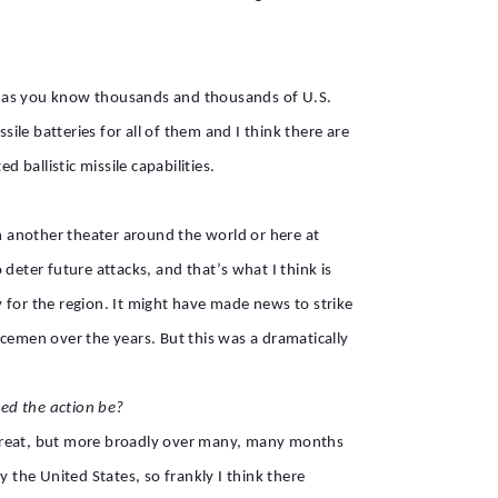
 are as you know thousands and thousands of U.S.
ile batteries for all of them and I think there are
d ballistic missile capabilities.
in another theater around the world or here at
deter future attacks, and that’s what I think is
 for the region. It might have made news to strike
icemen over the years. But this was a dramatically
.
ed the action be?
t threat, but more broadly over many, many months
 the United States, so frankly I think there