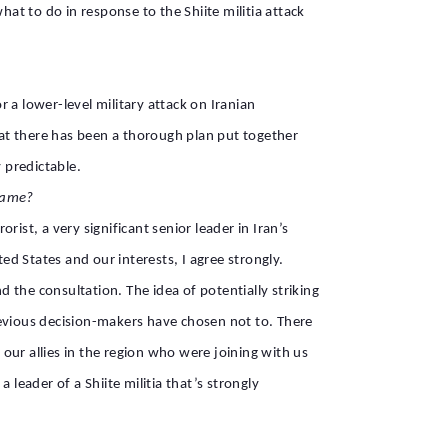
at to do in response to the Shiite militia attack
 a lower-level military attack on Iranian
 that there has been a thorough plan put together
 predictable.
 game?
ist, a very significant senior leader in Iran’s
d States and our interests, I agree strongly.
the consultation. The idea of potentially striking
revious decision-makers have chosen not to. There
our allies in the region who were joining with us
 leader of a Shiite militia that’s strongly