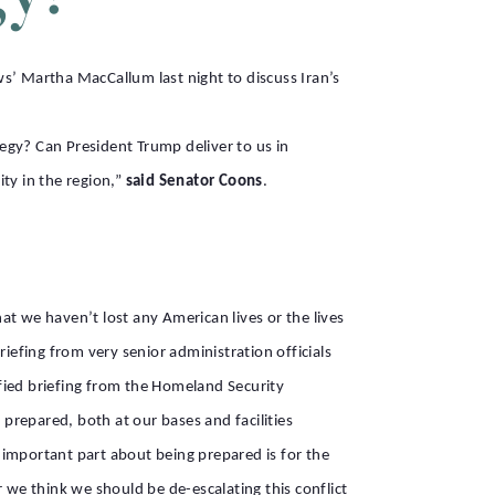
’ Martha MacCallum last night to discuss Iran’s
egy? Can President Trump deliver to us in
ity in the region,”
said Senator Coons
.
hat we haven’t lost any American lives or the lives
briefing from very senior administration officials
ified briefing from the Homeland Security
 prepared, both at our bases and facilities
 important part about being prepared is for the
 we think we should be de-escalating this conflict