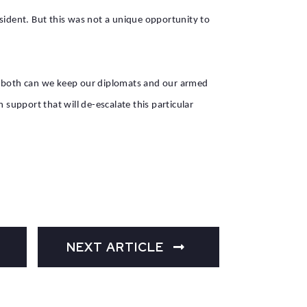
sident. But this was not a unique opportunity to
is both can we keep our diplomats and our armed
 support that will de-escalate this particular
NEXT ARTICLE