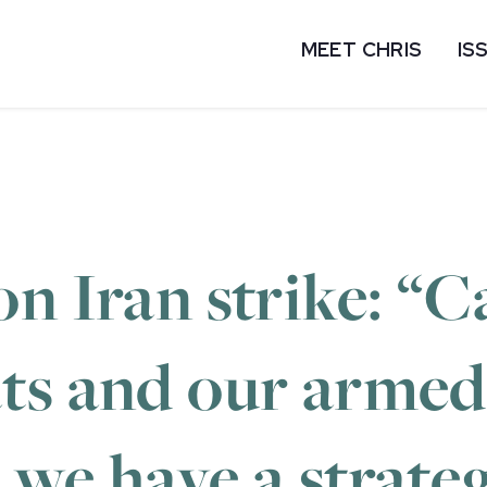
MEET CHRIS
IS
on Iran strike: “
ts and our armed
we have a strate