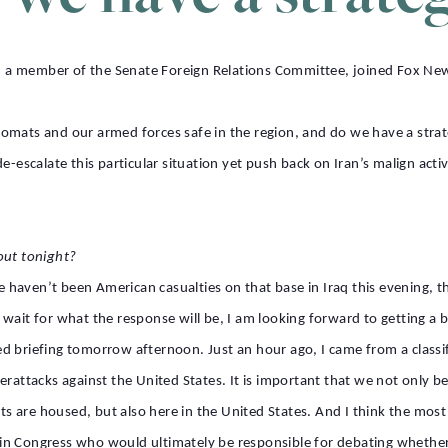
a member of the Senate Foreign Relations Committee, joined Fox News
omats and our armed forces safe in the region, and do we have a strat
e-escalate this particular situation yet push back on Iran’s malign activ
out tonight?
re haven’t been American casualties on that base in Iraq this evening, t
us wait for what the response will be, I am looking forward to getting a 
ified briefing tomorrow afternoon. Just an hour ago, I came from a class
rattacks against the United States. It is important that we not only be
 are housed, but also here in the United States. And I think the most
us in Congress who would ultimately be responsible for debating whether