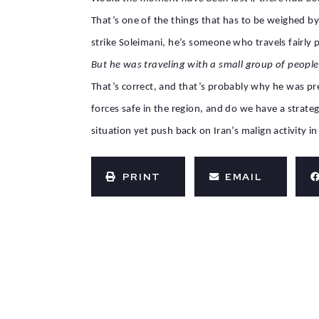
That’s one of the things that has to be weighed by
strike Soleimani, he’s someone who travels fairl
But he was traveling with a small group of people
That’s correct, and that’s probably why he was p
forces safe in the region, and do we have a strateg
situation yet push back on Iran’s malign activity in
PRINT
EMAIL