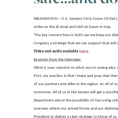
WASHINGTON – U.S. Senator Chris Coons (D-Del.), 
strike on the Al Asad and Irbil air bases in Iraq.
“My key concern here is both can we keep our dipl
Congress a strategy that we can support that will d
here
Video and audio available
.
Excerpts from the interview:
What is your reaction to what you’re seeing play 
First, my reaction is that I hope and pray that the
of our partners and allies in the region. As all of 
tomorrow. All of us in the Senate will get a class
Department about the possibility of Iran using cybe
overseas where our armed forces and our diplomats
President to deliver a clear strategy to those of 