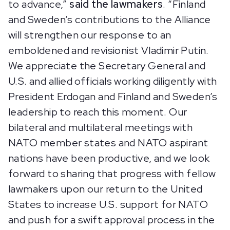
to advance,”
said the lawmakers
. “Finland
and Sweden’s contributions to the Alliance
will strengthen our response to an
emboldened and revisionist Vladimir Putin.
We appreciate the Secretary General and
U.S. and allied officials working diligently with
President Erdogan and Finland and Sweden’s
leadership to reach this moment. Our
bilateral and multilateral meetings with
NATO member states and NATO aspirant
nations have been productive, and we look
forward to sharing that progress with fellow
lawmakers upon our return to the United
States to increase U.S. support for NATO
and push for a swift approval process in the