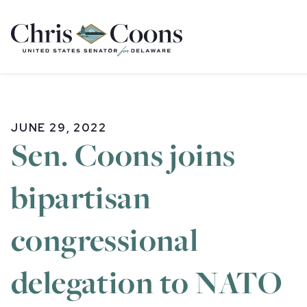
Home
JUNE 29, 2022
Sen. Coons joins
bipartisan
congressional
delegation to NATO