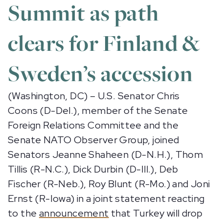
Summit as path
clears for Finland &
Sweden’s accession
(Washington, DC) – U.S. Senator Chris
Coons (D-Del.), member of the Senate
Foreign Relations Committee and the
Senate NATO Observer Group, joined
Senators Jeanne Shaheen (D-N.H.), Thom
Tillis (R-N.C.), Dick Durbin (D-Ill.), Deb
Fischer (R-Neb.), Roy Blunt (R-Mo.) and Joni
Ernst (R-Iowa) in a joint statement reacting
to the
announcement
that Turkey will drop