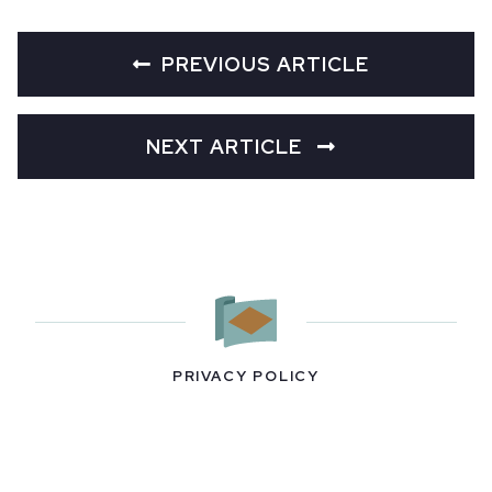
PREVIOUS ARTICLE
NEXT ARTICLE
PRIVACY POLICY