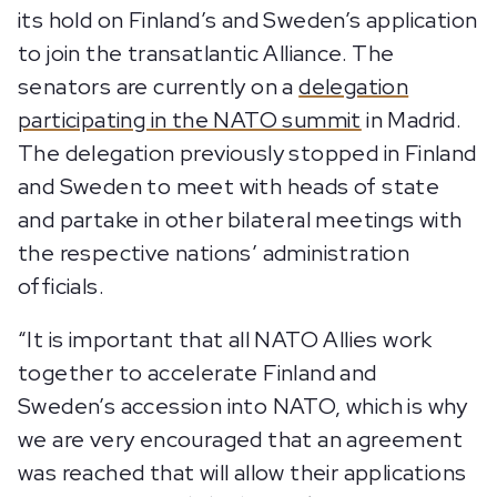
its hold on Finland’s and Sweden’s application
to join the transatlantic Alliance. The
senators are currently on a
delegation
participating in the NATO summit
in Madrid.
The delegation previously stopped in Finland
and Sweden to meet with heads of state
and partake in other bilateral meetings with
the respective nations’ administration
officials.
“It is important that all NATO Allies work
together to accelerate Finland and
Sweden’s accession into NATO, which is why
we are very encouraged that an agreement
was reached that will allow their applications