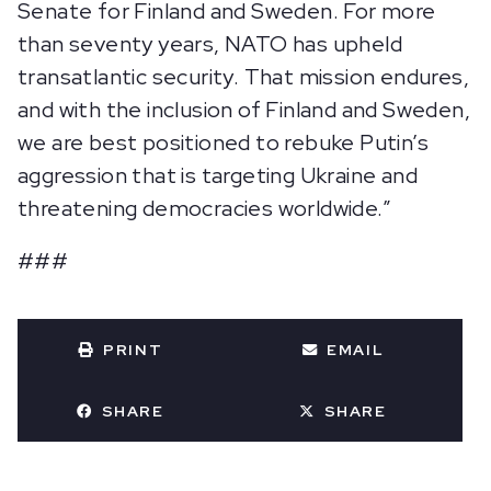
Senate for Finland and Sweden. For more
than seventy years, NATO has upheld
transatlantic security. That mission endures,
and with the inclusion of Finland and Sweden,
we are best positioned to rebuke Putin’s
aggression that is targeting Ukraine and
threatening democracies worldwide.”
###
PRINT
EMAIL
SHARE
SHARE