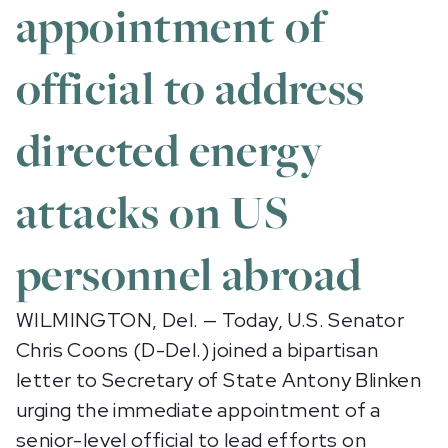
appointment of
official to address
directed energy
attacks on US
personnel abroad
WILMINGTON, Del. — Today, U.S. Senator
Chris Coons (D-Del.) joined a bipartisan
letter to Secretary of State Antony Blinken
urging the immediate appointment of a
senior-level official to lead efforts on