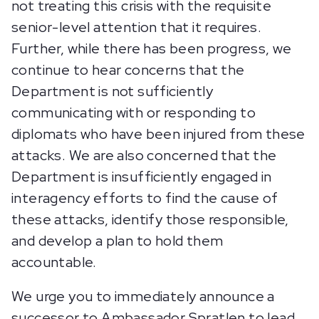
not treating this crisis with the requisite
senior-level attention that it requires.
Further, while there has been progress, we
continue to hear concerns that the
Department is not sufficiently
communicating with or responding to
diplomats who have been injured from these
attacks. We are also concerned that the
Department is insufficiently engaged in
interagency efforts to find the cause of
these attacks, identify those responsible,
and develop a plan to hold them
accountable.
We urge you to immediately announce a
successor to Ambassador Spratlen to lead