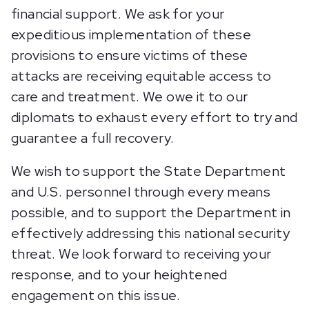
financial support. We ask for your
expeditious implementation of these
provisions to ensure victims of these
attacks are receiving equitable access to
care and treatment. We owe it to our
diplomats to exhaust every effort to try and
guarantee a full recovery.
We wish to support the State Department
and U.S. personnel through every means
possible, and to support the Department in
effectively addressing this national security
threat. We look forward to receiving your
response, and to your heightened
engagement on this issue.