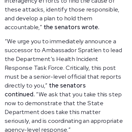
interagency efforts to find the cause of
these attacks, identify those responsible,
and develop a plan to hold them
accountable,”
the senators wrote.
“We urge you to immediately announce a
successor to Ambassador Spratlen to lead
the Department’s Health Incident
Response Task Force. Critically, this post
must be a senior-level official that reports
directly to you,”
the senators
continued.
“We ask that you take this step
now to demonstrate that the State
Department does take this matter
seriously, and is coordinating an appropriate
agency-level response.”