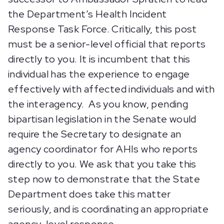
the Department’s Health Incident
Response Task Force. Critically, this post
must be a senior-level official that reports
directly to you. It is incumbent that this
individual has the experience to engage
effectively with affected individuals and with
the interagency. As you know, pending
bipartisan legislation in the Senate would
require the Secretary to designate an
agency coordinator for AHIs who reports
directly to you. We ask that you take this
step now to demonstrate that the State
Department does take this matter
seriously, and is coordinating an appropriate