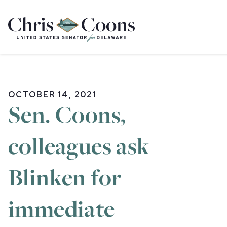
Home
OCTOBER 14, 2021
Sen. Coons,
colleagues ask
Blinken for
immediate