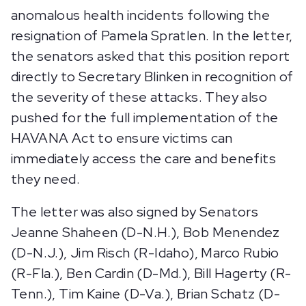
anomalous health incidents following the
resignation of Pamela Spratlen. In the letter,
the senators asked that this position report
directly to Secretary Blinken in recognition of
the severity of these attacks. They also
pushed for the full implementation of the
HAVANA Act to ensure victims can
immediately access the care and benefits
they need.
The letter was also signed by Senators
Jeanne Shaheen (D-N.H.), Bob Menendez
(D-N.J.), Jim Risch (R-Idaho), Marco Rubio
(R-Fla.), Ben Cardin (D-Md.), Bill Hagerty (R-
Tenn.), Tim Kaine (D-Va.), Brian Schatz (D-