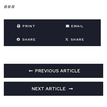
###
PRINT
EMAIL
SHARE
SHARE
PREVIOUS ARTICLE
NEXT ARTICLE