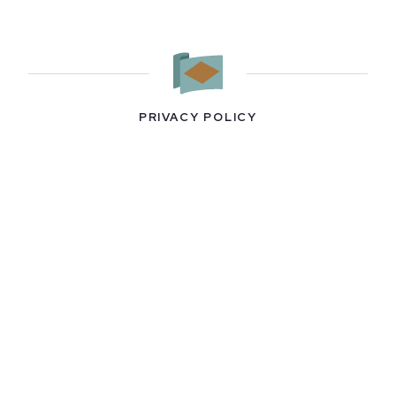
PRIVACY POLICY