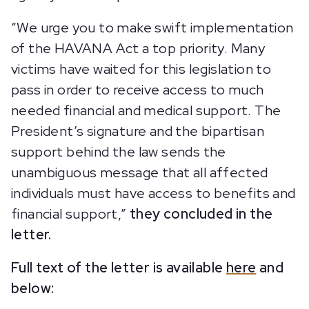
“We urge you to make swift implementation
of the HAVANA Act a top priority. Many
victims have waited for this legislation to
pass in order to receive access to much
needed financial and medical support. The
President’s signature and the bipartisan
support behind the law sends the
unambiguous message that all affected
individuals must have access to benefits and
financial support,”
they concluded in the
letter.
Full text of the letter is available
here
and
below: