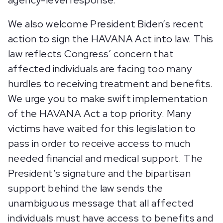
agency-level response.
We also welcome President Biden’s recent
action to sign the HAVANA Act into law. This
law reflects Congress’ concern that
affected individuals are facing too many
hurdles to receiving treatment and benefits.
We urge you to make swift implementation
of the HAVANA Act a top priority. Many
victims have waited for this legislation to
pass in order to receive access to much
needed financial and medical support. The
President’s signature and the bipartisan
support behind the law sends the
unambiguous message that all affected
individuals must have access to benefits and