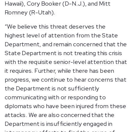
Hawaii), Cory Booker (D-N.J.), and Mitt
Romney (R-Utah).
“We believe this threat deserves the
highest level of attention from the State
Department, and remain concerned that the
State Department is not treating this crisis
with the requisite senior-level attention that
it requires. Further, while there has been
progress, we continue to hear concerns that
the Department is not sufficiently
communicating with or responding to
diplomats who have been injured from these
attacks. We are also concerned that the
Department is insufficiently engaged in