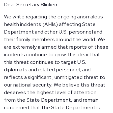
Dear Secretary Blinken:
We write regarding the ongoing anomalous
health incidents (AHIs) affecting State
Department and other U.S. personnel and
their family members around the world. We
are extremely alarmed that reports of these
incidents continue to grow. It is clear that
this threat continues to target U.S.
diplomats and related personnel, and
reflects a significant, unmitigated threat to
our national security. We believe this threat
deserves the highest level of attention
from the State Department, and remain
concerned that the State Department is