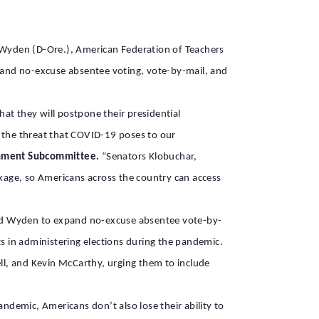
 Wyden (D-Ore.), American Federation of Teachers
pand no-excuse absentee voting, vote-by-mail, and
at they will postpone their presidential
ss the threat that COVID-19 poses to our
ernment Subcommittee.
“Senators Klobuchar,
ckage, so Americans across the country can access
d Wyden to expand no-excuse absentee vote-by-
sts in administering elections during the pandemic.
l, and Kevin McCarthy, urging them to include
andemic, Americans don’t also lose their ability to