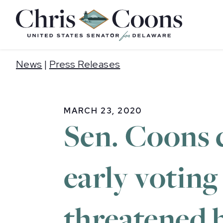
Home
News
|
Press Releases
MARCH 23, 2020
Sen. Coons c
early voting
threatened