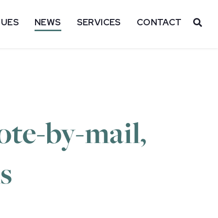
SUES
NEWS
SERVICES
CONTACT
OP
ote-by-mail,
s