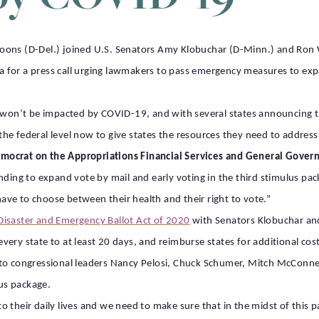
Coons (D-Del.) joined U.S. Senators Amy Klobuchar (D-Minn.) and Ron
 for a press call urging lawmakers to pass emergency measures to ex
l won’t be impacted by COVID-19, and with several states announcing th
t the federal level now to give states the resources they need to addre
emocrat on the Appropriations Financial Services and General Gov
nding to expand vote by mail and early voting in the third stimulus pa
ve to choose between their health and their right to vote.”
Disaster and Emergency Ballot Act of 2020
with Senators Klobuchar an
n every state to at least 20 days, and reimburse states for additional co
to congressional leaders Nancy Pelosi, Chuck Schumer, Mitch McConnel
lus package.
 their daily lives and we need to make sure that in the midst of this p