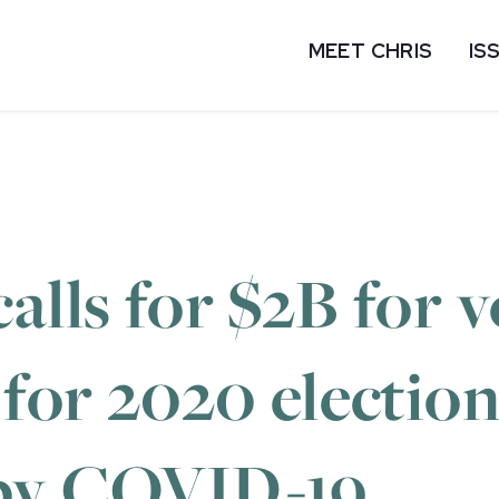
MEET CHRIS
IS
alls for $2B for v
 for 2020 election
 by COVID-19