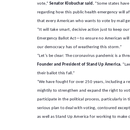
vote,”
Senator Klobuchar said.
“Some states have a
regarding how this public health emergency will af
that every American who wants to vote by mail gets
“It will take smart, decisive action just to keep o
Emergency Ballot Act—to ensure no American will lo
our democracy has of weathering this storm.”
“Let’s be clear: The coronavirus pandemic is a th
Founder and President of Stand Up America.
“Law
their ballot this fall.”
“We have fought for over 250 years, including a rev
mightily to strengthen and expand the right to vote
participate in the political process, particularly in
serious plan to deal with voting, contoured excep
as well as Stand Up America for working to make o