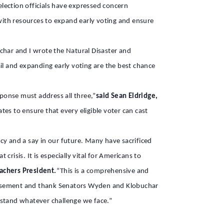
lection officials have expressed concern
 with resources to expand early voting and ensure
har and I wrote the Natural Disaster and
il and expanding early voting are the best chance
ponse must address all three,”
said Sean Eldridge,
s to ensure that every eligible voter can cast
acy and a say in our future. Many have sacrificed
risis. It is especially vital for Americans to
achers President.
“This is a comprehensive and
ndorsement and thank Senators Wyden and Klobuchar
hstand whatever challenge we face.”