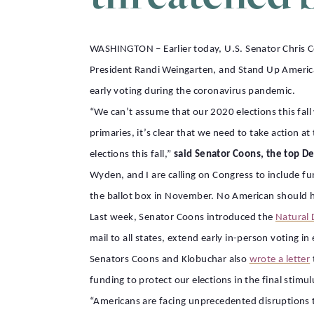
WASHINGTON – Earlier today, U.S. Senator Chris 
President Randi Weingarten, and Stand Up America
early voting during the coronavirus pandemic.
“We can’t assume that our 2020 elections this fal
primaries, it’s clear that we need to take action a
elections this fall,”
said Senator Coons, the top D
Wyden, and I are calling on Congress to include fu
the ballot box in November. No American should ha
Last week, Senator Coons introduced the
Natural 
mail to all states, extend early in-person voting i
Senators Coons and Klobuchar also
wrote a letter
funding to protect our elections in the final stimu
“Americans are facing unprecedented disruptions to