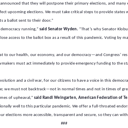
nnounced that they will postpone their primary elections, and many e
fect upcoming elections. We must take critical steps to provide states
 a ballot sent to their door.”
ur democracy running,”
said Senator Wyden.
“That’s why Senator Klobuc
se access to the ballot box as a result of this pandemic. Voting by ma
reat to our health, our economy, and our democracy—and Congress’ res
makers must act immediately to provide emergency funding to the state
olution and a civil war, for our citizens to have a voice in this democr
; we must not backtrack—not in normal times and not in times of great c
 times of upheaval,”
said Randi Weingarten, American Federation of Te
tionally well to this particular pandemic. We offer a full-throated e
ur elections more accessible, transparent and secure, so they can wit
###