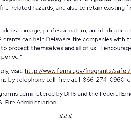
 fire-related hazards, and also to retain existing
ndous courage, professionalism, and dedication 
grants can help Delaware fire companies with t
ed to protect themselves and all of us. I encoura
 period.”
ly, visit:
http://www.fema.gov/firegrants/safer
ons by telephone toll-free at 1-866-274-0960, o
gram is administered by DHS and the Federal 
. Fire Administration.
###