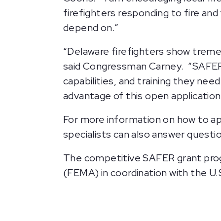
firefighters responding to fire and
depend on.”
“Delaware firefighters show treme
said Congressman Carney. “SAFER 
capabilities, and training they ne
advantage of this open application
For more information on how to app
specialists can also answer questi
The competitive SAFER grant pro
(FEMA) in coordination with the U.S