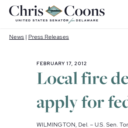
Home
News
|
Press Releases
FEBRUARY 17, 2012
Local fire 
apply for f
WILMINGTON, Del. – U.S. Sen. Tom 