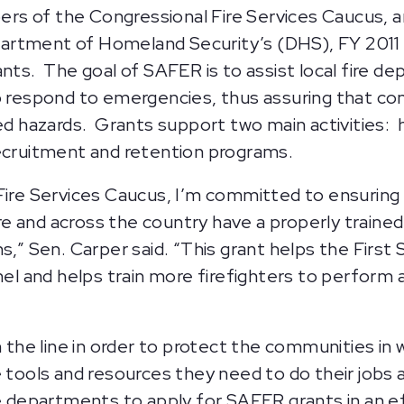
s of the Congressional Fire Services Caucus, are
artment of Homeland Security’s (DHS), FY 2011 
. The goal of SAFER is to assist local fire de
to respond to emergencies, thus assuring that 
ed hazards. Grants support two main activities: hi
recruitment and retention programs.
 Fire Services Caucus, I’m committed to ensurin
 and across the country have a properly trained 
s,” Sen. Carper said. “This grant helps the First
 and helps train more firefighters to perform at
n the line in order to protect the communities in
 tools and resources they need to do their jobs a
re departments to apply for SAFER grants in an e