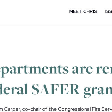
MEET CHRIS
IS
departments are r
ederal SAFER gran
Carper, co-chair of the Congressional Fire Serv