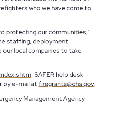
 firefighters who we have come to
to protecting our communities,”
he staffing, deployment
ge our local companies to take
/index.shtm
. SAFER help desk
r by e-mail at
firegrants@dhs.gov
.
Emergency Management Agency