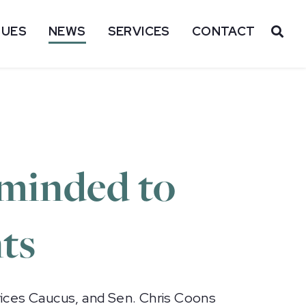
SUES
NEWS
SERVICES
CONTACT
OP
eminded to
ts
ices Caucus, and Sen. Chris Coons