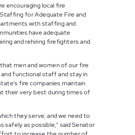
 encouraging local fire
Staffing for Adequate Fire and
partments with staffing and
communities have adequate
ring and rehiring firefighters and
g that men and women of our fire
and functional staff and stay in
 State’s fire companies maintain
 their very best during times of
 which they serve; and we need to
s safely as possible,” said Senator
ffort to increase the number of