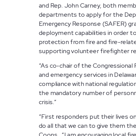
and Rep. John Carney, both member
departments to apply for the Dep
Emergency Response (SAFER) grants
deployment capabilities in order 
protection from fire and fire-relat
supporting volunteer firefighter 
“As co-chair of the Congressional
and emergency services in Delaware
compliance with national regulation
the mandatory number of personnel
crisis.”
“First responders put their lives o
do all that we can to give them the
Coons. “I am encouraging local fi