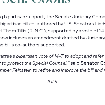
 bipartisan support, the Senate Judiciary Co
a bipartisan bill co-authored by U.S. Senators Li
d Thom Tillis (R-N.C.), supported by a vote of 14
on now includes an amendment drafted by Judici
he bill’s co-authors supported.
ittee’s bipartisan vote of 14-7 to adopt and refer 
 to protect the Special Counsel,”
said Senator C
er Feinstein to refine and improve the bill and 
###