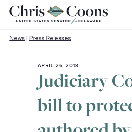
Home
News
|
Press Releases
APRIL 26, 2018
Judiciary C
bill to prot
authored by