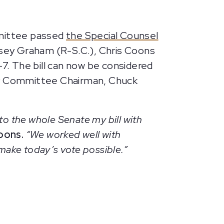
mmittee passed
the Special Counsel
ndsey Graham (R-S.C.), Chris Coons
-7. The bill can now be considered
ary Committee Chairman, Chuck
to the whole Senate my bill with
oons.
“We worked well with
make today’s vote possible.”