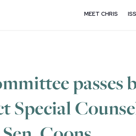
MEET CHRIS
IS
ommittee passes b
ect Special Counsel
 Sen. Coons