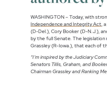
WASHINGTON – Today, with strong
Independence and Integrity Act
, 
(D-Del.), Cory Booker (D-N.J.), an
by the full Senate. The legislati
Grassley (R-Iowa.), that each of t
“I’m inspired by the Judiciary Comm
Senators Tillis, Graham, and Booker
Chairman Grassley and Ranking Memb