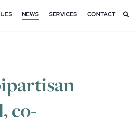
SUES
NEWS
SERVICES
CONTACT
OP
ipartisan
, co-