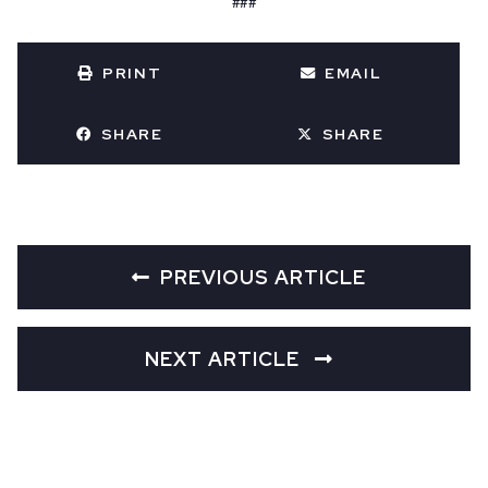
###
PRINT
EMAIL
SHARE
SHARE
PREVIOUS ARTICLE
NEXT ARTICLE