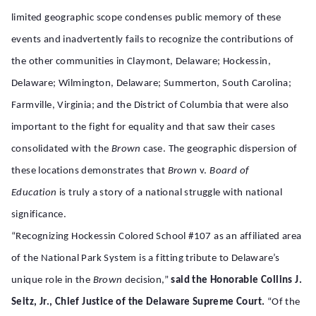
limited geographic scope condenses public memory of these
events and inadvertently fails to recognize the contributions of
the other communities in Claymont, Delaware; Hockessin,
Delaware; Wilmington, Delaware; Summerton, South Carolina;
Farmville, Virginia; and the District of Columbia that were also
important to the fight for equality and that saw their cases
consolidated with the
Brown
case. The geographic dispersion of
these locations demonstrates that
Brown
v.
Board of
Education
is truly a story of a national struggle with national
significance.
“Recognizing Hockessin Colored School #107 as an affiliated area
of the National Park System is a fitting tribute to Delaware’s
unique role in the
Brown
decision,”
said the Honorable Collins J.
Seitz, Jr., Chief Justice of the Delaware Supreme Court.
“Of the