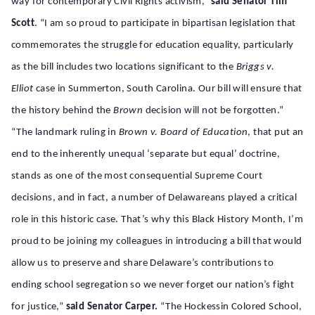
way for contemporary Civil Rights activism,”
said
Senator Tim
Scott
. “I am so proud to participate in bipartisan legislation that
commemorates the struggle for education equality, particularly
as the bill includes two locations significant to the
Briggs v.
Elliot
case in Summerton, South Carolina. Our bill will ensure that
the history behind the
Brown
decision will not be forgotten.”
“The landmark ruling in
Brown v. Board of Education
, that put an
end to the inherently unequal ‘separate but equal’ doctrine,
stands as one of the most consequential Supreme Court
decisions, and in fact, a number of Delawareans played a critical
role in this historic case. That’s why this Black History Month, I’m
proud to be joining my colleagues in introducing a bill that would
allow us to preserve and share Delaware’s contributions to
ending school segregation so we never forget our nation’s fight
for justice,”
said Senator Carper.
“The Hockessin Colored School,