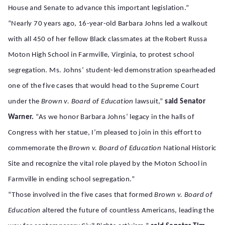
House and Senate to advance this important legislation.”
“Nearly 70 years ago, 16-year-old Barbara Johns led a walkout
with all 450 of her fellow Black classmates at the Robert Russa
Moton High School in Farmville, Virginia, to protest school
segregation. Ms. Johns’ student-led demonstration spearheaded
one of the five cases that would head to the Supreme Court
under the
Brown v. Board of Education
lawsuit,”
said Senator
Warner.
“As we honor Barbara Johns’ legacy in the halls of
Congress with her statue, I’m pleased to join in this effort to
commemorate the
Brown v. Board of Education
National Historic
Site and recognize the vital role played by the Moton School in
Farmville in ending school segregation.”
“Those involved in the five cases that formed
Brown v. Board of
Education
altered the future of countless Americans, leading the