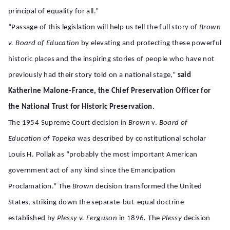
principal of equality for all.”
“Passage of this legislation will help us tell the full story of
Brown
v. Board of Education
by elevating and protecting these powerful
historic places and the inspiring stories of people who have not
previously had their story told on a national stage,”
said
Katherine Malone-France, the Chief Preservation Officer for
the National Trust for Historic Preservation.
The 1954 Supreme Court decision in
Brown
v.
Board of
Education of Topeka
was described by constitutional scholar
Louis H. Pollak as “probably the most important American
government act of any kind since the Emancipation
Proclamation.” The
Brown
decision transformed the United
States, striking down the separate-but-equal doctrine
established by
Plessy v. Ferguson
in 1896
.
The
Plessy
decision