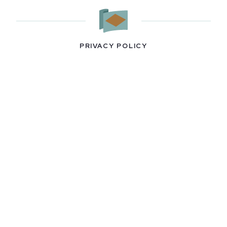
PRIVACY POLICY