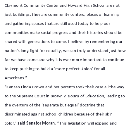
Claymont Community Center and Howard High School are not
just buildings; they are community centers, places of learning
and gathering spaces that are still used today to help our
communities make social progress and their histories should be
shared with generations to come. I believe by remembering our
nation’s long fight for equality, we can truly understand just how
far we have come and why it is ever more important to continue
to keep pushing to build a ‘more perfect Union’ for all
Americans.”
“Kansan Linda Brown and her parents took their case all the way
to the Supreme Court in
Brown v. Board of Education,
leading to
the overturn of the ‘separate but equal’ doctrine that
discriminated against school children because of their skin
color,”
said Senator Moran
. “This legislation will expand and