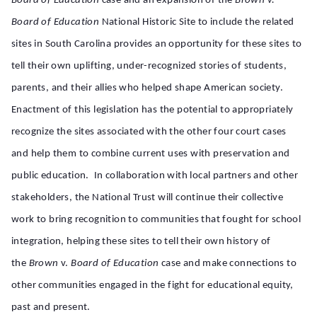
Board
of Education
case and an expansion of the
Brown v.
Board of Education
National Historic Site to include the related
sites in South Carolina provides an opportunity for these sites to
tell their own uplifting, under-recognized stories of students,
parents, and their allies who helped shape American society.
Enactment of this legislation has the potential to appropriately
recognize the sites associated with the other four court cases
and help them to combine current uses with preservation and
public education. In collaboration with local partners and other
stakeholders, the National Trust will continue their collective
work to bring recognition to communities that fought for school
integration, helping these sites to tell their own history of
the
Brown
v.
Board of Education
case
and make connections to
other communities engaged in the fight for educational equity,
past and present.