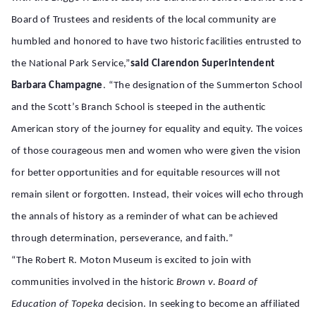
Board of Trustees and residents of the local community are
humbled and honored to have two historic facilities entrusted to
the National Park Service,”
said Clarendon Superintendent
Barbara Champagne
. “The designation of the Summerton School
and the Scott’s Branch School is steeped in the authentic
American story of the journey for equality and equity. The voices
of those courageous men and women who were given the vision
for better opportunities and for equitable resources will not
remain silent or forgotten. Instead, their voices will echo through
the annals of history as a reminder of what can be achieved
through determination, perseverance, and faith.”
“The Robert R. Moton Museum is excited to join with
communities involved in the historic
Brown v. Board of
Education of Topeka
decision. In seeking to become an affiliated