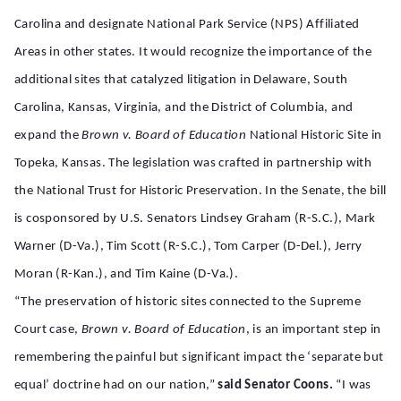
Carolina and designate National Park Service (NPS) Affiliated
Areas in other states. It would recognize the importance of the
additional sites that catalyzed litigation in Delaware, South
Carolina, Kansas, Virginia, and the District of Columbia, and
expand the
Brown v. Board of Education
National Historic Site in
Topeka, Kansas. The legislation was crafted in partnership with
the National Trust for Historic Preservation. In the Senate, the bill
is cosponsored by U.S. Senators Lindsey Graham (R-S.C.), Mark
Warner (D-Va.), Tim Scott (R-S.C.), Tom Carper (D-Del.), Jerry
Moran (R-Kan.), and Tim Kaine (D-Va.).
“The preservation of historic sites connected to the Supreme
Court case,
Brown v. Board of Education
, is an
important step in
remembering the painful but significant impact the ‘separate but
equal’ doctrine had on our nation,”
said Senator Coons.
“I was