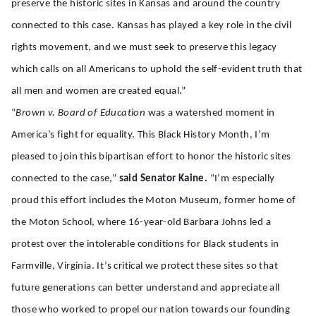
preserve the historic sites in Kansas and around the country
connected to this case. Kansas has played a key role in the civil
rights movement, and we must seek to preserve this legacy
which calls on all Americans to uphold the self-evident truth that
all men and women are created equal.”
“
Brown v. Board of Education
was a watershed moment in
America’s fight for equality. This Black History Month, I’m
pleased to join this bipartisan effort to honor the historic sites
connected to the case,”
said
Senator
Kaine.
“I’m especially
proud this effort includes the Moton Museum, former home of
the Moton School, where 16-year-old Barbara Johns led a
protest over the intolerable conditions for Black students in
Farmville, Virginia. It’s critical we protect these sites so that
future generations can better understand and appreciate all
those who worked to propel our nation towards our founding