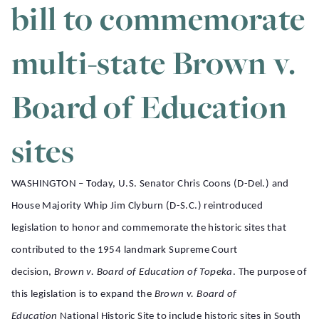
bill to commemorate
multi-state Brown v.
Board of Education
sites
WASHINGTON – Today, U.S. Senator Chris Coons (D-Del.) and
House Majority Whip Jim Clyburn (D-S.C.) reintroduced
legislation to honor and commemorate the historic sites that
contributed to the 1954 landmark Supreme Court
decision,
Brown v. Board of Education of Topeka
. The purpose of
this legislation is to expand the
Brown v. Board of
Education
National Historic Site to include historic sites in South