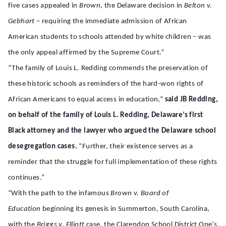
five cases appealed in
Brown
, the Delaware decision in
Belton v.
Gebhart
– requiring the immediate admission of African
American students to schools attended by white children – was
the only appeal affirmed by the Supreme Court.”
“The family of Louis L. Redding commends the preservation of
these historic schools as reminders of the hard-won rights of
African Americans to equal access in education,”
said JB Redding,
on behalf of the family of Louis L. Redding, Delaware’s first
Black attorney and the lawyer who argued the Delaware school
desegregation cases.
“Further, their existence serves as a
reminder that the struggle for full implementation of these rights
continues.”
“With the path to the infamous
Brown v. Board of
Education
beginning its genesis in Summerton, South Carolina,
with the
Briggs v. Elliott
case, the Clarendon School District One’s