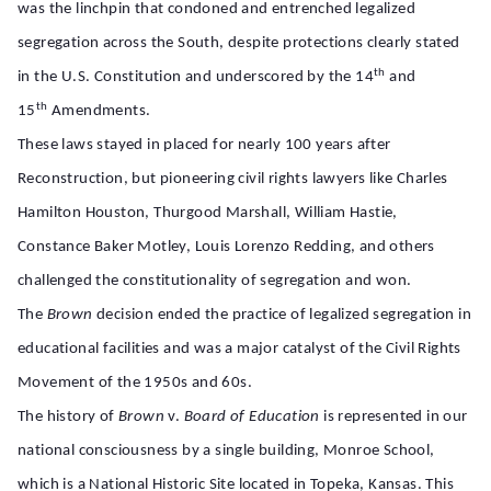
was the linchpin that condoned and entrenched legalized
segregation across the South, despite protections clearly stated
th
in the U.S. Constitution and underscored by the 14
and
th
15
Amendments.
These laws stayed in placed for nearly 100 years after
Reconstruction, but pioneering civil rights lawyers like Charles
Hamilton Houston, Thurgood Marshall, William Hastie,
Constance Baker Motley, Louis Lorenzo Redding, and others
challenged the constitutionality of segregation and won.
The
Brown
decision ended the practice of legalized segregation in
educational facilities and was a major catalyst of the Civil Rights
Movement of the 1950s and 60s.
The history of
Brown
v.
Board of Education
is represented in our
national consciousness by a single building, Monroe School,
which is a National Historic Site located in Topeka, Kansas. This