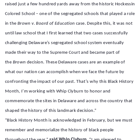
raised just a few hundred yards away from the historic Hockessin
Colored
School – one of the segregated schools that played a role
in the
Brown v. Board of Education
case. Despite this, it was not
until law school that I first learned that two cases successfully
challenging Delaware’s segregated school system eventually
made their way to the Supreme Court and became part of
the
Brown
decision. These Delaware cases are an example of
what our nation can accomplish when we face the future by
confronting the impact of our past. That’s why this Black History
Month, I’m working with Whip Clyburn to
honor and
commemorate the sites in Delaware and across the country that
shaped the history of this landmark decision.”
“Black History Month is acknowledged in February, but we must
remember and memorialize the history of black people
throughout the year,”
said Whip Clyburn.
“I am pleased to