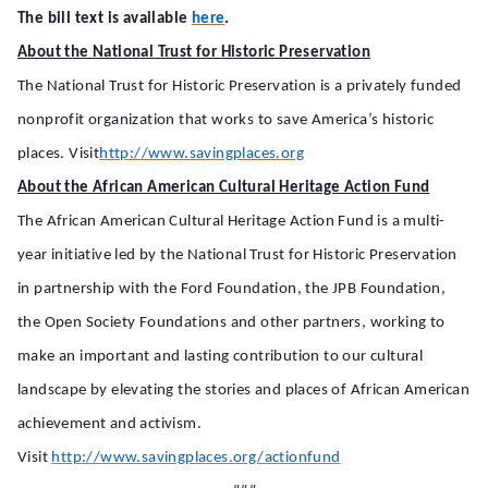
.
The bill text is available
here
About the National Trust for Historic Preservation
The National Trust for Historic Preservation is a privately funded
nonprofit organization that works to save America’s historic
places. Visit
http://www.savingplaces.org
About the African American Cultural Heritage Action Fund
The African American Cultural Heritage Action Fund is a multi-
year initiative led by the National Trust for Historic Preservation
in partnership with the Ford Foundation, the JPB Foundation,
the Open Society Foundations and other partners, working to
make an important and lasting contribution to our cultural
landscape by elevating the stories and places of African American
achievement and activism.
Visit
http://www.savingplaces.org/actionfund