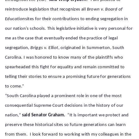
reintroduce legislation that recognizes all
Brown v. Board
of
Education
sites for their contributions to ending segregation in
our nation’s schools. This legislative initiative is very personal for
me as the case that eventually ended the practice of legal
segregation,
Briggs v. Elliot
, originated in Summerton, South
Carolina. I was honored to know many of the plaintiffs who
spearheaded this fight for equality and remain committed to
telling their stories to ensure a promising future for generations
to come.”
“South Carolina played a prominent role in one of the most
consequential Supreme Court decisions in the history of our
nation,”
said Senator Graham.
“It is important we protect and
preserve these historical sites so future generations can learn
from them. I look forward to working with my colleagues in the