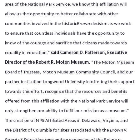
area of the National Park Service, we know this affiliation will
allow us the opportunity to better collaborate with other
communities involved in the historic
Brown
decision as we work
to ensure that countless individuals have the opportunity to
know of the courage and sacrifice that citizens made towards
equality in education,”
said Cameron D. Patterson, Executive
Director of the Robert R. Moton Museum.
“The Moton Museum
Board of Trustees, Moton Museum Community Council, and our
partner institution Longwood University in offering their support
towards this effort, recognize that the resources and benefits
offered from this affiliation with the National Park Service will
only strengthen our ability to fulfill our mission as a museum.”
The creation of NPS Affiliated Areas in Delaware, Virginia, and
the District of Columbia for sites associated with the
Brown v.