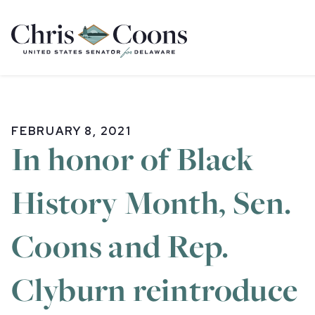
Home
FEBRUARY 8, 2021
In honor of Black
History Month, Sen.
Coons and Rep.
Clyburn reintroduce