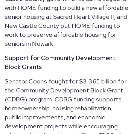
with HOME funding to build a new affordable
senior housing at Sacred Heart Village II, and
New Castle County put HOME funding to
work to preserve affordable housing for
seniors in Newark.
Support for Community Development
Block Grants
Senator Coons fought for $3.365 billion for
the Community Development Block Grant
(CDBG) program. CDBG funding supports
homeownership, housing rehabilitation,
public improvements, and economic
development projects while encouraging