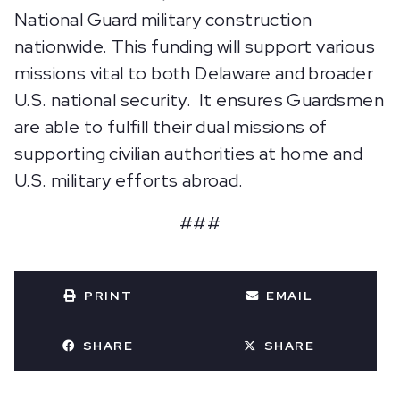
National Guard military construction
nationwide. This funding will support various
missions vital to both Delaware and broader
U.S. national security. It ensures Guardsmen
are able to fulfill their dual missions of
supporting civilian authorities at home and
U.S. military efforts abroad.
###
PRINT
EMAIL
SHARE
SHARE