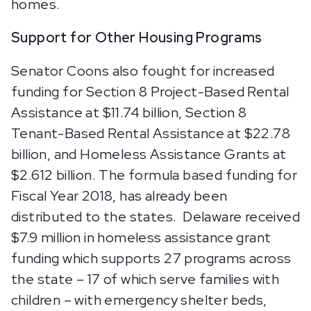
homes.
Support for Other Housing Programs
Senator Coons also fought for increased
funding for Section 8 Project-Based Rental
Assistance at $11.74 billion, Section 8
Tenant-Based Rental Assistance at $22.78
billion, and Homeless Assistance Grants at
$2.612 billion. The formula based funding for
Fiscal Year 2018, has already been
distributed to the states. Delaware received
$7.9 million in homeless assistance grant
funding which supports 27 programs across
the state – 17 of which serve families with
children – with emergency shelter beds,