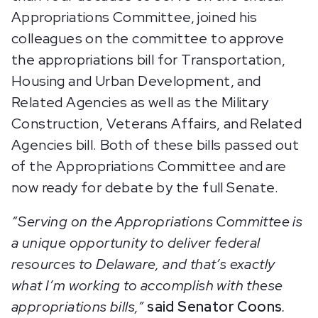
Appropriations Committee, joined his
colleagues on the committee to approve
the appropriations bill for Transportation,
Housing and Urban Development, and
Related Agencies as well as the Military
Construction, Veterans Affairs, and Related
Agencies bill. Both of these bills passed out
of the Appropriations Committee and are
now ready for debate by the full Senate.
“Serving on the Appropriations Committee is
a unique opportunity to deliver federal
resources to Delaware, and that’s exactly
what I’m working to accomplish with these
appropriations bills,”
said Senator Coons
.