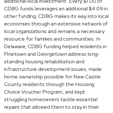
additional local investment. Every $1.00 of
CDBG funds leverages an additional $4.09 in
other funding. CDBG makes its way into local
economies through an extensive network of
local organizations and remains a necessary
resource for families and communities. In
Delaware, CDBG funding helped residents in
Pinetown and Georgetown address long-
standing housing rehabilitation and
infrastructure development issues, made
home ownership possible for New Castle
County residents through the Housing
Choice Voucher Program, and kept
struggling homeowners tackle essential
repairs that allowed them to stay in their