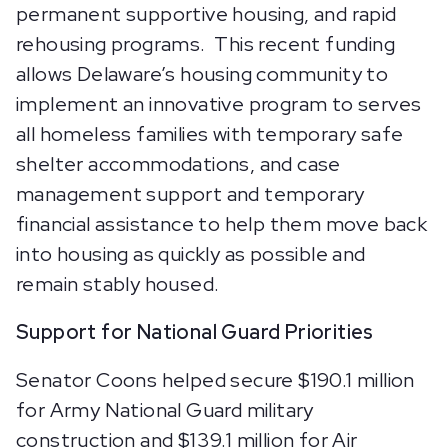
permanent supportive housing, and rapid
rehousing programs. This recent funding
allows Delaware’s housing community to
implement an innovative program to serves
all homeless families with temporary safe
shelter accommodations, and case
management support and temporary
financial assistance to help them move back
into housing as quickly as possible and
remain stably housed.
Support for National Guard Priorities
Senator Coons helped secure $190.1 million
for Army National Guard military
construction and $139.1 million for Air