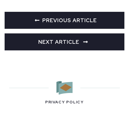
PREVIOUS ARTICLE
NEXT ARTICLE
PRIVACY POLICY