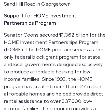
Sand Hill Road in Georgetown.
Support for HOME Investment
Partnerships Program
Senator Coons secured $1.362 billion for the
HOME Investment Partnerships Program
(HOME). The HOME program serves as the
only federal block grant program for state
and local governments designed exclusively
to produce affordable housing for low-
income families. Since 1992, the HOME
program has created more than 1.27 million
affordable homes and helped provide direct
rental assistance to over 337,000 low-
income families. The program provides a