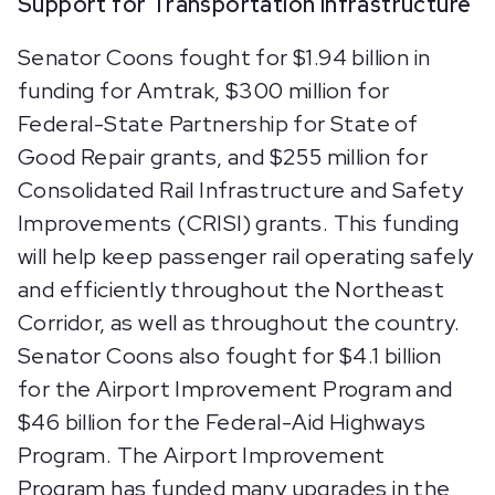
Support for Transportation Infrastructure
Senator Coons fought for $1.94 billion in
funding for Amtrak, $300 million for
Federal-State Partnership for State of
Good Repair grants, and $255 million for
Consolidated Rail Infrastructure and Safety
Improvements (CRISI) grants. This funding
will help keep passenger rail operating safely
and efficiently throughout the Northeast
Corridor, as well as throughout the country.
Senator Coons also fought for $4.1 billion
for the Airport Improvement Program and
$46 billion for the Federal-Aid Highways
Program. The Airport Improvement
Program has funded many upgrades in the