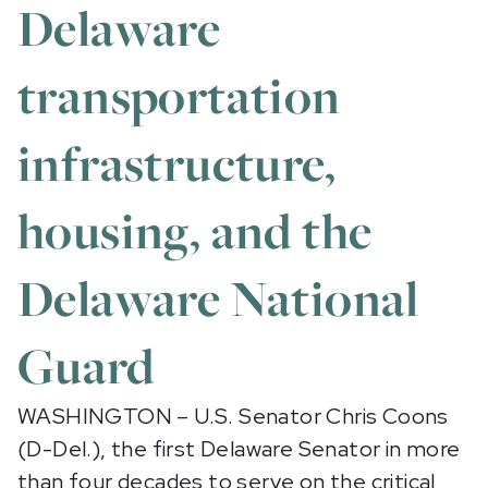
Delaware
transportation
infrastructure,
housing, and the
Delaware National
Guard
WASHINGTON – U.S. Senator Chris Coons
(D-Del.), the first Delaware Senator in more
than four decades to serve on the critical