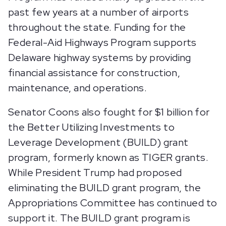
past few years at a number of airports
throughout the state. Funding for the
Federal-Aid Highways Program supports
Delaware highway systems by providing
financial assistance for construction,
maintenance, and operations.
Senator Coons also fought for $1 billion for
the Better Utilizing Investments to
Leverage Development (BUILD) grant
program, formerly known as TIGER grants.
While President Trump had proposed
eliminating the BUILD grant program, the
Appropriations Committee has continued to
support it. The BUILD grant program is