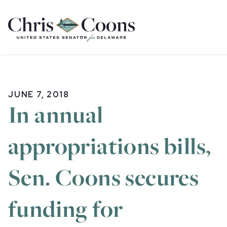
Home
JUNE 7, 2018
In annual
appropriations bills,
Sen. Coons secures
funding for