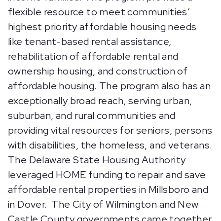
flexible resource to meet communities’
highest priority affordable housing needs
like tenant-based rental assistance,
rehabilitation of affordable rental and
ownership housing, and construction of
affordable housing. The program also has an
exceptionally broad reach, serving urban,
suburban, and rural communities and
providing vital resources for seniors, persons
with disabilities, the homeless, and veterans.
The Delaware State Housing Authority
leveraged HOME funding to repair and save
affordable rental properties in Millsboro and
in Dover. The City of Wilmington and New
Castle County governments came together