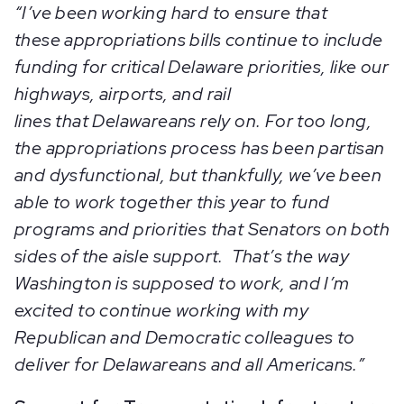
“I’ve been working hard to ensure that
these appropriations bills continue to include
funding for critical Delaware priorities, like our
highways, airports, and rail
lines that Delawareans rely on. For too long,
the appropriations process has been partisan
and dysfunctional, but thankfully, we’ve been
able to work together this year to fund
programs and priorities that Senators on both
sides of the aisle support. That’s the way
Washington is supposed to work, and I’m
excited to continue working with my
Republican and Democratic colleagues to
deliver for Delawareans and all Americans.”