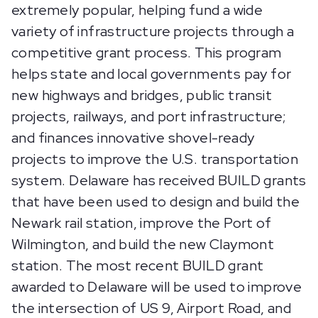
extremely popular, helping fund a wide
variety of infrastructure projects through a
competitive grant process. This program
helps state and local governments pay for
new highways and bridges, public transit
projects, railways, and port infrastructure;
and finances innovative shovel-ready
projects to improve the U.S. transportation
system. Delaware has received BUILD grants
that have been used to design and build the
Newark rail station, improve the Port of
Wilmington, and build the new Claymont
station. The most recent BUILD grant
awarded to Delaware will be used to improve
the intersection of US 9, Airport Road, and