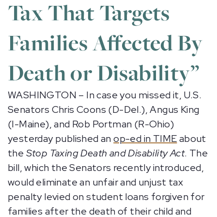
Tax That Targets
Families Affected By
Death or Disability”
WASHINGTON – In case you missed it, U.S.
Senators Chris Coons (D-Del.), Angus King
(I-Maine), and Rob Portman (R-Ohio)
yesterday published an
op-ed in TIME
about
the
Stop Taxing Death and Disability Act
. The
bill, which the Senators recently introduced,
would eliminate an unfair and unjust tax
penalty levied on student loans forgiven for
families after the death of their child and