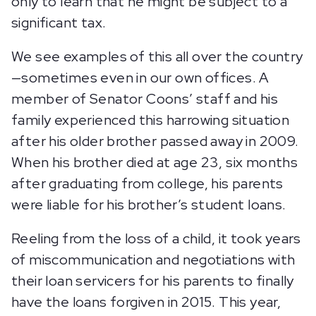
only to learn that he might be subject to a
significant tax.
We see examples of this all over the country
—sometimes even in our own offices. A
member of Senator Coons’ staff and his
family experienced this harrowing situation
after his older brother passed away in 2009.
When his brother died at age 23, six months
after graduating from college, his parents
were liable for his brother’s student loans.
Reeling from the loss of a child, it took years
of miscommunication and negotiations with
their loan servicers for his parents to finally
have the loans forgiven in 2015. This year,