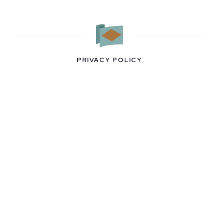
PRIVACY POLICY