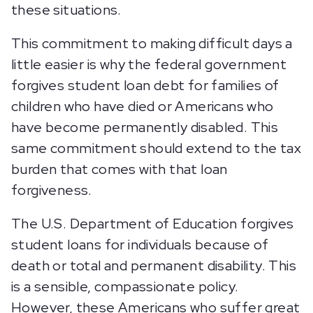
these situations.
This commitment to making difficult days a
little easier is why the federal government
forgives student loan debt for families of
children who have died or Americans who
have become permanently disabled. This
same commitment should extend to the tax
burden that comes with that loan
forgiveness.
The U.S. Department of Education forgives
student loans for individuals because of
death or total and permanent disability. This
is a sensible, compassionate policy.
However, these Americans who suffer great