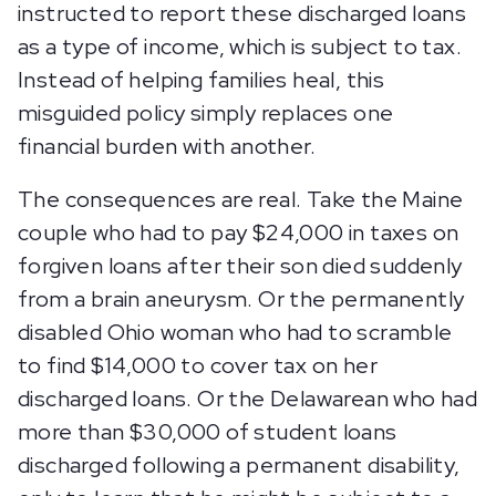
instructed to report these discharged loans
as a type of income, which is subject to tax.
Instead of helping families heal, this
misguided policy simply replaces one
financial burden with another.
The consequences are real. Take the Maine
couple who had to pay $24,000 in taxes on
forgiven loans after their son died suddenly
from a brain aneurysm. Or the permanently
disabled Ohio woman who had to scramble
to find $14,000 to cover tax on her
discharged loans. Or the Delawarean who had
more than $30,000 of student loans
discharged following a permanent disability,