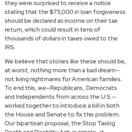
they were surprised to receive a notice
stating that the $75,000 in loan forgiveness
should be declared as income on their tax
return, which could result in tens of
thousands of dollars in taxes owed to the
IRS.
We believe that stories like these should be,
at worst, nothing more than a bad dream—
not living nightmares for American families.
To end this, we—Republicans, Democrats
and Independents from across the U.S.—
worked together to introduce a bill in both
the House and Senate to fix this problem.
Our bipartisan proposal, the Stop Taxing