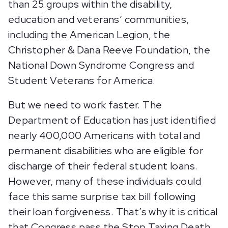
than 25 groups within the disability,
education and veterans’ communities,
including the American Legion, the
Christopher & Dana Reeve Foundation, the
National Down Syndrome Congress and
Student Veterans for America.
But we need to work faster. The
Department of Education has just identified
nearly 400,000 Americans with total and
permanent disabilities who are eligible for
discharge of their federal student loans.
However, many of these individuals could
face this same surprise tax bill following
their loan forgiveness. That’s why it is critical
that Congress pass the Stop Taxing Death