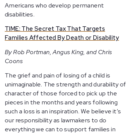
Americans who develop permanent
disabilities.
TIME: The Secret Tax That Targets
Families Affected By Death or Disability
By Rob Portman, Angus King, and Chris
Coons
The grief and pain of losing of a child is
unimaginable. The strength and durability of
character of those forced to pick up the
pieces in the months and years following
such a loss is an inspiration. We believe it’s
our responsibility as lawmakers to do
everything we can to support families in