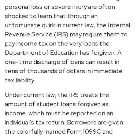
personal loss or severe injury are often
shocked to learn that through an
unfortunate quirk in current law, the Internal
Revenue Service (IRS) may require them to
pay income tax on the very loans the
Department of Education has forgiven. A
one-time discharge of loans can result in
tens of thousands of dollars in immediate
tax liability.
Under current law, the IRS treats the
amount of student loans forgiven as
income, which must be reported on an
individual’s tax return. Borrowers are given
the colorfully-named Form 1099C and