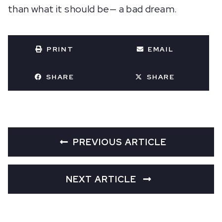
than what it should be— a bad dream.
PRINT
EMAIL
SHARE
SHARE
PREVIOUS ARTICLE
NEXT ARTICLE