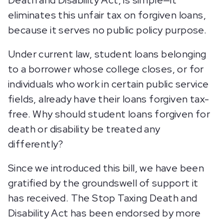
Death and Disability Act, is simple—it
eliminates this unfair tax on forgiven loans,
because it serves no public policy purpose.
Under current law, student loans belonging
to a borrower whose college closes, or for
individuals who work in certain public service
fields, already have their loans forgiven tax-
free. Why should student loans forgiven for
death or disability be treated any
differently?
Since we introduced this bill, we have been
gratified by the groundswell of support it
has received. The Stop Taxing Death and
Disability Act has been endorsed by more