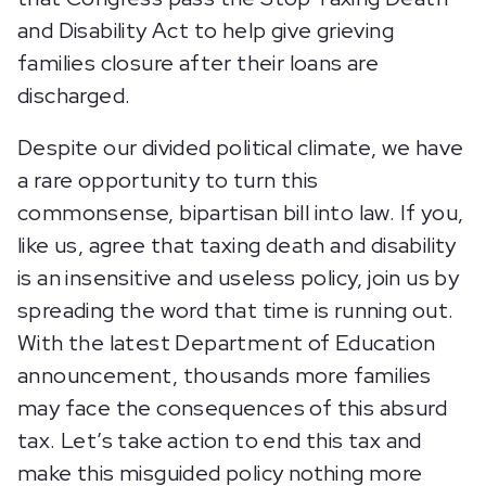
and Disability Act to help give grieving
families closure after their loans are
discharged.
Despite our divided political climate, we have
a rare opportunity to turn this
commonsense, bipartisan bill into law. If you,
like us, agree that taxing death and disability
is an insensitive and useless policy, join us by
spreading the word that time is running out.
With the latest Department of Education
announcement, thousands more families
may face the consequences of this absurd
tax. Let’s take action to end this tax and
make this misguided policy nothing more