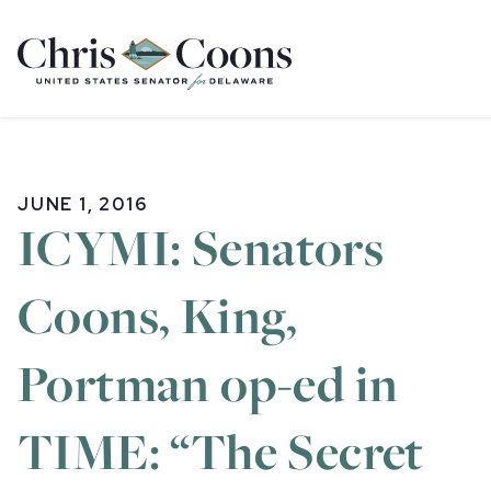
Home
JUNE 1, 2016
ICYMI: Senators
Coons, King,
Portman op-ed in
TIME: “The Secret