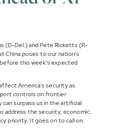
s (D-Del.) and Pete Ricketts (R-
at China poses to our nation’s
y before this week’s expected
affect America’s security as
xport controls on frontier
n surpass us in the artificial
to address the security, economic,
y priority. It goes on to call on