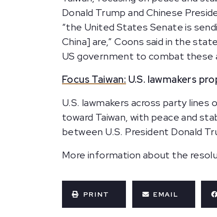
Donald Trump and Chinese Preside
“the United States Senate is send
China] are,” Coons said in the sta
US government to combat these ag
Focus Taiwan:
U.S. lawmakers pro
U.S. lawmakers across party lines 
toward Taiwan, with peace and stab
between U.S. President Donald Tru
More information about the resolut
PRINT
EMAIL