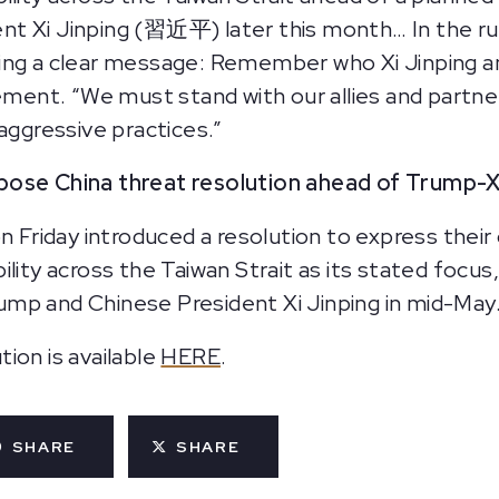
nt Xi Jinping (習近平) later this month… In the r
ing a clear message: Remember who Xi Jinping a
tement. “We must stand with our allies and partne
gressive practices.”
pose China threat resolution ahead of Trump-
on Friday introduced a resolution to express thei
ility across the Taiwan Strait as its stated focu
mp and Chinese President Xi Jinping in mid-May
ion is available
HERE
.
SHARE
SHARE