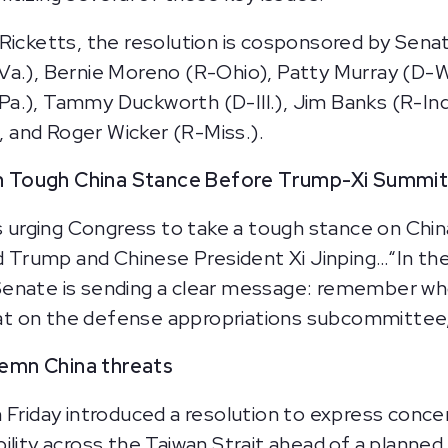
 Ricketts, the resolution is cosponsored by Sen
Va.), Bernie Moreno (R-Ohio), Patty Murray (D-W
.), Tammy Duckworth (D-Ill.), Jim Banks (R-Ind.
), and Roger Wicker (R-Miss.).
sh Tough China Stance Before Trump-Xi Summi
is urging Congress to take a tough stance on Chin
Trump and Chinese President Xi Jinping…“In the
enate is sending a clear message: remember who
t on the defense appropriations subcommittee, 
emn China threats
 Friday introduced a resolution to express conce
bility across the Taiwan Strait ahead of a plan