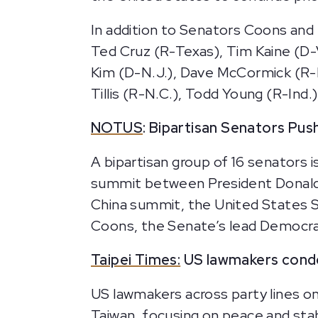
In addition to Senators Coons and
Ted Cruz (R-Texas), Tim Kaine (D-
Kim (D-N.J.), Dave McCormick (R-Pa
Tillis (R-N.C.), Todd Young (R-Ind.
NOTUS
: Bipartisan Senators Pu
A bipartisan group of 16 senators 
summit between President Donald 
China summit, the United States S
Coons, the Senate’s lead Democra
Taipei Times:
US lawmakers cond
US lawmakers across party lines on
Taiwan, focusing on peace and sta