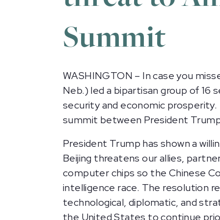
Summit
WASHINGTON – In case you missed i
Neb.) led a bipartisan group of 16
security and economic prosperity.
summit between President Trump an
President Trump has shown a willi
Beijing threatens our allies, partn
computer chips so the Chinese Com
intelligence race. The resolution 
technological, diplomatic, and strat
the United States to continue prior