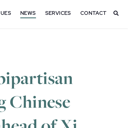
SUES
NEWS
SERVICES
CONTACT
OP
bipartisan
ng Chinese
ahead of Xi