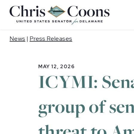
Home
News
|
Press Releases
MAY 12, 2026
ICYMI: Sena
group of se
threat to Am