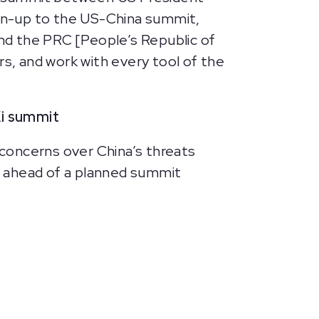
un-up to the US-China summit,
nd the PRC [People’s Republic of
rs, and work with every tool of the
Xi summit
r concerns over China’s threats
s, ahead of a planned summit
.