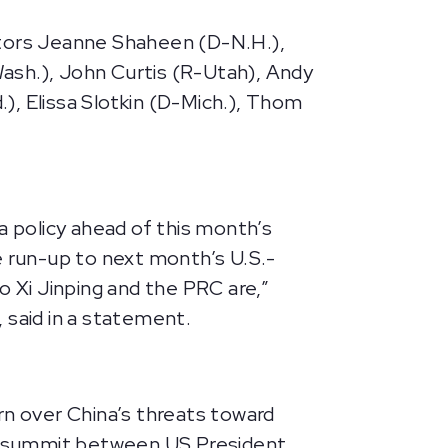
ators Jeanne Shaheen (D-N.H.),
ash.), John Curtis (R-Utah), Andy
), Elissa Slotkin (D-Mich.), Thom
t
a policy ahead of this month’s
 run-up to next month’s U.S.-
 Xi Jinping and the PRC are,”
said in a statement.
rn over China’s threats toward
ned summit between US President