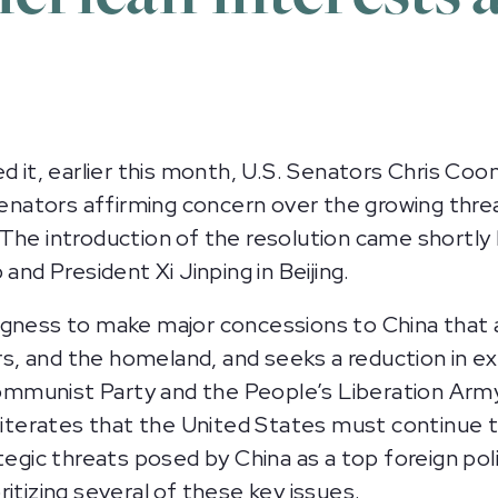
t, earlier this month, U.S. Senators Chris Coon
 senators affirming concern over the growing thre
 The introduction of the resolution came shortl
d President Xi Jinping in Beijing.
ngness to make major concessions to China that 
ers, and the homeland, and seeks a reduction in e
munist Party and the People’s Liberation Army ca
reiterates that the United States must continue 
egic threats posed by China as a top foreign polic
itizing several of these key issues.