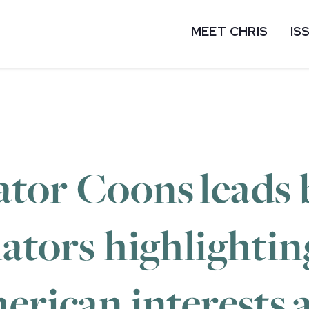
MEET CHRIS
IS
tor Coons leads 
nators highlighti
erican interests 