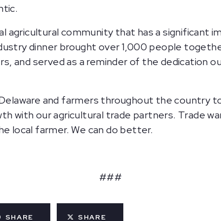
ntic.
nal agricultural community that has a significant
dustry dinner brought over 1,000 people togethe
, and served as a reminder of the dedication o
n Delaware and farmers throughout the country t
th with our agricultural trade partners. Trade wa
he local farmer. We can do better.
###
SHARE
SHARE