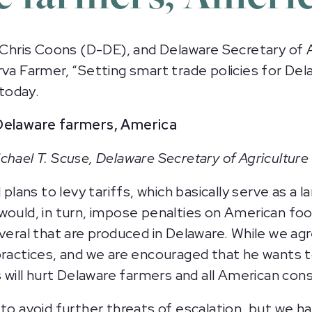
ris Coons (D-DE), and Delaware Secretary of Ag
rva Farmer, “Setting smart trade policies for De
 today.
 Delaware farmers, America
chael T. Scuse, Delaware Secretary of Agriculture
ns to levy tariffs, which basically serve as a lar
would, in turn, impose penalties on American foo
everal that are produced in Delaware. While we a
practices, and we are encouraged that he wants 
fs will hurt Delaware farmers and all American co
 to avoid further threats of escalation, but we h