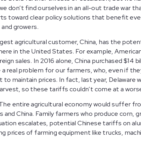
 don’t find ourselves in an all-out trade war th
ts toward clear policy solutions that benefit eve
 and growers.
argest agricultural customer, China, has the poten
 here in the United States. For example, America
oreign sales. In 2016 alone, China purchased $14 b
a real problem for our farmers, who, even if the
t to maintain prices. In fact, last year, Delaware
harvest, so these tariffs couldn’t come at a wors
 The entire agricultural economy would suffer f
 and China. Family farmers who produce corn, gra
tuation escalates, potential Chinese tariffs on a
ng prices of farming equipment like trucks, machi