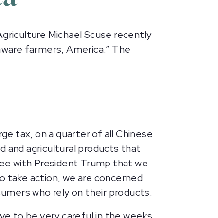
riculture Michael Scuse recently
laware farmers, America.” The
ge tax, on a quarter of all Chinese
d and agricultural products that
gree with President Trump that we
to take action, we are concerned
nsumers who rely on their products.
ave to be very careful in the weeks