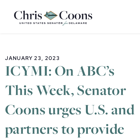
Home
JANUARY 23, 2023
ICYMI: On ABC’s
This Week, Senator
Coons urges U.S. and
partners to provide