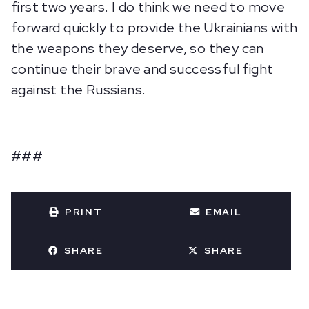
first two years. I do think we need to move
forward quickly to provide the Ukrainians with
the weapons they deserve, so they can
continue their brave and successful fight
against the Russians.
###
PRINT
EMAIL
SHARE
SHARE