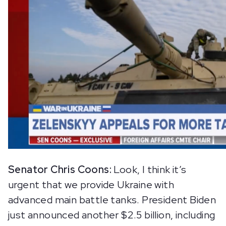
Senator Chris Coons:
Look, I think it’s
urgent that we provide Ukraine with
advanced main battle tanks. President Biden
just announced another $2.5 billion, including