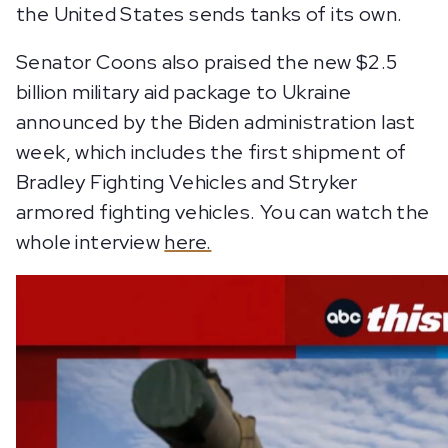
the United States sends tanks of its own.
Senator Coons also praised the new $2.5
billion military aid package to Ukraine
announced by the Biden administration last
week, which includes the first shipment of
Bradley Fighting Vehicles and Stryker
armored fighting vehicles. You can watch the
whole interview
here.