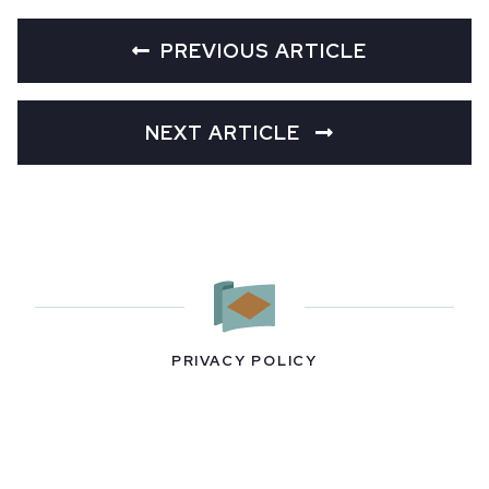
PREVIOUS ARTICLE
NEXT ARTICLE
PRIVACY POLICY