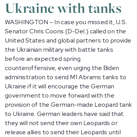
Ukraine with tanks
WASHINGTON – In case you missed it, U.S.
Senator Chris Coons (D-Del.) called on the
United States and global partners to provide
the Ukrainian military with battle tanks
before an expected spring
counteroffensive, even urging the Biden
administration to send M1 Abrams tanks to
Ukraine if it will encourage the German
government to move forward with the
provision of the German-made Leopard tank
to Ukraine. German leaders have said that
they will not send their own Leopards or
release allies to send their Leopards until