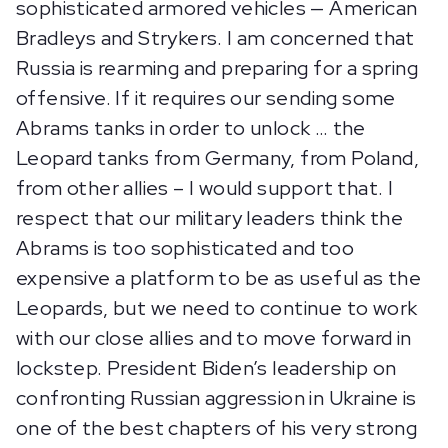
sophisticated armored vehicles — American
Bradleys and Strykers. I am concerned that
Russia is rearming and preparing for a spring
offensive. If it requires our sending some
Abrams tanks in order to unlock … the
Leopard tanks from Germany, from Poland,
from other allies – I would support that. I
respect that our military leaders think the
Abrams is too sophisticated and too
expensive a platform to be as useful as the
Leopards, but we need to continue to work
with our close allies and to move forward in
lockstep. President Biden’s leadership on
confronting Russian aggression in Ukraine is
one of the best chapters of his very strong