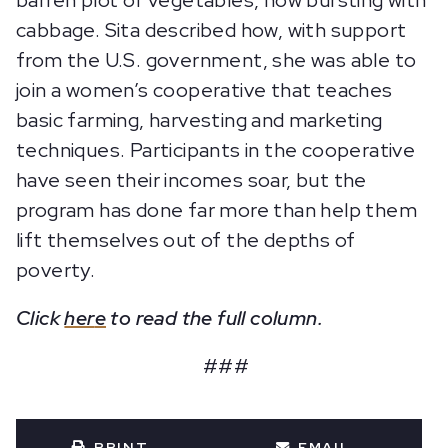
barren plot of vegetables, now bursting with
cabbage. Sita described how, with support
from the U.S. government, she was able to
join a women’s cooperative that teaches
basic farming, harvesting and marketing
techniques. Participants in the cooperative
have seen their incomes soar, but the
program has done far more than help them
lift themselves out of the depths of
poverty.
Click
her
e
to read the full column.
###
PRINT
EMAIL