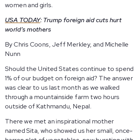
women and girls.
USA TODAY
: Trump foreign aid cuts hurt
world’s mothers
By Chris Coons, Jeff Merkley, and Michelle
Nunn
Should the United States continue to spend
1% of our budget on foreign aid? The answer
was clear to us last month as we walked
through a mountainside farm two hours
outside of Kathmandu, Nepal.
There we met an inspirational mother
named Sita, who showed us her small, once-