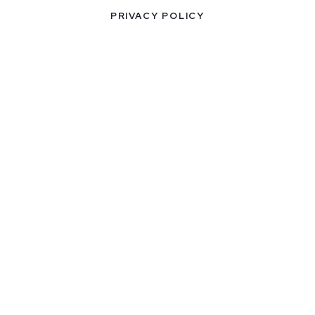
PRIVACY POLICY