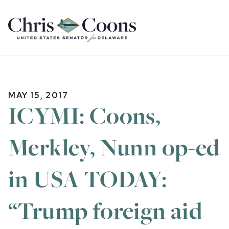
Home
MAY 15, 2017
ICYMI: Coons,
Merkley, Nunn op-ed
in USA TODAY:
“Trump foreign aid