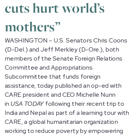
cuts hurt world’s
mothers”
WASHINGTON – U.S. Senators Chris Coons
(D-Del.) and Jeff Merkley (D-Ore.), both
members of the Senate Foreign Relations
Committee and Appropriations
Subcommittee that funds foreign
assistance, today published an op-ed with
CARE president and CEO Michelle Nunn
in
USA TODAY
following their recent trip to
India and Nepal as part of a learning tour with
CARE, a global humanitarian organization
working to reduce poverty by empowering