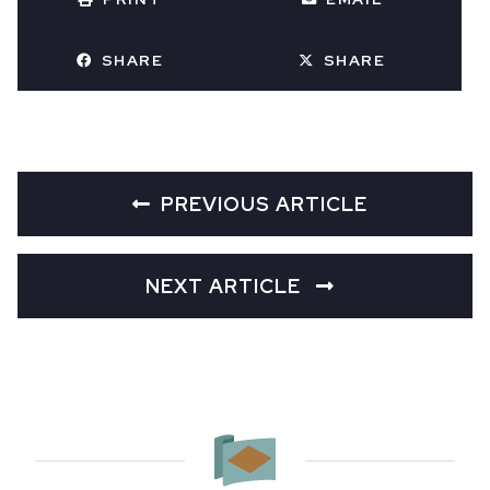
SHARE
SHARE
PREVIOUS ARTICLE
NEXT ARTICLE