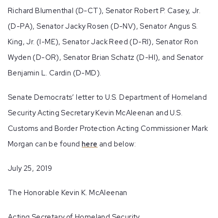
Richard Blumenthal (D-CT), Senator Robert P. Casey, Jr.
(D-PA), Senator Jacky Rosen (D-NV), Senator Angus S.
King, Jr. (I-ME), Senator Jack Reed (D-RI), Senator Ron
Wyden (D-OR), Senator Brian Schatz (D-HI), and Senator
Benjamin L. Cardin (D-MD).
Senate Democrats’ letter to U.S. Department of Homeland
Security Acting Secretary Kevin McAleenan and U.S.
Customs and Border Protection Acting Commissioner Mark
Morgan can be found
here
and below:
July 25, 2019
The Honorable Kevin K. McAleenan
Acting Secretary of Homeland Security