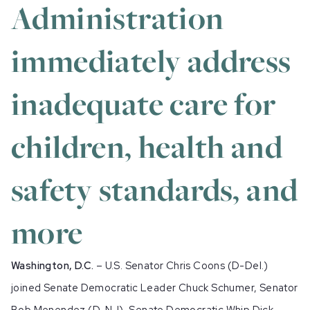
Administration
immediately address
inadequate care for
children, health and
safety standards, and
more
Washington, D.C.
– U.S. Senator Chris Coons (D-Del.)
joined Senate Democratic Leader Chuck Schumer, Senator
Bob Menendez (D-NJ), Senate Democratic Whip Dick