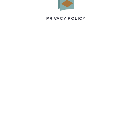
PRIVACY POLICY