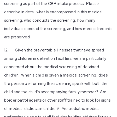
screening as part of the CBP intake process. Please
describe in detail what is encompassed in this medical
screening, who conducts the screening, how many
individuals conduct the screening, and how medical records
are preserved.
12. Given the preventable illnesses that have spread
among children in detention facilities, we are particularly
concerned about the medical screening of detained
children. When a child is given a medical screening, does
the person performing the screening speak with both the
child and the child’s accompanying family member? Are
border patrol agents or other staff trained to look for signs
of medical distress in children? Are pediatric medical
professionals on site at all facilities holding children for any