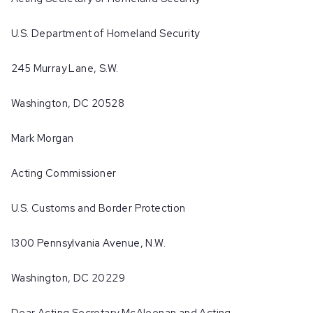
U.S. Department of Homeland Security
245 Murray Lane, S.W.
Washington, DC 20528
Mark Morgan
Acting Commissioner
U.S. Customs and Border Protection
1300 Pennsylvania Avenue, N.W.
Washington, DC 20229
Dear Acting Secretary McAleenan and Acting