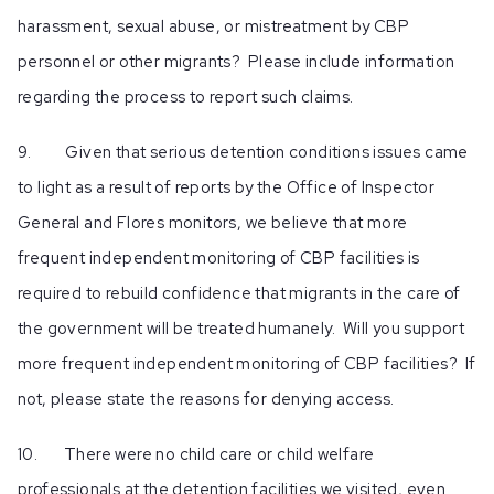
harassment, sexual abuse, or mistreatment by CBP
personnel or other migrants? Please include information
regarding the process to report such claims.
9. Given that serious detention conditions issues came
to light as a result of reports by the Office of Inspector
General and Flores monitors, we believe that more
frequent independent monitoring of CBP facilities is
required to rebuild confidence that migrants in the care of
the government will be treated humanely. Will you support
more frequent independent monitoring of CBP facilities? If
not, please state the reasons for denying access.
10. There were no child care or child welfare
professionals at the detention facilities we visited, even