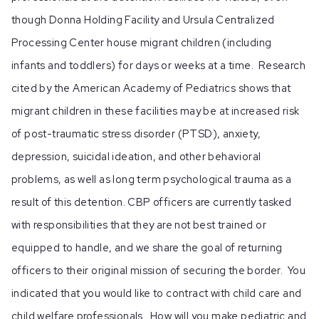
though Donna Holding Facility and Ursula Centralized
Processing Center house migrant children (including
infants and toddlers) for days or weeks at a time. Research
cited by the American Academy of Pediatrics shows that
migrant children in these facilities may be at increased risk
of post-traumatic stress disorder (PTSD), anxiety,
depression, suicidal ideation, and other behavioral
problems, as well as long term psychological trauma as a
result of this detention. CBP officers are currently tasked
with responsibilities that they are not best trained or
equipped to handle, and we share the goal of returning
officers to their original mission of securing the border. You
indicated that you would like to contract with child care and
child welfare professionals. How will you make pediatric and