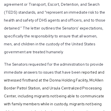
agreement or Transport, Escort, Detention, and Search
(TEDS) standards, and “represent an immediate risk to the
health and safety of DHS agents and officers, and to those
detained.” The letter outlines the Senators’ expectations,
specifically the responsibility to ensure that all women,
men, and children in the custody of the United States
government are treated humanely.
The Senators requested for the administration to provide
immediate answers to issues that have been
reported and
witnessed firsthand at the Donna Holding Facility, McAllen
Border Patrol Station, and Ursula Centralized Processing
Center, including migrants not being able to communicate
with family members while in custody, migrants not being