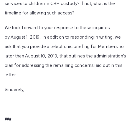
services to children in CBP custody? If not, what is the
timeline for allowing such access?
We look forward to your response to these inquiries
by August 1, 2019. In addition to responding in writing, we
ask that you provide a telephonic briefing for Members no
later than August 10, 2019, that outlines the administration’s
plan for addressing the remaining concerns laid out in this
letter.
Sincerely,
###