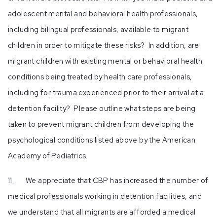
adolescent mental and behavioral health professionals,
including bilingual professionals, available to migrant
children in order to mitigate these risks? In addition, are
migrant children with existing mental or behavioral health
conditions being treated by health care professionals,
including for trauma experienced prior to their arrival at a
detention facility? Please outline what steps are being
taken to prevent migrant children from developing the
psychological conditions listed above by the American
Academy of Pediatrics.
11. We appreciate that CBP has increased the number of
medical professionals working in detention facilities, and
we understand that all migrants are afforded a medical