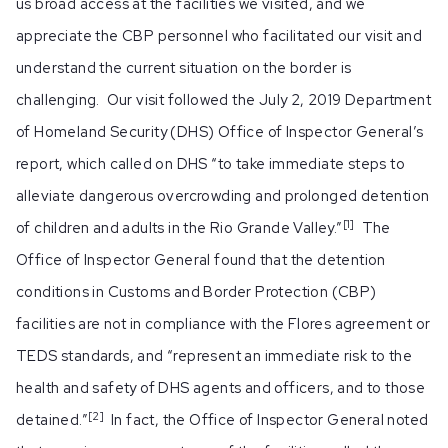
us broad access at the facilities we visited, and we
appreciate the CBP personnel who facilitated our visit and
understand the current situation on the border is
challenging. Our visit followed the July 2, 2019 Department
of Homeland Security (DHS) Office of Inspector General’s
report, which called on DHS “to take immediate steps to
alleviate dangerous overcrowding and prolonged detention
[1]
of children and adults in the Rio Grande Valley.”
The
Office of Inspector General found that the detention
conditions in Customs and Border Protection (CBP)
facilities are not in compliance with the Flores agreement or
TEDS standards, and “represent an immediate risk to the
health and safety of DHS agents and officers, and to those
[2]
detained.”
In fact, the Office of Inspector General noted