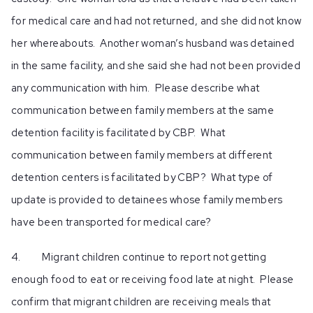
for medical care and had not returned, and she did not know
her whereabouts. Another woman’s husband was detained
in the same facility, and she said she had not been provided
any communication with him. Please describe what
communication between family members at the same
detention facility is facilitated by CBP. What
communication between family members at different
detention centers is facilitated by CBP? What type of
update is provided to detainees whose family members
have been transported for medical care?
4. Migrant children continue to report not getting
enough food to eat or receiving food late at night. Please
confirm that migrant children are receiving meals that