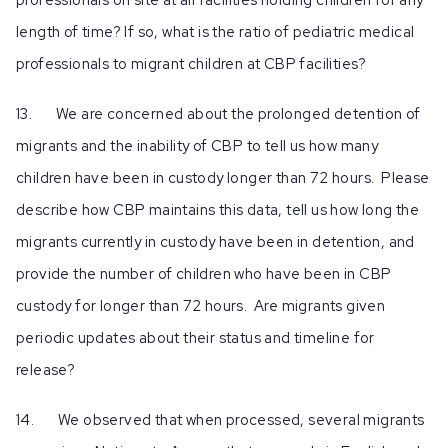
length of time? If so, what is the ratio of pediatric medical
professionals to migrant children at CBP facilities?
13. We are concerned about the prolonged detention of
migrants and the inability of CBP to tell us how many
children have been in custody longer than 72 hours. Please
describe how CBP maintains this data, tell us how long the
migrants currently in custody have been in detention, and
provide the number of children who have been in CBP
custody for longer than 72 hours. Are migrants given
periodic updates about their status and timeline for
release?
14. We observed that when processed, several migrants