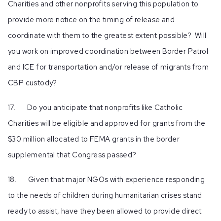
Charities and other nonprofits serving this population to
provide more notice on the timing of release and
coordinate with them to the greatest extent possible? Will
you work on improved coordination between Border Patrol
and ICE for transportation and/or release of migrants from
CBP custody?
17. Do you anticipate that nonprofits like Catholic
Charities will be eligible and approved for grants from the
$30 million allocated to FEMA grants in the border
supplemental that Congress passed?
18. Given that major NGOs with experience responding
to the needs of children during humanitarian crises stand
ready to assist, have they been allowed to provide direct