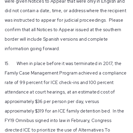
were given Notices to Appear that were only in English and
did not contain a date, time, or address where the recipient
was instructed to appear for judicial proceedings. Please
confirm that all Notices to Appear issued at the southern
border will include Spanish versions and complete
information going forward.
15. When in place before it was terminated in 2017, the
Family Case Management Program achieved a compliance
rate of 99 percent for ICE check-ins and 100 percent
attendance at court hearings, at an estimated cost of
approximately $36 per person per day, versus
approximately $319 for an ICE family detention bed. In the
FY19 Omnibus signed into law in February, Congress
directed ICE to prioritize the use of Alternatives To