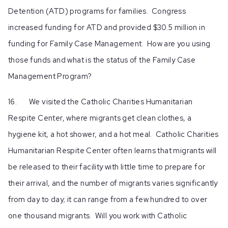
Detention (ATD) programs for families. Congress
increased funding for ATD and provided $30.5 million in
funding for Family Case Management. How are you using
those funds and what is the status of the Family Case
Management Program?
16. We visited the Catholic Charities Humanitarian
Respite Center, where migrants get clean clothes, a
hygiene kit, a hot shower, and a hot meal. Catholic Charities
Humanitarian Respite Center often learns that migrants will
be released to their facility with little time to prepare for
their arrival, and the number of migrants varies significantly
from day to day; it can range from a few hundred to over
one thousand migrants. Will you work with Catholic