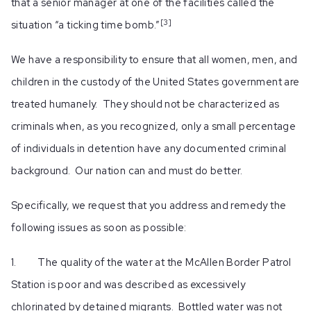
that a senior manager at one of the facilities called the
[3
]
situation “a ticking time bomb.”
We have a responsibility to ensure that all women, men, and
children in the custody of the United States government are
treated humanely. They should not be characterized as
criminals when, as you recognized, only a small percentage
of individuals in detention have any documented criminal
background. Our nation can and must do better.
Specifically, we request that you address and remedy the
following issues as soon as possible:
1. The quality of the water at the McAllen Border Patrol
Station is poor and was described as excessively
chlorinated by detained migrants. Bottled water was not