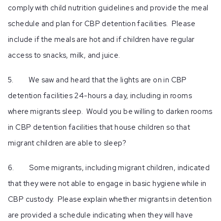
comply with child nutrition guidelines and provide the meal
schedule and plan for CBP detention facilities. Please
include if the meals are hot and if children have regular
access to snacks, milk, and juice.
5. We saw and heard that the lights are on in CBP
detention facilities 24-hours a day, including in rooms
where migrants sleep. Would you be willing to darken rooms
in CBP detention facilities that house children so that
migrant children are able to sleep?
6. Some migrants, including migrant children, indicated
that they were not able to engage in basic hygiene while in
CBP custody. Please explain whether migrants in detention
are provided a schedule indicating when they will have