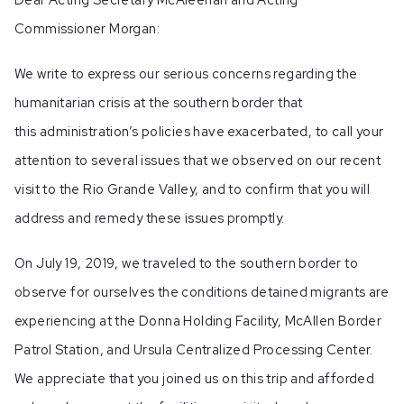
Commissioner Morgan:
We write to express our serious concerns regarding the
humanitarian crisis at the southern border that
this administration’s policies have exacerbated, to call your
attention to several issues that we observed on our recent
visit to the Rio Grande Valley, and to confirm that you will
address and remedy these issues promptly.
On July 19, 2019, we traveled to the southern border to
observe for ourselves the conditions detained migrants are
experiencing at the Donna Holding Facility, McAllen Border
Patrol Station, and Ursula Centralized Processing Center.
We appreciate that you joined us on this trip and afforded