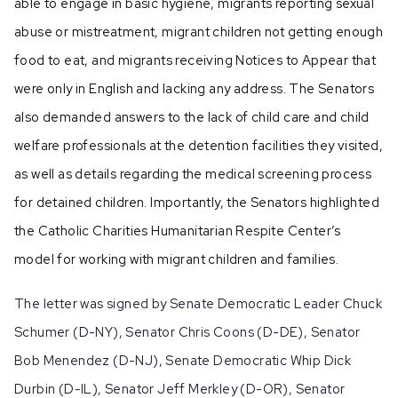
able to engage in basic hygiene, migrants reporting sexual
abuse or mistreatment, migrant children not getting enough
food to eat, and migrants receiving Notices to Appear that
were only in English and lacking any address. The Senators
also demanded answers to the lack of child care and child
welfare professionals at the detention facilities they visited,
as well as details regarding the medical screening process
for detained children. Importantly, the Senators highlighted
the Catholic Charities Humanitarian Respite Center’s
model for working with migrant children and families.
The letter was signed by Senate Democratic Leader Chuck
Schumer (D-NY), Senator Chris Coons (D-DE), Senator
Bob Menendez (D-NJ), Senate Democratic Whip Dick
Durbin (D-IL), Senator Jeff Merkley (D-OR), Senator