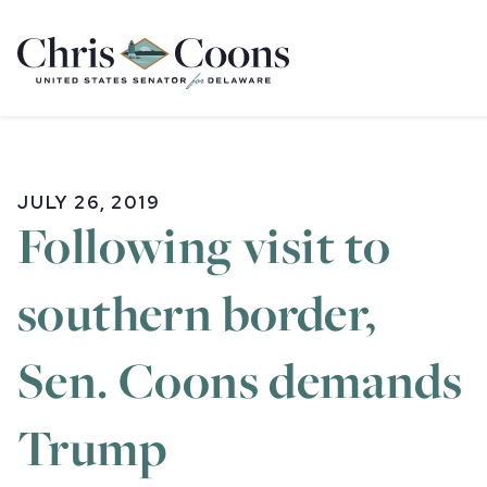
Home
JULY 26, 2019
Following visit to
southern border,
Sen. Coons demands
Trump