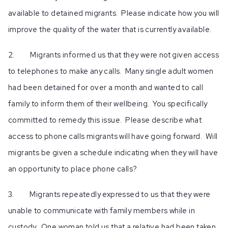
available to detained migrants. Please indicate how you will
improve the quality of the water that is currently available.
2. Migrants informed us that they were not given access
to telephones to make any calls. Many single adult women
had been detained for over a month and wanted to call
family to inform them of their wellbeing. You specifically
committed to remedy this issue. Please describe what
access to phone calls migrants will have going forward. Will
migrants be given a schedule indicating when they will have
an opportunity to place phone calls?
3. Migrants repeatedly expressed to us that they were
unable to communicate with family members while in
custody. One woman told us that a relative had been taken