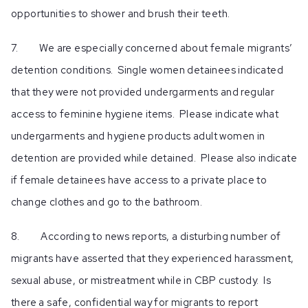
opportunities to shower and brush their teeth.
7. We are especially concerned about female migrants’
detention conditions. Single women detainees indicated
that they were not provided undergarments and regular
access to feminine hygiene items. Please indicate what
undergarments and hygiene products adult women in
detention are provided while detained. Please also indicate
if female detainees have access to a private place to
change clothes and go to the bathroom.
8. According to news reports, a disturbing number of
migrants have asserted that they experienced harassment,
sexual abuse, or mistreatment while in CBP custody. Is
there a safe, confidential way for migrants to report