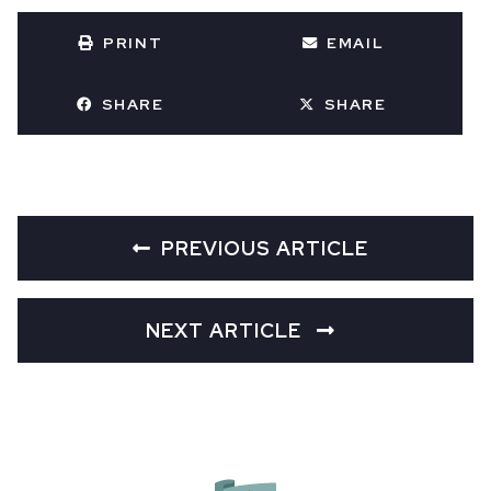
PRINT
EMAIL
SHARE
SHARE
PREVIOUS ARTICLE
NEXT ARTICLE