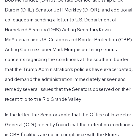
Durbin (D-IL) Senator Jeff Merkley (D-OR), and additional
colleagues in sending a letter to U.S. Department of
Homeland Security (DHS) Acting Secretary Kevin
McAleenan and U.S. Customs and Border Protection (CBP)
Acting Commissioner Mark Morgan outlining serious
concerns regarding the conditions at the southern border
that the Trump Administration’s policies have exacerbated,
and demand the administration immediately answer and
remedy several issues that the Senators observed on their
recent trip to the Rio Grande Valley.
In the letter, the Senators note that the Office of Inspector
General (OIG) recently found that the detention conditions
in CBP facilities are not in compliance with the Flores