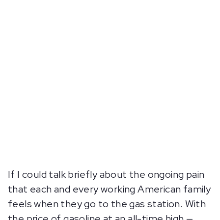
If I could talk briefly about the ongoing pain
that each and every working American family
feels when they go to the gas station. With
the price of gasoline at an all-time high —