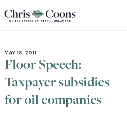
Home
MAY 18, 2011
Floor Speech:
Taxpayer subsidies
for oil companies