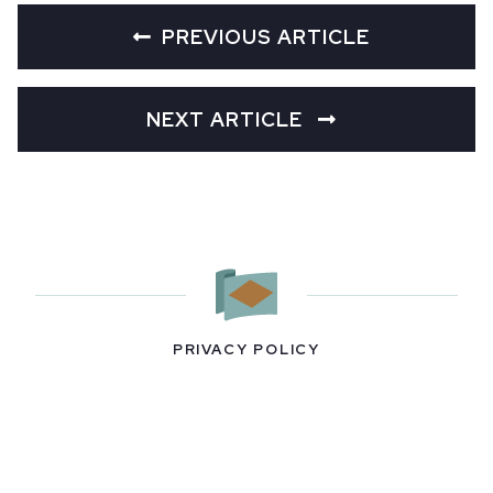
PREVIOUS ARTICLE
NEXT ARTICLE
PRIVACY POLICY