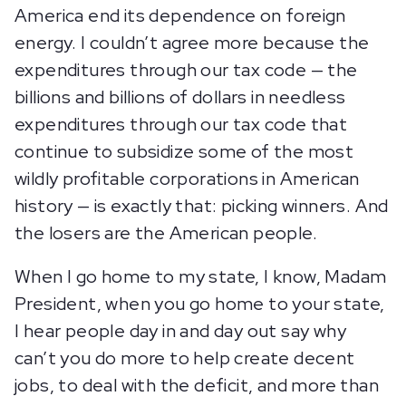
America end its dependence on foreign
energy. I couldn’t agree more because the
expenditures through our tax code — the
billions and billions of dollars in needless
expenditures through our tax code that
continue to subsidize some of the most
wildly profitable corporations in American
history — is exactly that: picking winners. And
the losers are the American people.
When I go home to my state, I know, Madam
President, when you go home to your state,
I hear people day in and day out say why
can’t you do more to help create decent
jobs, to deal with the deficit, and more than