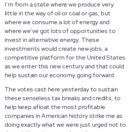
I’m from a state where we produce very
little in the way of oil or coal or gas, but
where we consume a lot of energy and
where we’ve got lots of opportunities to
invest in alternative energy. These
investments would create new jobs, a
competitive platform for the United States
as we enter this new century and that could
help sustain our economy going forward.
The votes cast here yesterday to sustain
these senseless tax breaks and credits, to
help keep afloat the most profitable
companies in American history strike me as
doing exactly what we were just urged not to