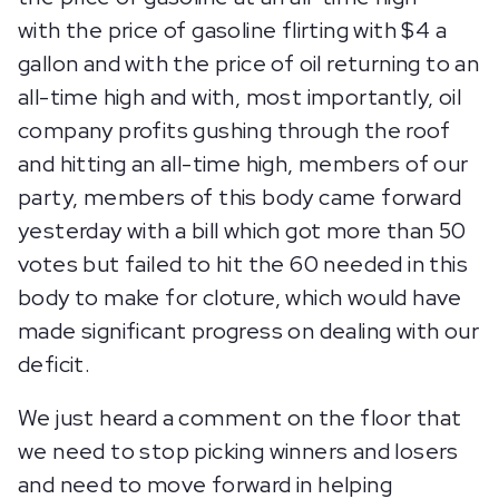
with the price of gasoline flirting with $4 a
gallon and with the price of oil returning to an
all-time high and with, most importantly, oil
company profits gushing through the roof
and hitting an all-time high, members of our
party, members of this body came forward
yesterday with a bill which got more than 50
votes but failed to hit the 60 needed in this
body to make for cloture, which would have
made significant progress on dealing with our
deficit.
We just heard a comment on the floor that
we need to stop picking winners and losers
and need to move forward in helping