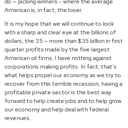
do — picking winners – where the average
American is, in fact, the loser.
It is my hope that we will continue to look
with a sharp and clear eye at the billions of
dollars, the 35 — more than $35 billion in first
quarter profits made by the five largest
American oil firms. I have nothing against
corporations making profits. In fact, that’s
what helps propel our economy as we try to
recover from this terrible recession, having a
profitable private sector is the best way
forward to help create jobs and to help grow
our economy and help deal with federal
revenues.