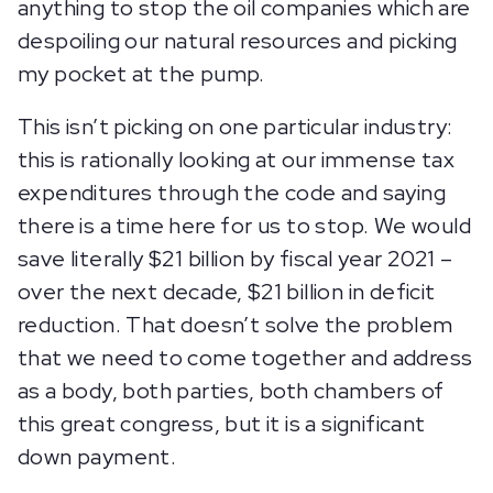
anything to stop the oil companies which are
despoiling our natural resources and picking
my pocket at the pump.
This isn’t picking on one particular industry:
this is rationally looking at our immense tax
expenditures through the code and saying
there is a time here for us to stop. We would
save literally $21 billion by fiscal year 2021 –
over the next decade, $21 billion in deficit
reduction. That doesn’t solve the problem
that we need to come together and address
as a body, both parties, both chambers of
this great congress, but it is a significant
down payment.