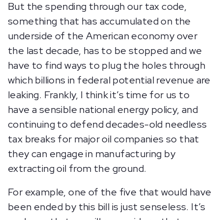
But the spending through our tax code,
something that has accumulated on the
underside of the American economy over
the last decade, has to be stopped and we
have to find ways to plug the holes through
which billions in federal potential revenue are
leaking. Frankly, I think it’s time for us to
have a sensible national energy policy, and
continuing to defend decades-old needless
tax breaks for major oil companies so that
they can engage in manufacturing by
extracting oil from the ground.
For example, one of the five that would have
been ended by this bill is just senseless. It’s