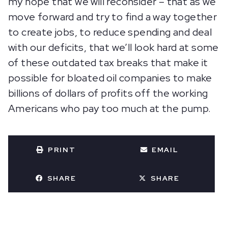
my hope that we will reconsider – that as we
move forward and try to find a way together
to create jobs, to reduce spending and deal
with our deficits, that we’ll look hard at some
of these outdated tax breaks that make it
possible for bloated oil companies to make
billions of dollars of profits off the working
Americans who pay too much at the pump.
PRINT
EMAIL
SHARE
SHARE