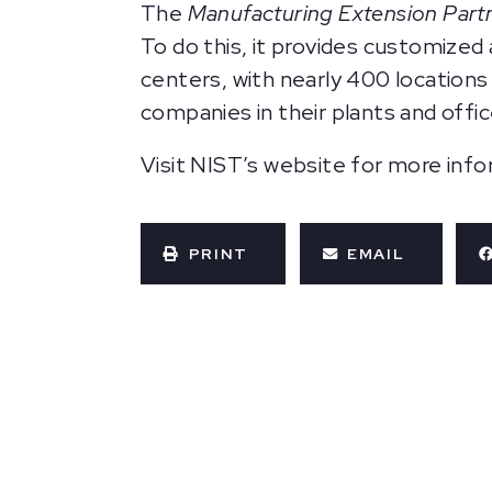
The
Manufacturing Extension Part
To do this, it provides customize
centers, with nearly 400 locations
companies in their plants and offic
Visit NIST’s website for more inf
PRINT
EMAIL