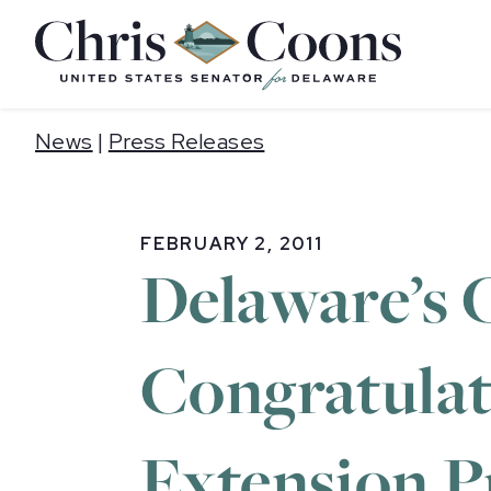
Home
News
|
Press Releases
FEBRUARY 2, 2011
Delaware’s 
Congratulat
Extension P