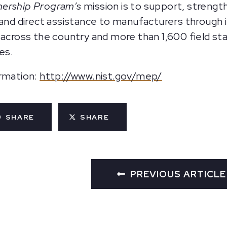
nership Program’s
mission is to support, strengt
d and direct assistance to manufacturers through
 across the country and more than 1,600 field st
es.
ormation:
http://www.nist.gov/mep/
SHARE
SHARE
PREVIOUS ARTICLE