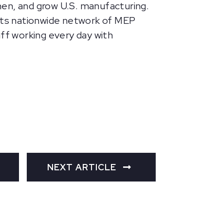
hen, and grow U.S. manufacturing.
 its nationwide network of MEP
aff working every day with
NEXT ARTICLE