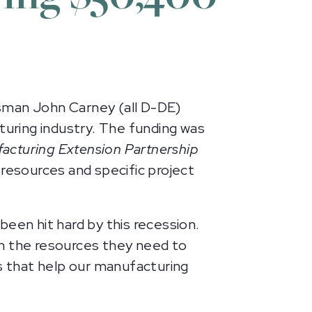
man John Carney (all D-DE)
uring industry. The funding was
acturing Extension Partnership
 resources and specific project
een hit hard by this recession.
ith the resources they need to
is that help our manufacturing