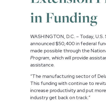
in Funding
WASHINGTON, D.C. – Today, U.S. 
announced $50,400 in federal fund
made possible through the Nationa
Program,
which will provide assist
assistance.
“The manufacturing sector of Delaw
This funding with continue to revit
increase productivity and put more
industry get back on track.”