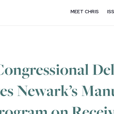
MEET CHRIS
IS
Congressional De
es Newark’s Man
rogram on Receiv