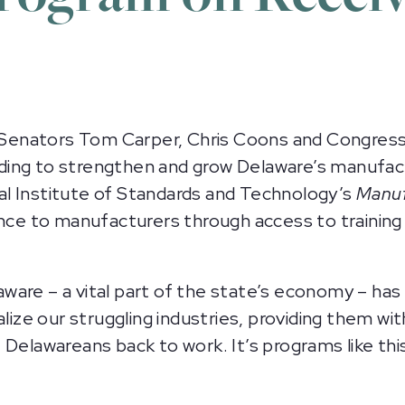
Senators Tom Carper, Chris Coons and Congress
ing to strengthen and grow Delaware’s manufact
l Institute of Standards and Technology’s
Manuf
ance to manufacturers through access to training
are – a vital part of the state’s economy – has b
alize our struggling industries, providing them w
 Delawareans back to work. It’s programs like th