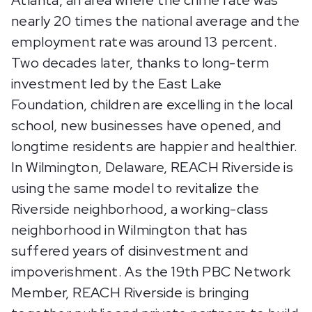
Atlanta, an area where the crime rate was
nearly 20 times the national average and the
employment rate was around 13 percent.
Two decades later, thanks to long-term
investment led by the East Lake
Foundation, children are excelling in the local
school, new businesses have opened, and
longtime residents are happier and healthier.
In Wilmington, Delaware, REACH Riverside is
using the same model to revitalize the
Riverside neighborhood, a working-class
neighborhood in Wilmington that has
suffered years of disinvestment and
impoverishment. As the 19th PBC Network
Member, REACH Riverside is bringing