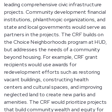
leading comprehensive civic infrastructure
projects. Community development financial
institutions, philanthropic organizations, and
state and local governments would serve as
partners in the projects. The CRF builds on
the Choice Neighborhoods program at HUD,
but addresses the needs of a community
beyond housing. For example, CRF grant
recipients would use awards for
redevelopment efforts such as restoring
vacant buildings, constructing health
centers and cultural spaces, and improving
neglected land to create new parks and
amenities. The CRF would prioritize projects
that build community wealth and equity for