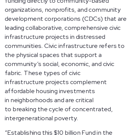
funding directly to community-based
organizations, nonprofits, and community
development corporations (CDCs) that are
leading collaborative, comprehensive civic
infrastructure projects in distressed
communities. Civic infrastructure refers to
the physical spaces that support a
community’s social, economic, and civic
fabric. These types of civic
infrastructure projects complement
affordable housing investments
in neighborhoods and are critical
to breaking the cycle of concentrated,
intergenerational poverty.
“Establishing this $10 billion Fund in the