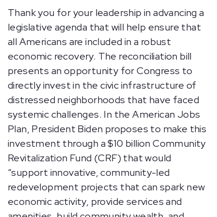
Thank you for your leadership in advancing a
legislative agenda that will help ensure that
all Americans are included in a robust
economic recovery. The reconciliation bill
presents an opportunity for Congress to
directly invest in the civic infrastructure of
distressed neighborhoods that have faced
systemic challenges. In the American Jobs
Plan, President Biden proposes to make this
investment through a $10 billion Community
Revitalization Fund (CRF) that would
“support innovative, community-led
redevelopment projects that can spark new
economic activity, provide services and
amenities, build community wealth, and