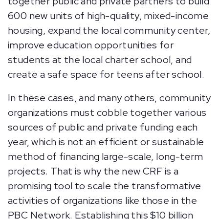
together public and private partners to build
600 new units of high-quality, mixed-income
housing, expand the local community center,
improve education opportunities for
students at the local charter school, and
create a safe space for teens after school.
In these cases, and many others, community
organizations must cobble together various
sources of public and private funding each
year, which is not an efficient or sustainable
method of financing large-scale, long-term
projects. That is why the new CRF is a
promising tool to scale the transformative
activities of organizations like those in the
PBC Network. Establishing this $10 billion