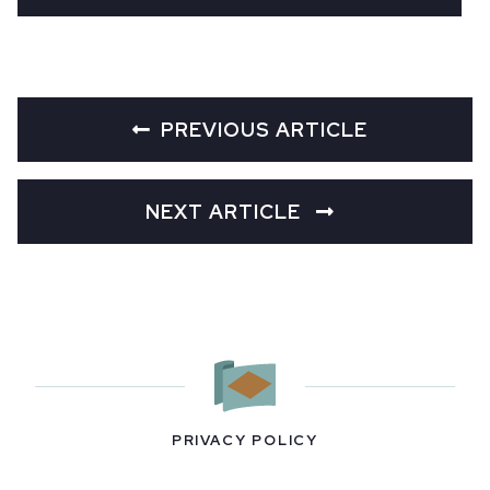
PREVIOUS ARTICLE
NEXT ARTICLE
PRIVACY POLICY