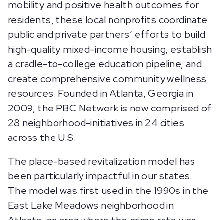
mobility and positive health outcomes for
residents, these local nonprofits coordinate
public and private partners’ efforts to build
high-quality mixed-income housing, establish
a cradle-to-college education pipeline, and
create comprehensive community wellness
resources. Founded in Atlanta, Georgia in
2009, the PBC Network is now comprised of
28 neighborhood-initiatives in 24 cities
across the U.S.
The place-based revitalization model has
been particularly impactful in our states.
The model was first used in the 1990s in the
East Lake Meadows neighborhood in