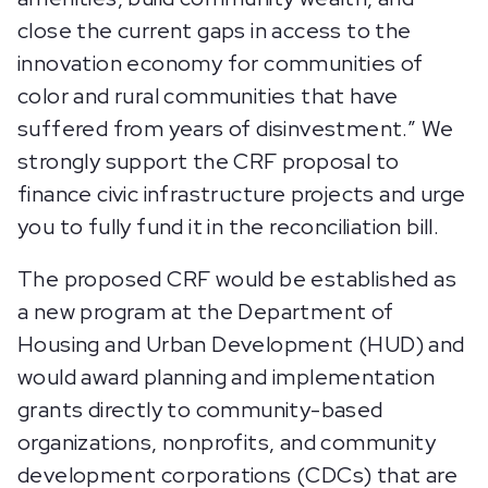
close the current gaps in access to the
innovation economy for communities of
color and rural communities that have
suffered from years of disinvestment.” We
strongly support the CRF proposal to
finance civic infrastructure projects and urge
you to fully fund it in the reconciliation bill.
The proposed CRF would be established as
a new program at the Department of
Housing and Urban Development (HUD) and
would award planning and implementation
grants directly to community-based
organizations, nonprofits, and community
development corporations (CDCs) that are