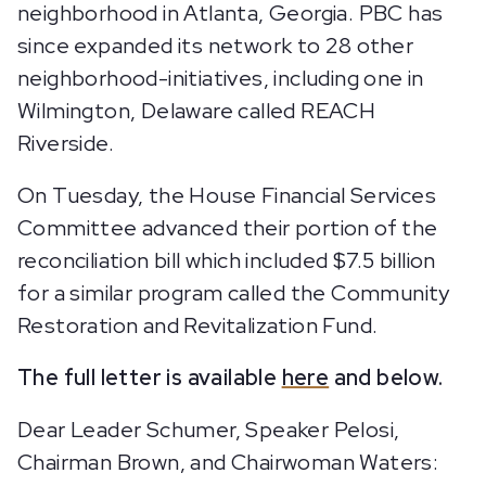
neighborhood in Atlanta, Georgia. PBC has
since expanded its network to 28 other
neighborhood-initiatives, including one in
Wilmington, Delaware called REACH
Riverside.
On Tuesday, the House Financial Services
Committee advanced their portion of the
reconciliation bill which included $7.5 billion
for a similar program called the Community
Restoration and Revitalization Fund.
The full letter is available
here
and below.
Dear Leader Schumer, Speaker Pelosi,
Chairman Brown, and Chairwoman Waters: