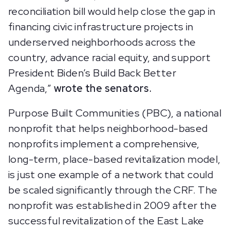
reconciliation bill would help close the gap in
financing civic infrastructure projects in
underserved neighborhoods across the
country, advance racial equity, and support
President Biden’s Build Back Better
Agenda,”
wrote the senators.
Purpose Built Communities (PBC), a national
nonprofit that helps neighborhood-based
nonprofits implement a comprehensive,
long-term, place-based revitalization model,
is just one example of a network that could
be scaled significantly through the CRF. The
nonprofit was established in 2009 after the
successful revitalization of the East Lake