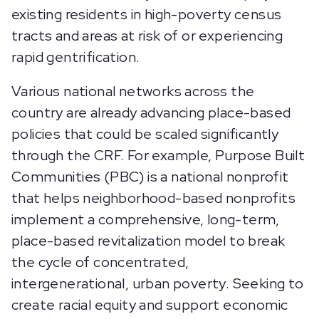
existing residents in high-poverty census
tracts and areas at risk of or experiencing
rapid gentrification.
Various national networks across the
country are already advancing place-based
policies that could be scaled significantly
through the CRF. For example, Purpose Built
Communities (PBC) is a national nonprofit
that helps neighborhood-based nonprofits
implement a comprehensive, long-term,
place-based revitalization model to break
the cycle of concentrated,
intergenerational, urban poverty. Seeking to
create racial equity and support economic