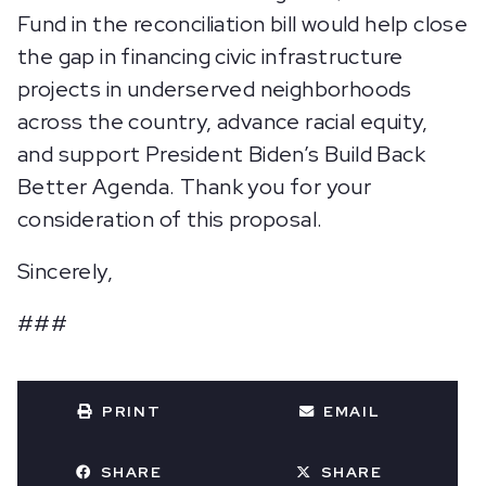
Fund in the reconciliation bill would help close
the gap in financing civic infrastructure
projects in underserved neighborhoods
across the country, advance racial equity,
and support President Biden’s Build Back
Better Agenda. Thank you for your
consideration of this proposal.
Sincerely,
###
PRINT
EMAIL
SHARE
SHARE