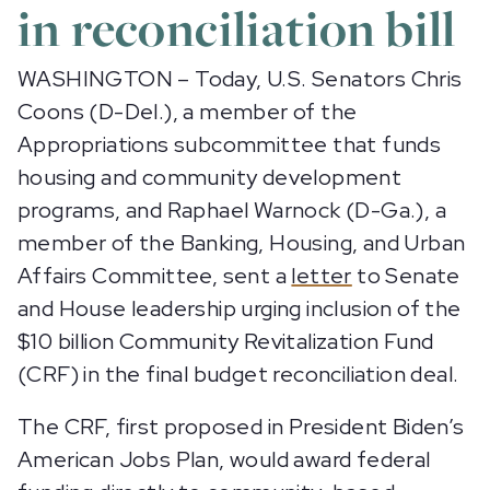
in reconciliation bill
WASHINGTON – Today, U.S. Senators Chris
Coons (D-Del.), a member of the
Appropriations subcommittee that funds
housing and community development
programs, and Raphael Warnock (D-Ga.), a
member of the Banking, Housing, and Urban
Affairs Committee, sent a
letter
to Senate
and House leadership urging inclusion of the
$10 billion Community Revitalization Fund
(CRF) in the final budget reconciliation deal.
The CRF, first proposed in President Biden’s
American Jobs Plan, would award federal