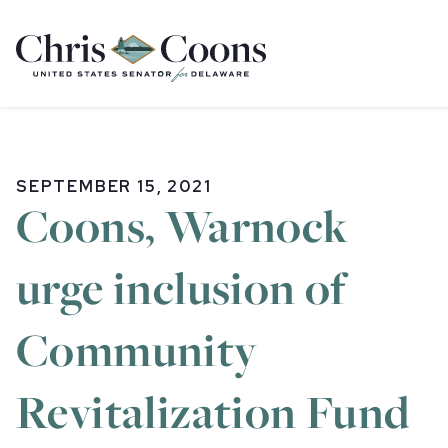
Home
SEPTEMBER 15, 2021
Coons, Warnock
urge inclusion of
Community
Revitalization Fund