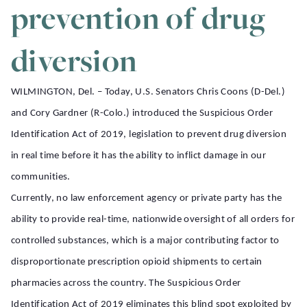
prevention of drug
diversion
WILMINGTON, Del.
– Today, U.S. Senators Chris Coons (D-Del.)
and Cory Gardner (R-Colo.) introduced the Suspicious Order
Identification Act of 2019, legislation to prevent drug diversion
in real time before it has the ability to inflict damage in our
communities.
Currently, no law enforcement agency or private party has the
ability to provide real-time, nationwide oversight of all orders for
controlled substances, which is a major contributing factor to
disproportionate prescription opioid shipments to certain
pharmacies across the country. The Suspicious Order
Identification Act of 2019 eliminates this blind spot exploited by