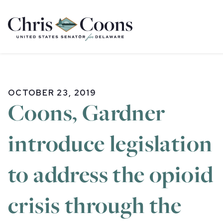
Home
OCTOBER 23, 2019
Coons, Gardner
introduce legislation
to address the opioid
crisis through the