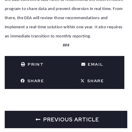
program to share data and prevent diversion in real time. From
there, the DEA will review those recommendations and
implement a real-time solution within one year. It also requires
an immediate transition to monthly reporting.
###
PRINT
EMAIL
SHARE
SHARE
PREVIOUS ARTICLE