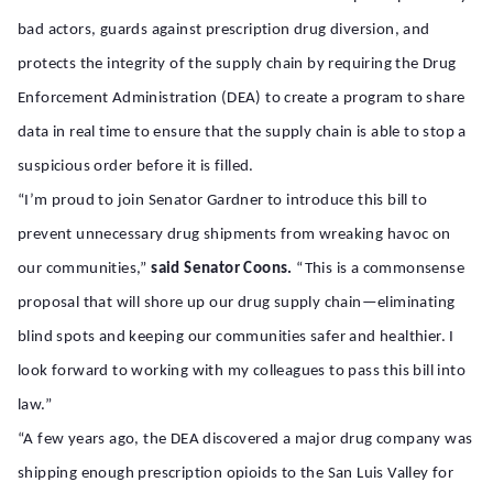
bad actors, guards against prescription drug diversion, and
protects the integrity of the supply chain by requiring the Drug
Enforcement Administration (DEA) to create a program to share
data in real time to ensure that the supply chain is able to stop a
suspicious order before it is filled.
“I’m proud to join Senator Gardner to introduce this bill to
prevent unnecessary drug shipments from wreaking havoc on
our communities,”
said Senator Coons.
“This is a commonsense
proposal that will shore up our drug supply chain—eliminating
blind spots and keeping our communities safer and healthier. I
look forward to working with my colleagues to pass this bill into
law.”
“A few years ago, the DEA discovered a major drug company was
shipping enough prescription opioids to the San Luis Valley for