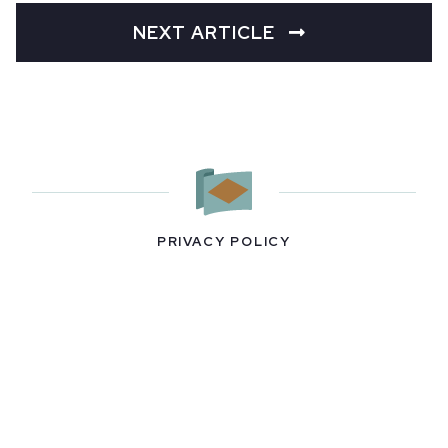
NEXT ARTICLE
PRIVACY POLICY