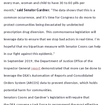
every man, woman and child to have 30 to 60 pills per
month,”
said Senator Gardner.
“The data shows that this is a
common occurrence, and it’s time for Congress to do more to
protect communities being devastated by undetected
prescription drug diversion. This commonsense legislation will
leverage data to ensure that we stop bad actors in real-time. I’m
hopeful that my bipartisan measure with Senator Coons can help
in our fight against this epidemic.”
In September 2019, the Department of Justice Office of the
Inspector General
report
demonstrated that more can be done to
leverage the DEA’s Automation of Reports and Consolidated
Orders System (ARCOS) data to prevent diversion, which holds
potential harm for communities.
Senators Coons and Gardner’s legislation will require that
the DEA convene a task force to recommend the most effective