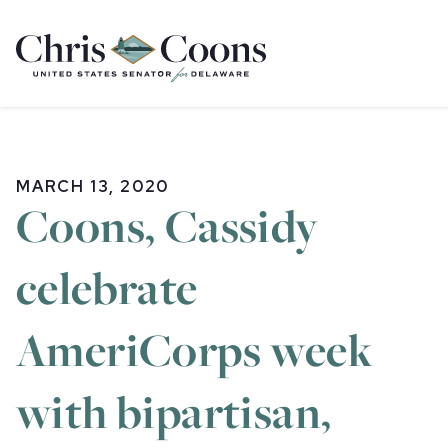
Home
MARCH 13, 2020
Coons, Cassidy
celebrate
AmeriCorps week
with bipartisan,