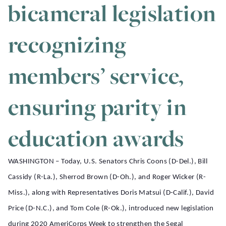
bicameral legislation
recognizing
members’ service,
ensuring parity in
education awards
WASHINGTON – Today, U.S. Senators Chris Coons (D-Del.), Bill
Cassidy (R-La.), Sherrod Brown (D-Oh.), and Roger Wicker (R-
Miss.), along with Representatives Doris Matsui (D-Calif.), David
Price (D-N.C.), and Tom Cole (R-Ok.), introduced new legislation
during 2020 AmeriCorps Week to strengthen the Segal