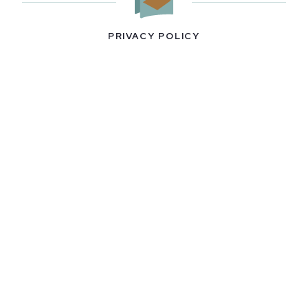
PRIVACY POLICY