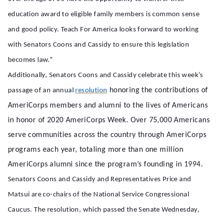
education award to eligible family members is common sense
and good policy. Teach For America looks forward to working
with Senators Coons and Cassidy to ensure this legislation
becomes law.”
Additionally, Senators Coons and Cassidy celebrate this week’s
honoring the contributions of
passage of an annual
resolution
AmeriCorps members and alumni to the lives of Americans
in honor of 2020 AmeriCorps Week. Over 75,000 Americans
serve communities across the country through AmeriCorps
programs each year, totaling more than one million
AmeriCorps alumni since the program’s founding in 1994.
Senators Coons and Cassidy and Representatives Price and
Matsui are co-chairs of the National Service Congressional
Caucus. The resolution, which passed the Senate Wednesday,