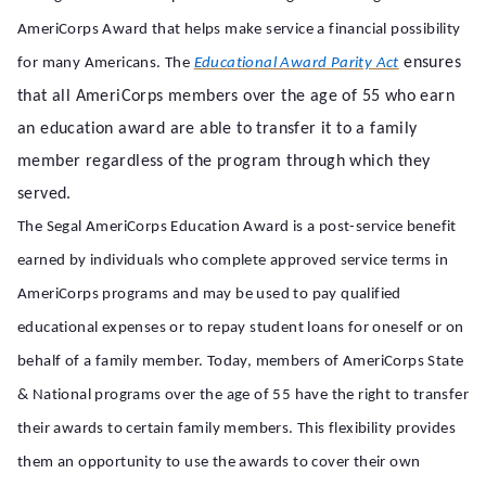
AmeriCorps Award that helps make service a financial possibility
ensures
for many Americans. The
Educational Award Parity Act
that all AmeriCorps members over the age of 55 who earn
an education award are able to transfer it to a family
member regardless of the program through which they
served.
The Segal AmeriCorps Education Award is a post-service benefit
earned by individuals who complete approved service terms in
AmeriCorps programs and
may be used to pay qualified
educational expenses or to repay student loans for oneself or on
behalf of a family member. Today, members of AmeriCorps State
& National programs over the age of 55 have the right to transfer
their awards to certain family members. This flexibility provides
them an opportunity to use the awards to cover their own