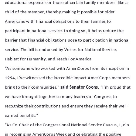
educational expenses or those of certain family members, like a
child of the member, thereby making it possible for older
Americans with financial obligations to their families to
participant in national service. In doing so, it helps reduce the
barrier that financial obligations pose to participation in national
service. The bill is endorsed by Voices for National Service,
Habitat for Humanity, and Teach For America.
“As someone who worked with AmeriCorps from its inception in
1994, I’ve witnessed the incredible impact AmeriCorps members
bring to their communities,”
said Senator Coons
. “I’m proud that
we have brought together so many leaders of Congress to
recognize their contributions and ensure they receive their well-
earned benefits.”
“As Co-Chair of the Congressional National Service Caucus, I join
in recognizing AmeriCorps Week and celebrating the positive