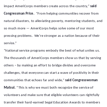
impact AmeriCorps members create across the country,”
said
Congressman Price.
“From helping communities recover from
natural disasters, to alleviating poverty, mentoring students, and
so much more — AmeriCorps helps solve some of our most
pressing problems. We’re stronger as a nation because of their
service.”
“National service programs embody the best of what unites us.
The thousands of AmeriCorps members show us that by serving
others – by making an effort to bridge divides and overcome
challenges, that everyone can start a wave of positivity in their
communities that echoes far and wide,”
said Congresswoman
Matsui.
“This is why we must both recognize the service of
volunteers and make sure that eligible volunteers can rightfully
transfer their hard-earned Segal Education Awards to members