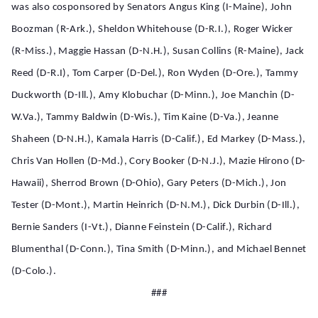
was also cosponsored by Senators Angus King (I-Maine), John
Boozman (R-Ark.), Sheldon Whitehouse (D-R.I.), Roger Wicker
(R-Miss.), Maggie Hassan (D-N.H.), Susan Collins (R-Maine), Jack
Reed (D-R.I), Tom Carper (D-Del.), Ron Wyden (D-Ore.), Tammy
Duckworth (D-Ill.), Amy Klobuchar (D-Minn.), Joe
Manchin (D-
W.Va.),
Tammy Baldwin (D-Wis.), Tim Kaine (D-Va.), Jeanne
Shaheen (D-N.H.), Kamala Harris (D-Calif.), Ed Markey (D-Mass.),
Chris Van Hollen (D-Md.), Cory Booker (D-N.J.), Mazie Hirono (D-
Hawaii), Sherrod Brown (D-Ohio), Gary Peters (D-Mich.), Jon
Tester (D-Mont.), Martin Heinrich (D-N.M.), Dick Durbin (D-Ill.),
Bernie Sanders (I-Vt.), Dianne Feinstein (D-Calif.), Richard
Blumenthal (D-Conn.), Tina Smith (D-Minn.), and Michael Bennet
(D-Colo.).
###