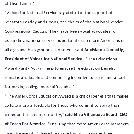
of their family.”
“Voices for National Service is grateful for the support of
Senators Cassidy and Coons, the chairs of the National Service
Congressional Caucus. They have been vocal advocates for
expanding national service opportunities so more Americans of
all ages and backgrounds can serve,”
said AnnMaura Connolly,
President of Voices for National Service.
“
The Educational
Award Parity Act will help to ensure the education benefit
remains a valuable and compelling incentive to serve and a tool
for making college more affordable.”
“The AmeriCorps Education Award is a critical benefit that makes
college more affordable for those who commit to serve their
communities and our country,”
said Elisa Villanueva Beard, CEO
of Teach For America
. “Ensuring that more AmeriCorps members
over the age of 55 have the opportunity to transfer their