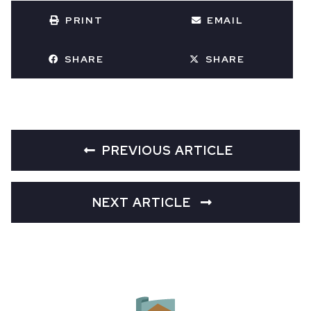
PRINT
EMAIL
SHARE
SHARE
PREVIOUS ARTICLE
NEXT ARTICLE