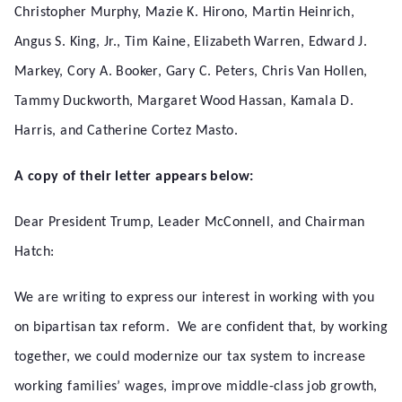
Christopher Murphy, Mazie K. Hirono, Martin Heinrich,
Angus S. King, Jr., Tim Kaine, Elizabeth Warren, Edward J.
Markey, Cory A. Booker, Gary C. Peters, Chris Van Hollen,
Tammy Duckworth, Margaret Wood Hassan, Kamala D.
Harris, and Catherine Cortez Masto.
A copy of their letter appears below:
Dear President Trump, Leader McConnell, and Chairman
Hatch:
We are writing to express our interest in working with you
on bipartisan tax reform. We are confident that, by working
together, we could modernize our tax system to increase
working families’ wages, improve middle-class job growth,