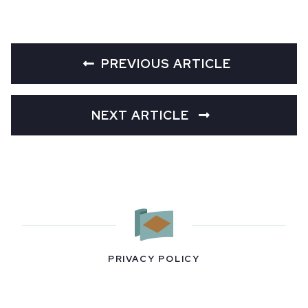
PREVIOUS ARTICLE
NEXT ARTICLE
PRIVACY POLICY