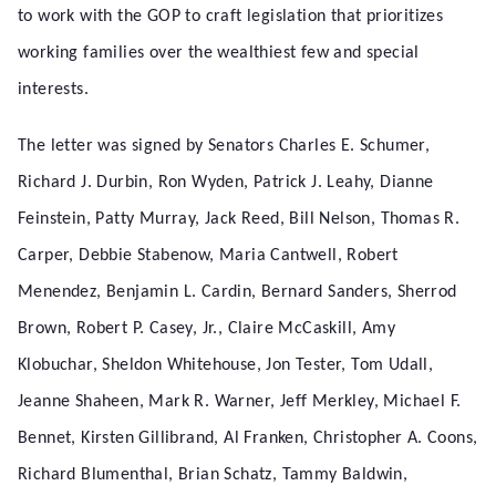
to work with the GOP to craft legislation that prioritizes
working families over the wealthiest few and special
interests.
The letter was signed by Senators Charles E. Schumer,
Richard J. Durbin, Ron Wyden, Patrick J. Leahy, Dianne
Feinstein, Patty Murray, Jack Reed, Bill Nelson, Thomas R.
Carper, Debbie Stabenow, Maria Cantwell, Robert
Menendez, Benjamin L. Cardin, Bernard Sanders, Sherrod
Brown, Robert P. Casey, Jr., Claire McCaskill, Amy
Klobuchar, Sheldon Whitehouse, Jon Tester, Tom Udall,
Jeanne Shaheen, Mark R. Warner, Jeff Merkley, Michael F.
Bennet, Kirsten Gillibrand, Al Franken, Christopher A. Coons,
Richard Blumenthal, Brian Schatz, Tammy Baldwin,