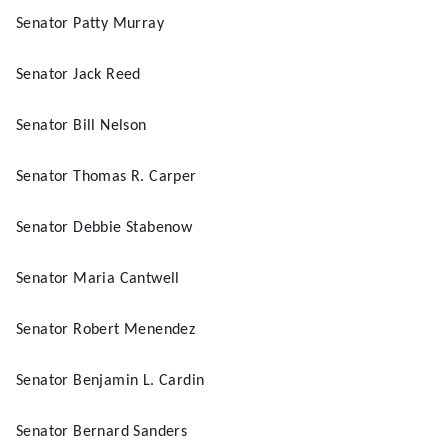
Senator Patty Murray
Senator Jack Reed
Senator Bill Nelson
Senator Thomas R. Carper
Senator Debbie Stabenow
Senator Maria Cantwell
Senator Robert Menendez
Senator Benjamin L. Cardin
Senator Bernard Sanders