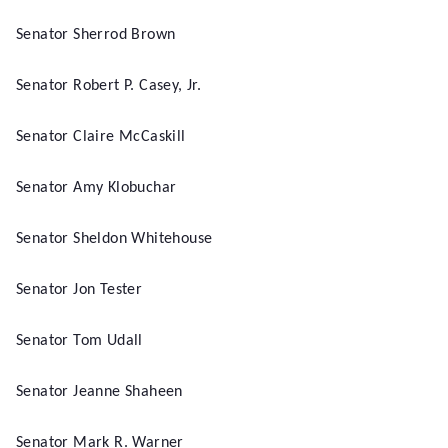
Senator Sherrod Brown
Senator Robert P. Casey, Jr.
Senator Claire McCaskill
Senator Amy Klobuchar
Senator Sheldon Whitehouse
Senator Jon Tester
Senator Tom Udall
Senator Jeanne Shaheen
Senator Mark R. Warner