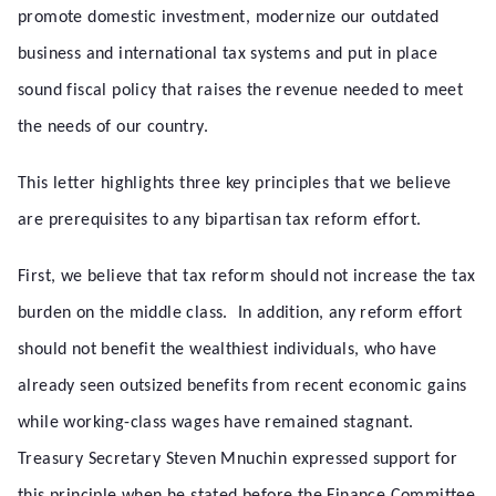
promote domestic investment, modernize our outdated
business and international tax systems and put in place
sound fiscal policy that raises the revenue needed to meet
the needs of our country.
This letter highlights three key principles that we believe
are prerequisites to any bipartisan tax reform effort.
First, we believe that tax reform should not increase the tax
burden on the middle class. In addition, any reform effort
should not benefit the wealthiest individuals, who have
already seen outsized benefits from recent economic gains
while working-class wages have remained stagnant.
Treasury Secretary Steven Mnuchin expressed support for