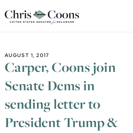
Home
AUGUST 1, 2017
Carper, Coons join
Senate Dems in
sending letter to
President Trump &