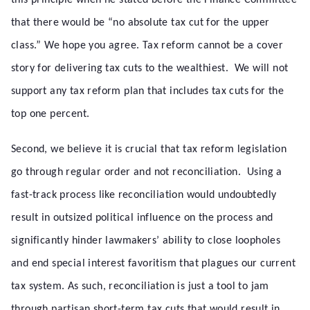
this principle when he stated before the Finance Committee
that there would be “no absolute tax cut for the upper
class.” We hope you agree. Tax reform cannot be a cover
story for delivering tax cuts to the wealthiest. We will not
support any tax reform plan that includes tax cuts for the
top one percent.
Second, we believe it is crucial that tax reform legislation
go through regular order and not reconciliation. Using a
fast-track process like reconciliation would undoubtedly
result in outsized political influence on the process and
significantly hinder lawmakers’ ability to close loopholes
and end special interest favoritism that plagues our current
tax system. As such, reconciliation is just a tool to jam
through partisan short-term tax cuts that would result in