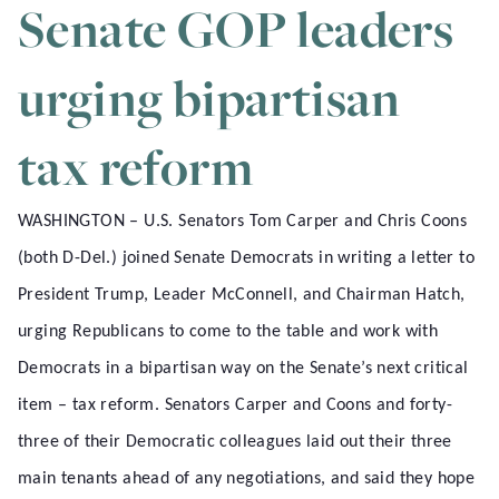
Senate GOP leaders
urging bipartisan
tax reform
WASHINGTON – U.S. Senators Tom Carper and Chris Coons
(both D-Del.) joined Senate Democrats in writing a letter to
President Trump, Leader McConnell, and Chairman Hatch,
urging Republicans to come to the table and work with
Democrats in a bipartisan way on the Senate’s next critical
item – tax reform. Senators Carper and Coons and forty-
three of their Democratic colleagues laid out their three
main tenants ahead of any negotiations, and said they hope