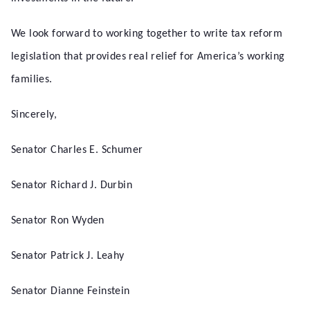
We look forward to working together to write tax reform
legislation that provides real relief for America’s working
families.
Sincerely,
Senator Charles E. Schumer
Senator Richard J. Durbin
Senator Ron Wyden
Senator Patrick J. Leahy
Senator Dianne Feinstein