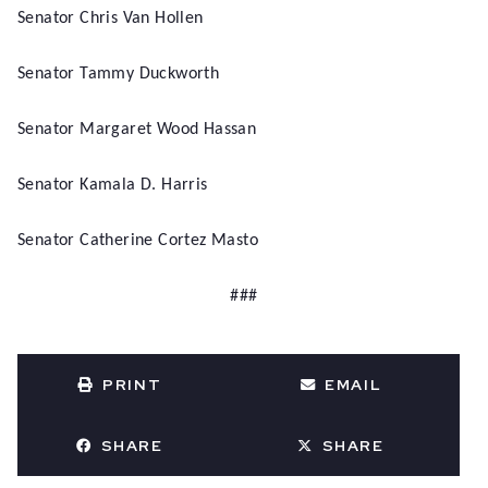
Senator Chris Van Hollen
Senator Tammy Duckworth
Senator Margaret Wood Hassan
Senator Kamala D. Harris
Senator Catherine Cortez Masto
###
PRINT
EMAIL
SHARE
SHARE