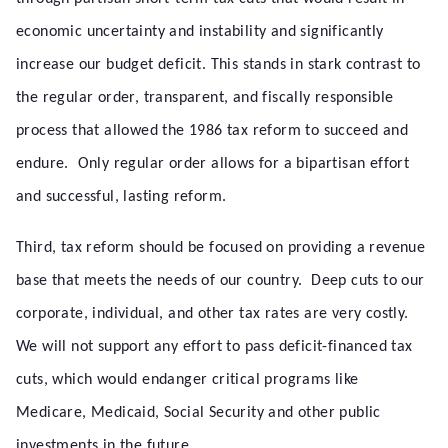
economic uncertainty and instability and significantly
increase our budget deficit. This stands in stark contrast to
the regular order, transparent, and fiscally responsible
process that allowed the 1986 tax reform to succeed and
endure. Only regular order allows for a bipartisan effort
and successful, lasting reform.
Third, tax reform should be focused on providing a revenue
base that meets the needs of our country. Deep cuts to our
corporate, individual, and other tax rates are very costly.
We will not support any effort to pass deficit-financed tax
cuts, which would endanger critical programs like
Medicare, Medicaid, Social Security and other public
investments in the future.