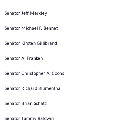
Senator Jeff Merkley
Senator Michael F. Bennet
Senator Kirsten Gillibrand
Senator Al Franken
Senator Christopher A. Coons
Senator Richard Blumenthal
Senator Brian Schatz
Senator Tammy Baldwin