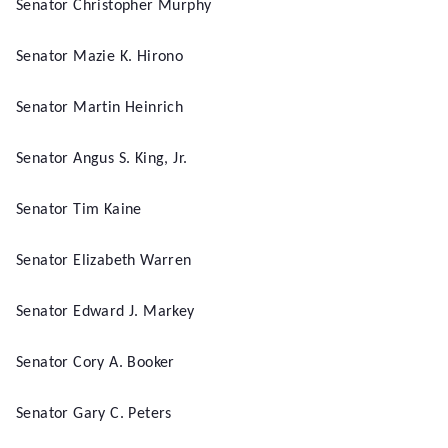
Senator Christopher Murphy
Senator Mazie K. Hirono
Senator Martin Heinrich
Senator Angus S. King, Jr.
Senator Tim Kaine
Senator Elizabeth Warren
Senator Edward J. Markey
Senator Cory A. Booker
Senator Gary C. Peters