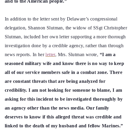
and to the American people.”
In addition to the letter sent by Delaware’s congressional
delegation, Shannon Slutman, the widow of SSgt Christopher
Slutman, included her own letter supporting a more thorough
investigation done by a credible agency, rather than through
news reports. In her
letter
, Mrs. Slutman wrote,
“I am a
seasoned military wife and
know there is no way to keep
all of our service members safe in a combat zone. There
are constant threats that are being analyzed for
credibility. I am not looking for someone to blame, I am
asking for this incident to be investigated thoroughly by
an agency other than the news media. Our family
deserves to know if this alleged threat was credible and
linked to the death of my husband and fellow Marines.”