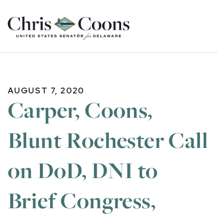
Home
AUGUST 7, 2020
Carper, Coons,
Blunt Rochester Call
on DoD, DNI to
Brief Congress,