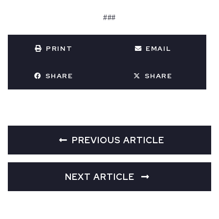
###
PRINT
EMAIL
SHARE
SHARE
PREVIOUS ARTICLE
NEXT ARTICLE