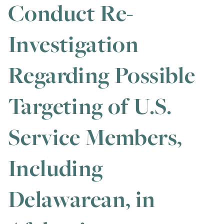
Conduct Re-
Investigation
Regarding Possible
Targeting of U.S.
Service Members,
Including
Delawarean, in