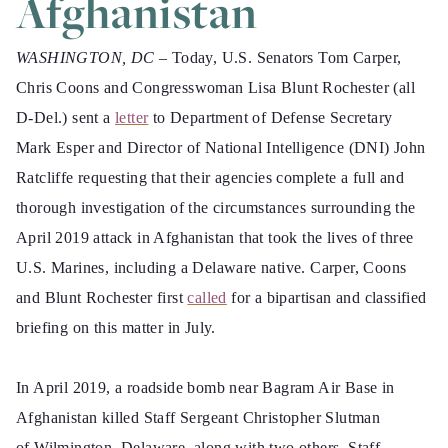
Afghanistan
WASHINGTON, DC –
Today, U.S. Senators Tom Carper,
Chris Coons and Congresswoman Lisa Blunt Rochester (all
D-Del.) sent a
letter
to Department of Defense Secretary
Mark Esper and Director of National Intelligence (DNI) John
Ratcliffe requesting that their agencies complete a full and
thorough investigation of the circumstances surrounding the
April 2019 attack in Afghanistan that took the lives of three
U.S. Marines, including a Delaware native. Carper, Coons
and Blunt Rochester first
called
for a bipartisan and classified
briefing on this matter in July.
In April 2019, a roadside bomb near Bagram Air Base in
Afghanistan killed Staff Sergeant Christopher Slutman
of Wilmington, Delaware, along with two others, Staff