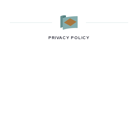
PRIVACY POLICY