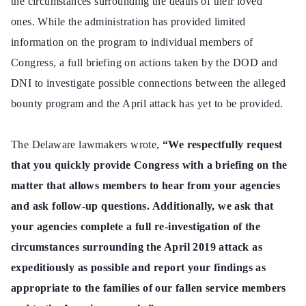
the circumstances surrounding the deaths of their loved
ones. While the administration has provided limited
information on the program to individual members of
Congress, a full briefing on actions taken by the DOD and
DNI to investigate possible connections between the alleged
bounty program and the April attack has yet to be provided.
The Delaware lawmakers wrote,
“We respectfully request
that you quickly provide Congress with a briefing on the
matter that allows members to hear from your agencies
and ask follow-up questions. Additionally, we ask that
your agencies complete a full re-investigation of the
circumstances surrounding the April 2019 attack as
expeditiously as possible and report your findings as
appropriate to the families of our fallen service members