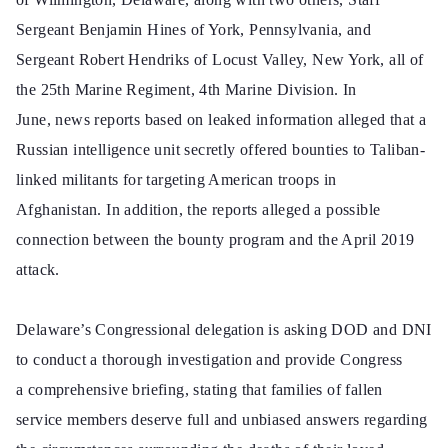
Sergeant Benjamin Hines of York, Pennsylvania, and
Sergeant Robert Hendriks of Locust Valley, New York, all of
the 25th Marine Regiment, 4th Marine Division. In
June, news reports based on leaked information alleged that a
Russian intelligence unit secretly offered bounties to Taliban-
linked militants for targeting American troops in
Afghanistan. In addition, the reports alleged a possible
connection between the bounty program and the April 2019
attack.
Delaware’s Congressional delegation is asking DOD and DNI
to conduct a thorough investigation and provide Congress
a comprehensive briefing, stating that families of fallen
service members deserve full and unbiased answers regarding