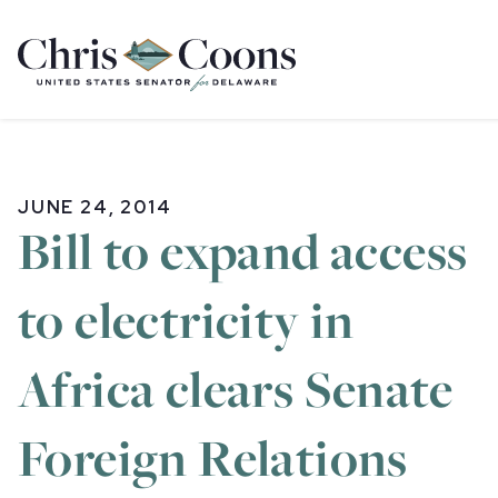
Home
JUNE 24, 2014
Bill to expand access
to electricity in
Africa clears Senate
Foreign Relations