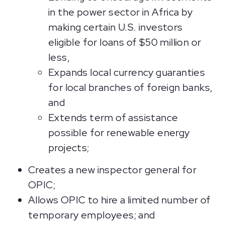
in the power sector in Africa by
making certain U.S. investors
eligible for loans of $50 million or
less,
Expands local currency guaranties
for local branches of foreign banks,
and
Extends term of assistance
possible for renewable energy
projects;
Creates a new inspector general for
OPIC;
Allows OPIC to hire a limited number of
temporary employees; and