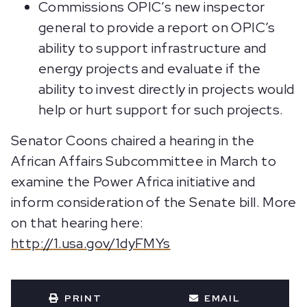
Commissions OPIC’s new inspector
general to provide a report on OPIC’s
ability to support infrastructure and
energy projects and evaluate if the
ability to invest directly in projects would
help or hurt support for such projects.
Senator Coons chaired a hearing in the
African Affairs Subcommittee in March to
examine the Power Africa initiative and
inform consideration of the Senate bill. More
on that hearing here:
http://1.usa.gov/1dyFMYs
PRINT
EMAIL