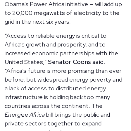
Obama’s Power Africa initiative — will add up
to 20,000 megawatts of electricity to the
grid in the next six years.
“Access to reliable energy is critical to
Africa’s growth and prosperity, and to
increased economic partnerships with the
United States,”
Senator Coons said
.
“Africa’s future is more promising than ever
before, but widespread energy poverty and
a lack of access to distributed energy
infrastructure is holding back too many
countries across the continent. The
Energize Africa
bill brings the public and
private sectors together to expand