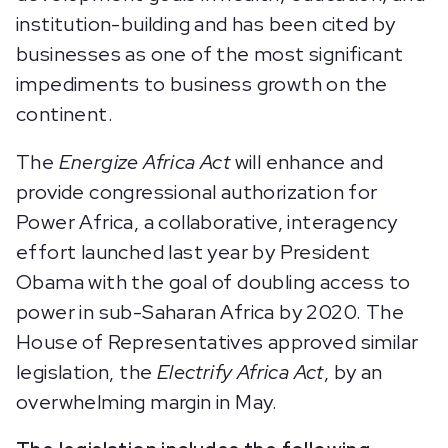
institution-building and has been cited by
businesses as one of the most significant
impediments to business growth on the
continent.
The
Energize Africa Act
will enhance and
provide congressional authorization for
Power Africa, a collaborative, interagency
effort launched last year by President
Obama with the goal of doubling access to
power in sub-Saharan Africa by 2020. The
House of Representatives approved similar
legislation, the
Electrify Africa Act
, by an
overwhelming margin in May.