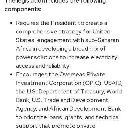
The legislation includes the following
components:
Requires the President to create a
comprehensive strategy for United
States’ engagement with sub-Saharan
Africa in developing a broad mix of
power solutions to increase electricity
access and reliability;
Encourages the Overseas Private
Investment Corporation (OPIC), USAID,
the U.S. Department of Treasury, World
Bank, U.S. Trade and Development
Agency, and African Development Bank
to prioritize loans, grants, and technical
support that promote private