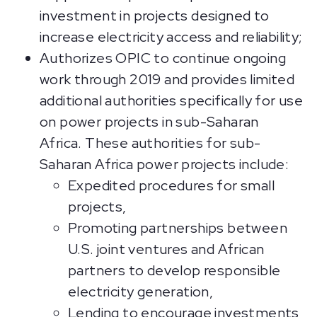
investment in projects designed to
increase electricity access and reliability;
Authorizes OPIC to continue ongoing
work through 2019 and provides limited
additional authorities specifically for use
on power projects in sub-Saharan
Africa. These authorities for sub-
Saharan Africa power projects include:
Expedited procedures for small
projects,
Promoting partnerships between
U.S. joint ventures and African
partners to develop responsible
electricity generation,
Lending to encourage investments