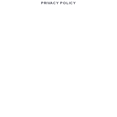
PRIVACY POLICY