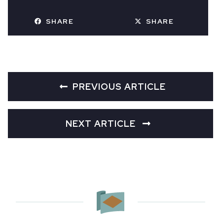
SHARE
SHARE
PREVIOUS ARTICLE
NEXT ARTICLE