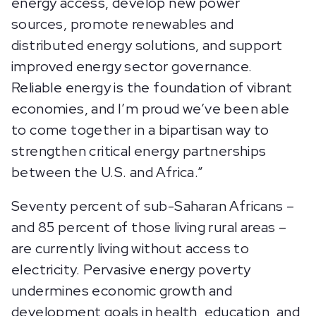
energy access, develop new power
sources, promote renewables and
distributed energy solutions, and support
improved energy sector governance.
Reliable energy is the foundation of vibrant
economies, and I’m proud we’ve been able
to come together in a bipartisan way to
strengthen critical energy partnerships
between the U.S. and Africa.”
Seventy percent of sub-Saharan Africans –
and 85 percent of those living rural areas –
are currently living without access to
electricity. Pervasive energy poverty
undermines economic growth and
development goals in health, education, and