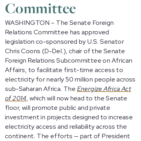
Committee
WASHINGTON – The Senate Foreign
Relations Committee has approved
legislation co-sponsored by U.S. Senator
Chris Coons (D-Del.), chair of the Senate
Foreign Relations Subcommittee on African
Affairs, to facilitate first-time access to
electricity for nearly 50 million people across
sub-Saharan Africa. The
Energize Africa Act
of 2014
, which will now head to the Senate
floor, will promote public and private
investment in projects designed to increase
electricity access and reliability across the
continent. The efforts — part of President