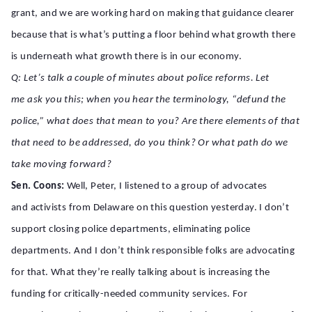
grant, and we are working hard on making that guidance clearer
because that is what’s putting a floor behind what growth there
is underneath what growth there is in our economy.
Q: Let’s talk a couple of minutes about police reforms. Let
me ask you this; when you hear the terminology, “defund the
police,” what does that mean to you? Are there elements of that
that need to be addressed, do you think? Or what path do we
take moving forward?
Sen. Coons:
Well, Peter, I listened to a group of advocates
and activists from Delaware on this question yesterday. I don’t
support closing police departments, eliminating police
departments. And I don’t think responsible folks are advocating
for that. What they’re really talking about is increasing the
funding for critically-needed community services. For