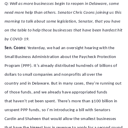
Q: Well as more businesses begin to reopen in Delaware, some
need more help than others. Senator Chris Coons joining us this
morning to talk about some legislation, Senator, that you have
on the table to help those businesses that have been hardest hit
by COVID-19.
Sen. Coons:
Yesterday, we had an oversight hearing with the
Small Business Administration about the Paycheck Protection
Program (PPP). It’s already distributed hundreds of billions of
dollars to small companies and nonprofits all over the
country and in Delaware. But in many cases, they’re running out
of those funds, and we already have appropriated funds
that haven’t yet been spent. There’s more than $100 billion in
unspent PPP funds, so I’m introducing a bill with Senators
Cardin and Shaheen that would allow the smallest businesses
that have the biggest loss in revenue to apply for a second round