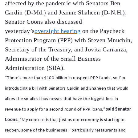
affected by the pandemic with Senators Ben
Cardin (D-Md.) and Jeanne Shaheen (D-N.H.).
Senator Coons also discussed
yesterday’s
oversight hearing
on the Paycheck
Protection Program (PPP) with Steven Mnuchin,
Secretary of the Treasury, and Jovita Carranza,
Administrator of the Small Business
Administration (SBA).
“There’s more than $100 billion in unspent PPP funds, so I’m
introducing a bill with Senators Cardin and Shaheen that would
allow the smallest businesses that have the biggest loss in
revenue to apply for a second round of PPP loans,”
said Senator
Coons.
“My concern is that just as our economy is starting to
reopen, some of the businesses – particularly restaurants and