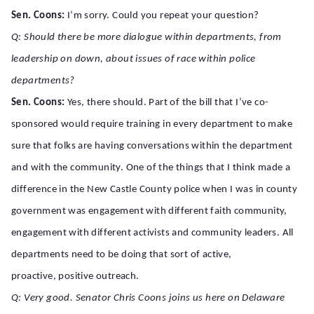
Sen. Coons:
I’m sorry. Could you repeat your question?
Q: Should there be more dialogue within departments, from
leadership on down, about issues of race within police
departments?
Sen. Coons:
Yes, there should. Part of the bill that I’ve co-
sponsored would require training in every department to make
sure that folks are having conversations within the department
and with the community. One of the things that I think made a
difference in the New Castle County police when I was in county
government was engagement with different faith community,
engagement with different activists and community leaders. All
departments need to be doing that sort of active,
proactive, positive outreach.
Q: Very good. Senator Chris Coons joins us here on Delaware