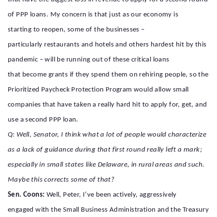
of PPP loans. My concern is that just as our economy is
starting to reopen, some of the businesses –
particularly restaurants and hotels and others hardest hit by this
pandemic – will be running out of these critical loans
that become grants if they spend them on rehiring people, so the
Prioritized Paycheck Protection Program would allow small
companies that have taken a really hard hit to apply for, get, and
use a second PPP loan.
Q: Well, Senator, I think what a lot of people would characterize
as a lack of guidance during that first round really left a mark;
especially in small states like Delaware, in rural areas and such.
Maybe this corrects some of that?
Sen. Coons:
Well, Peter, I’ve been actively, aggressively
engaged with the Small Business Administration and the Treasury