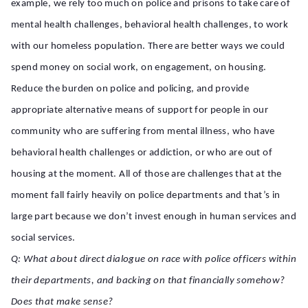
example, we rely too much on police and prisons to take care of
mental health challenges, behavioral health challenges, to work
with our homeless population. There are better ways we could
spend money on social work, on engagement, on housing.
Reduce the burden on police and policing, and provide
appropriate alternative means of support for people in our
community who are suffering from mental illness, who have
behavioral health challenges or addiction, or who are out of
housing at the moment. All of those are challenges that at the
moment fall fairly heavily on police departments and that’s in
large part because we don’t invest enough in human services and
social services.
Q: What about direct dialogue on race with police officers within
their departments, and backing on that financially somehow?
Does that make sense?