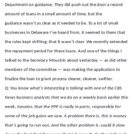
Department on guidance. They did push out the door a record
amount of loans in a small amount of time, but the
guidance wasn’t as clear as it needed to be. To a lot of small
businesses in Delaware I’ve heard from, it seemed to them that
the rules kept shifting; that it wasn’t clear. We recently extended
the repayment period for these loans. And one of the things I
talked to the Secretary Mnuchin about yesterday — as did other
members of the committee — was making the application to
finalize the loan to grant process clearer, cleaner, swifter.
Q: You know what’s interesting is talking with one of the CBS
News business analysts that we do on a weekly basis earlier this
week, Senator, that the PPP is really in parts, responsible for
some of the job gains we saw. A problem there is, this is money
that’s going to run out, and the other problem is, could it slow