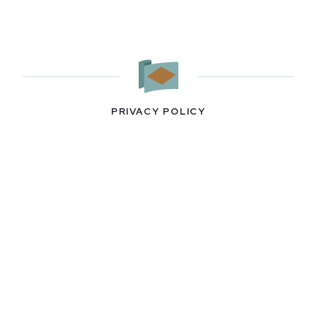
PRIVACY POLICY