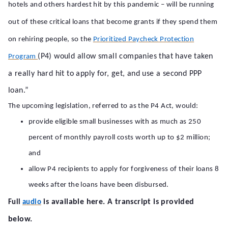
hotels and others hardest hit by this pandemic – will be running
out of these critical loans that become grants if they spend them
on rehiring people, so the
Prioritized Paycheck Protection
(P4) would allow small companies that have taken
Program
a really hard hit to apply for, get, and use a second PPP
loan.”
The upcoming legislation, referred to as the P4 Act, would:
provide eligible small businesses with as much as 250
percent of monthly payroll costs worth up to $2 million;
and
allow P4 recipients to apply for forgiveness of their loans 8
weeks after the loans have been disbursed.
is available here. A transcript is provided
Full
audio
below.