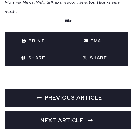
Morning News. We’ll talk again soon, Senator. Thanks very
much.
###
PRINT
EMAIL
SHARE
SHARE
PREVIOUS ARTICLE
NEXT ARTICLE