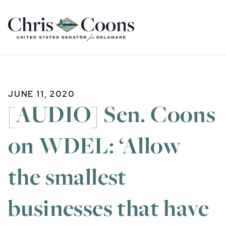
Home
JUNE 11, 2020
[AUDIO] Sen. Coons
on WDEL: ‘Allow
the smallest
businesses that have