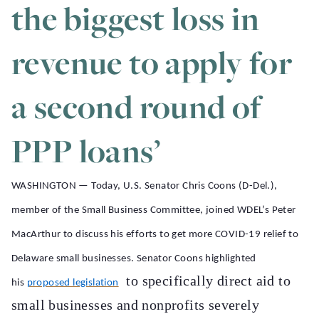
the biggest loss in
revenue to apply for
a second round of
PPP loans’
WASHINGTON — Today, U.S. Senator Chris Coons (D-Del.),
member of the Small Business Committee, joined WDEL’s Peter
MacArthur to discuss his efforts to get more COVID-19 relief to
Delaware small businesses. Senator Coons highlighted
to specifically direct aid to
his
proposed legislation
small businesses and nonprofits severely