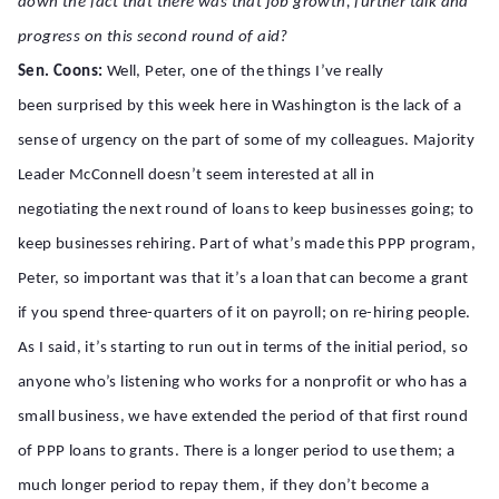
down the fact that there was that job growth, further talk and
progress on this second round of aid?
Sen. Coons:
Well, Peter, one of the things I’ve really
been surprised by this week here in Washington is the lack of a
sense of urgency on the part of some of my colleagues. Majority
Leader McConnell doesn’t seem interested at all in
negotiating the next round of loans to keep businesses going; to
keep businesses rehiring. Part of what’s made this PPP program,
Peter, so important was that it’s a loan that can become a grant
if you spend three-quarters of it on payroll; on re-hiring people.
As I said, it’s starting to run out in terms of the initial period, so
anyone who’s listening who works for a nonprofit or who has a
small business, we have extended the period of that first round
of PPP loans to grants. There is a longer period to use them; a
much longer period to repay them, if they don’t become a