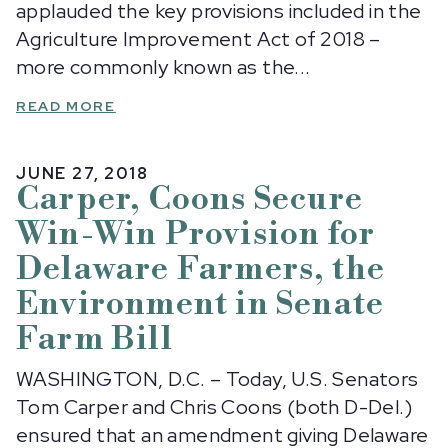
applauded the key provisions included in the
Agriculture Improvement Act of 2018 –
more commonly known as the...
READ MORE
JUNE 27, 2018
Carper, Coons Secure
Win-Win Provision for
Delaware Farmers, the
Environment in Senate
Farm Bill
WASHINGTON, D.C. – Today, U.S. Senators
Tom Carper and Chris Coons (both D-Del.)
ensured that an amendment giving Delaware