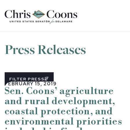
Home
Press Releases
FILTER PRESS
FEBRUARY 15, 2019
Sen. Coons’ agriculture
and rural development,
coastal protection, and
environmental priorities