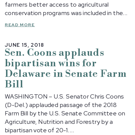
farmers better access to agricultural
conservation programs was included in the...
READ MORE
JUNE 15, 2018
Sen. Coons applauds
bipartisan wins for
Delaware in Senate Farm
Bill
WASHINGTON – U.S. Senator Chris Coons
(D-Del.) applauded passage of the 2018
Farm Bill by the U.S. Senate Committee on
Agriculture, Nutrition and Forestry by a
bipartisan vote of 20-1....