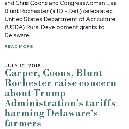
and Chris Coons and Congresswoman Lisa
Blunt Rochester (all D – Del.) celebrated
United States Department of Agriculture
(USDA) Rural Development grants to
Delaware...
READ MORE
JULY 12, 2018
Carper, Coons, Blunt
Rochester raise concern
about Trump
Administration’s tariffs
harming Delaware’s
farmers