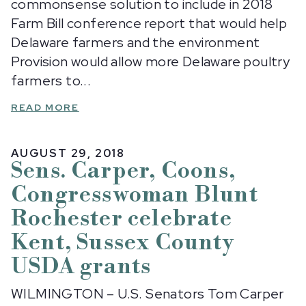
commonsense solution to include in 2018
Farm Bill conference report that would help
Delaware farmers and the environment
Provision would allow more Delaware poultry
farmers to...
READ MORE
AUGUST 29, 2018
Sens. Carper, Coons,
Congresswoman Blunt
Rochester celebrate
Kent, Sussex County
USDA grants
WILMINGTON – U.S. Senators Tom Carper