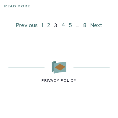
READ MORE
Previous
1
2
3
4
5
…
8
Next
PRIVACY POLICY