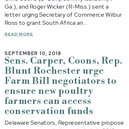
Ga.), and Roger Wicker (R-Miss.) sent a
letter urging Secretary of Commerce Wilbur
Ross to grant South Africa an...
READ MORE
SEPTEMBER 10, 2018
Sens. Carper, Coons, Rep.
Blunt Rochester urge
Farm Bill negotiators to
ensure new poultry
farmers can access
conservation funds
Delaware Senators, Representative propose