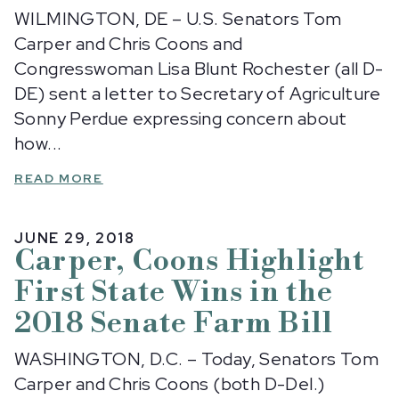
WILMINGTON, DE – U.S. Senators Tom
Carper and Chris Coons and
Congresswoman Lisa Blunt Rochester (all D-
DE) sent a letter to Secretary of Agriculture
Sonny Perdue expressing concern about
how...
READ MORE
JUNE 29, 2018
Carper, Coons Highlight
First State Wins in the
2018 Senate Farm Bill
WASHINGTON, D.C. – Today, Senators Tom
Carper and Chris Coons (both D-Del.)