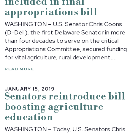
included in final
appropriations bill
WASHINGTON – U.S. Senator Chris Coons
(D-Del.), the first Delaware Senator in more
than four decades to serve on the critical
Appropriations Committee, secured funding
for vital agriculture, rural development,...
READ MORE
JANUARY 15, 2019
Senators reintroduce bill
boosting agriculture
education
WASHINGTON – Today, U.S. Senators Chris