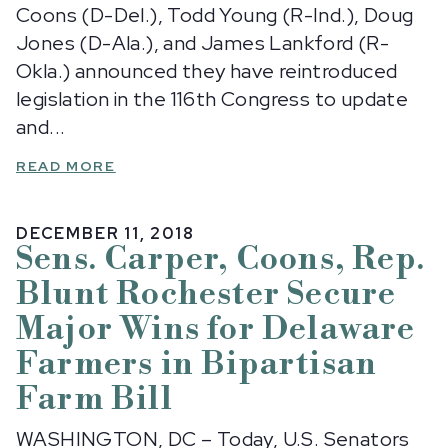
Coons (D-Del.), Todd Young (R-Ind.), Doug
Jones (D-Ala.), and James Lankford (R-
Okla.) announced they have reintroduced
legislation in the 116th Congress to update
and...
READ MORE
DECEMBER 11, 2018
Sens. Carper, Coons, Rep.
Blunt Rochester Secure
Major Wins for Delaware
Farmers in Bipartisan
Farm Bill
WASHINGTON, DC – Today, U.S. Senators