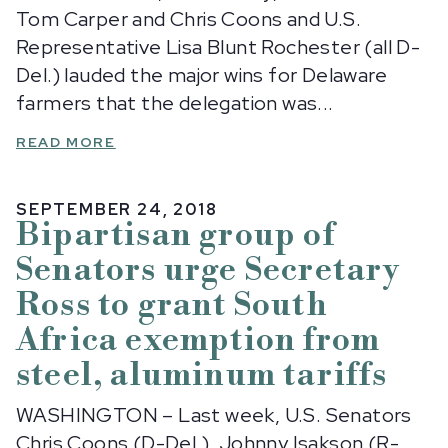
Tom Carper and Chris Coons and U.S.
Representative Lisa Blunt Rochester (all D-
Del.) lauded the major wins for Delaware
farmers that the delegation was...
READ MORE
SEPTEMBER 24, 2018
Bipartisan group of
Senators urge Secretary
Ross to grant South
Africa exemption from
steel, aluminum tariffs
WASHINGTON – Last week, U.S. Senators
Chris Coons (D-Del.), Johnny Isakson (R-