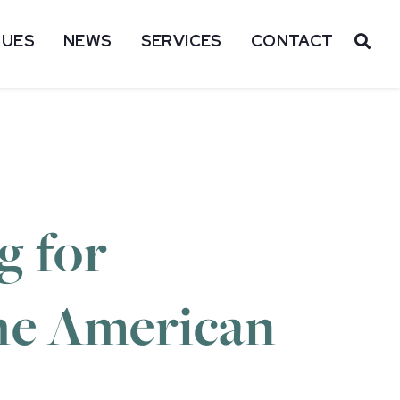
SUES
NEWS
SERVICES
CONTACT
OP
g for
the American