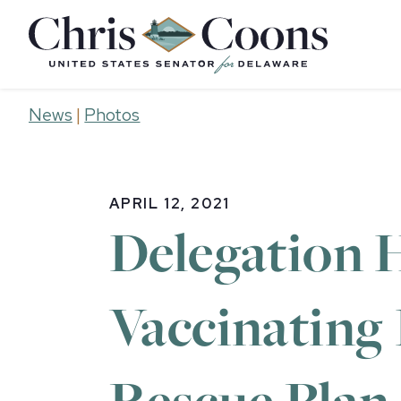
Home
News
|
Photos
APRIL 12, 2021
Delegation H
Vaccinating
Rescue Plan 