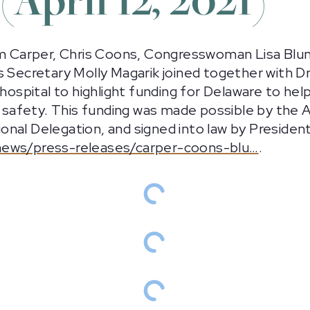
om Carper, Chris Coons, Congresswoman Lisa Blunt
s Secretary Molly Magarik joined together with D
n hospital to highlight funding for Delaware to 
nd safety. This funding was made possible by the
al Delegation, and signed into law by President 
news/press-releases/carper-coons-blu…
.