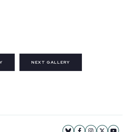
Y
NEXT GALLERY