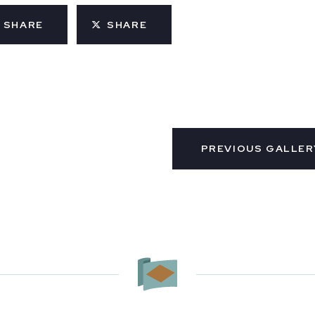
SHARE
SHARE
PREVIOUS GALLER