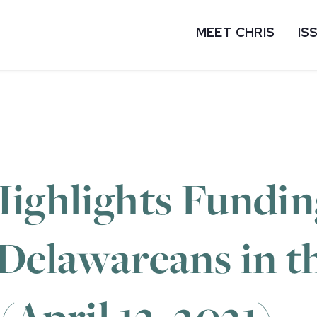
MEET CHRIS
IS
ighlights Fundin
 Delawareans in 
(April 12, 2021)