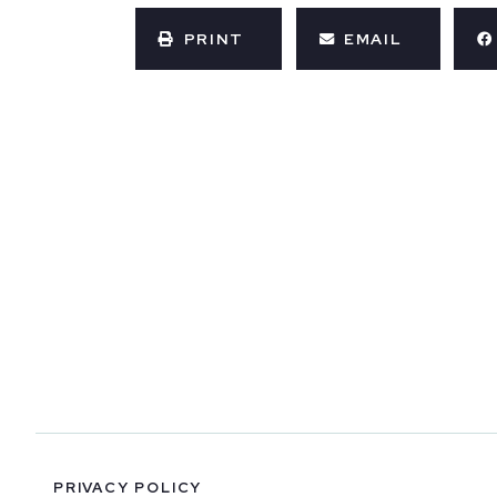
PRINT
EMAIL
PRIVACY POLICY