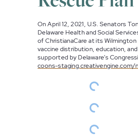
On April 12, 2021, U.S. Senators T
Delaware Health and Social Service
of ChristianaCare at its Wilmingto
vaccine distribution, education, a
supported by Delaware’s Congression
coons-staging.creativengine.com/