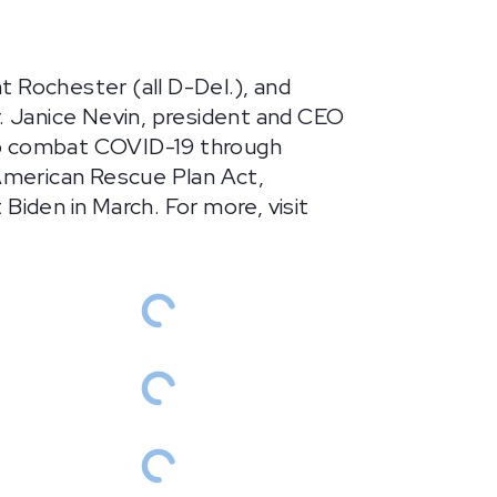
 Rochester (all D-Del.), and
r. Janice Nevin, president and CEO
help combat COVID-19 through
 American Rescue Plan Act,
Biden in March. For more, visit