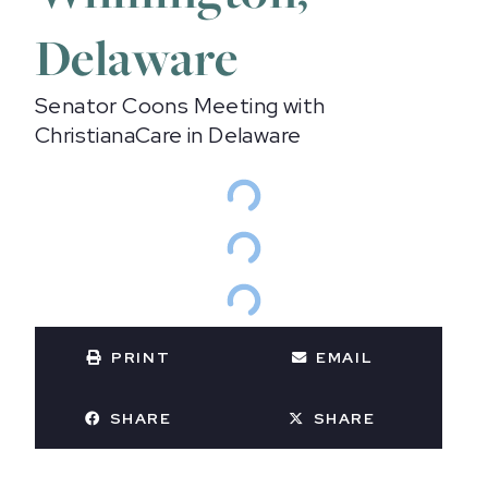
Delaware
Senator Coons Meeting with
ChristianaCare in Delaware
PRINT
EMAIL
SHARE
SHARE