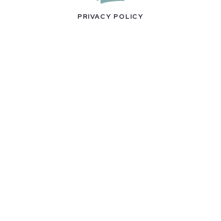
PRIVACY POLICY