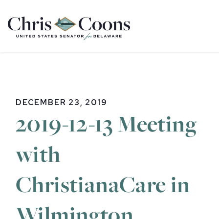
Home
DECEMBER 23, 2019
2019-12-13 Meeting
with
ChristianaCare in
Wilmington,