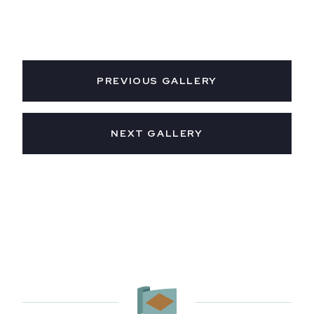
PREVIOUS GALLERY
NEXT GALLERY