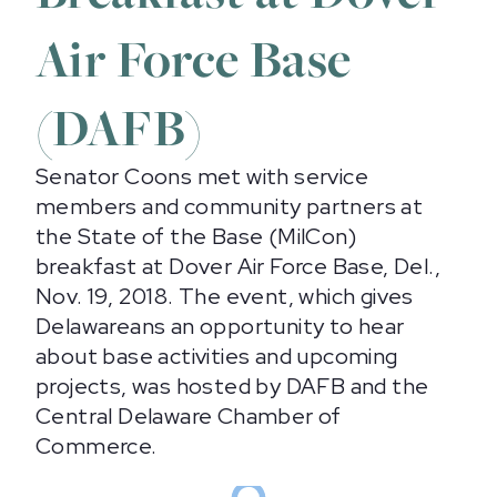
Air Force Base
(DAFB)
Senator Coons met with service
members and community partners at
the State of the Base (MilCon)
breakfast at Dover Air Force Base, Del.,
Nov. 19, 2018. The event, which gives
Delawareans an opportunity to hear
about base activities and upcoming
projects, was hosted by DAFB and the
Central Delaware Chamber of
Commerce.