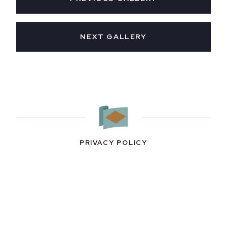
NEXT GALLERY
PRIVACY POLICY