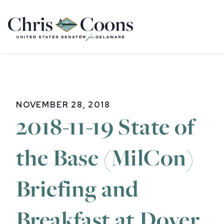
Home
NOVEMBER 28, 2018
2018-11-19 State of
the Base (MilCon)
Briefing and
Breakfast at Dover