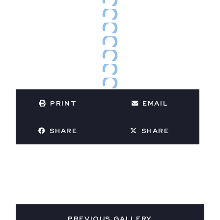
PRINT
EMAIL
SHARE
SHARE
PREVIOUS GALLERY