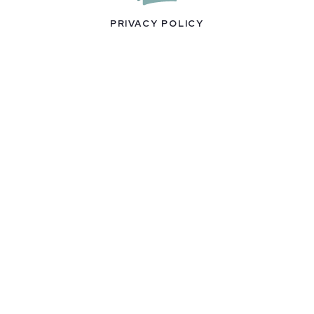
PRIVACY POLICY