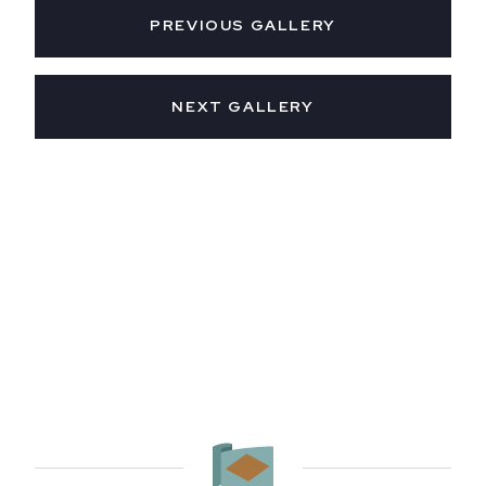
PREVIOUS GALLERY
NEXT GALLERY