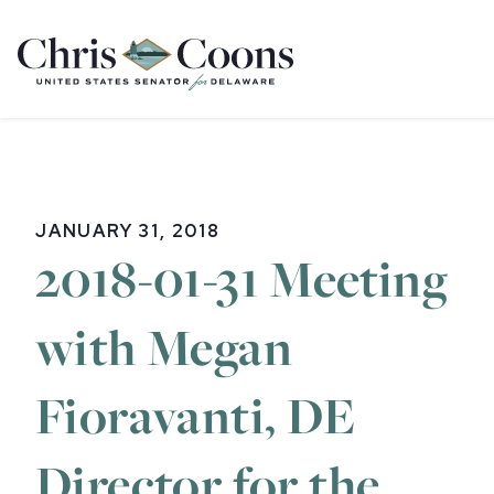
Home
JANUARY 31, 2018
2018-01-31 Meeting
with Megan
Fioravanti, DE
Director for the