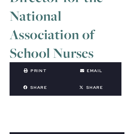
National
Association of
School Nurses
PRINT
EMAIL
SHARE
SHARE